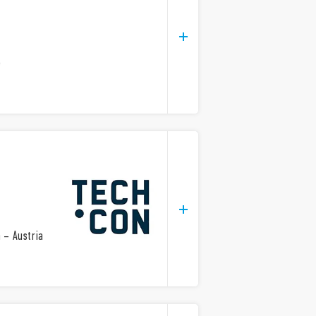
e
 – Austria