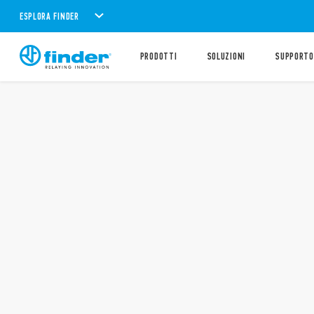
ESPLORA FINDER
PRODOTTI
SOLUZIONI
SUPPORTO