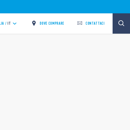
DOVE COMPRARE
CONTATTACI
LIA /
IT