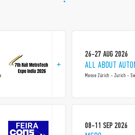
26-27 AUG 2026
ALL ABOUT AUTO
a
Messe Zürich – Zurich – S
08-11 SEP 2026