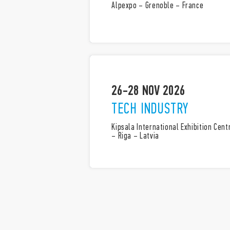
Alpexpo – Grenoble – France
26-28 NOV 2026
TECH INDUSTRY
Kipsala International Exhibition Cent
– Riga – Latvia