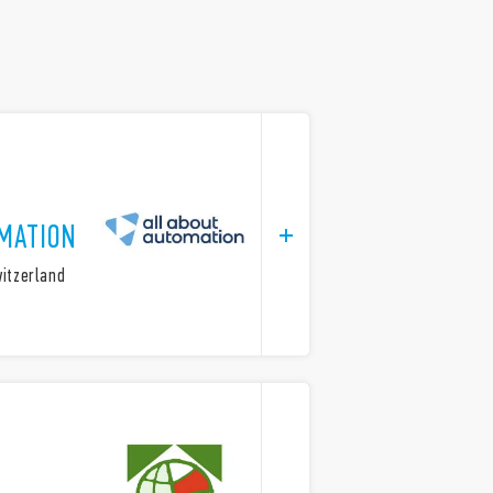
MATION
witzerland