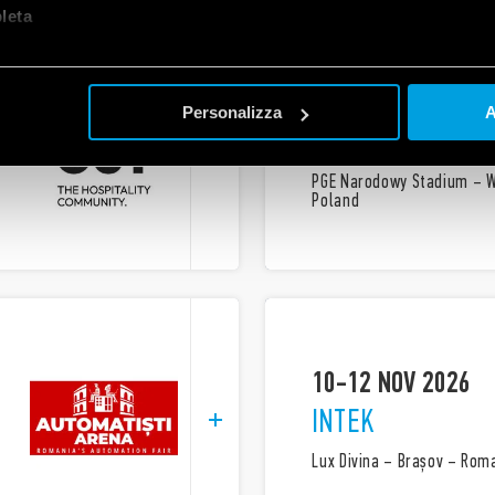
let
a
22 OCT 2026
Personalizza
A
EVERTIQ
PGE Narodowy Stadium – 
Poland
10-12 NOV 2026
INTEK
Lux Divina – Brașov – Rom