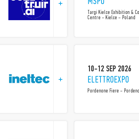
MSPO
Targi Kielce Exhibition & 
Centre – Kielce – Poland
10-12 SEP 2026
ELETTROEXPO
Pordenone Fiere – Pordeno