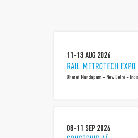
11-13 AUG 2026
RAIL METROTECH EXPO
Bharat Mandapam – New Delhi – Indi
08-11 SEP 2026