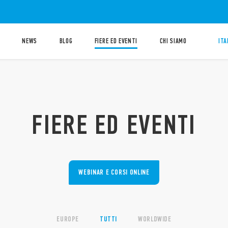
NEWS
BLOG
FIERE ED EVENTI
CHI SIAMO
ITA
FIERE ED EVENTI
WEBINAR E CORSI ONLINE
EUROPE
TUTTI
WORLDWIDE