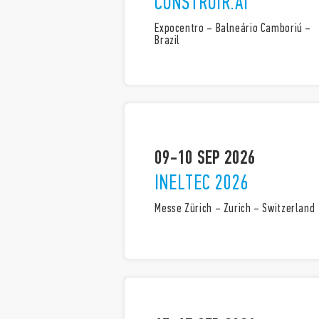
CONSTRUIR.AÍ
Expocentro – Balneário Camboriú –
Brazil
09-10 SEP 2026
INELTEC 2026
Messe Zürich – Zurich – Switzerland