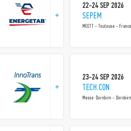
22-24 SEP 2026
SEPEM
MEETT – Toulouse – Franc
23-24 SEP 2026
TECH.CON
Messe Dornbirn – Dornbirn