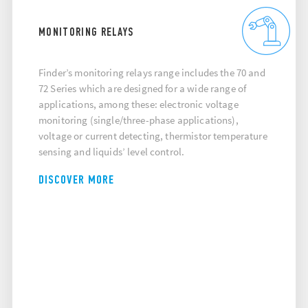
MONITORING RELAYS
Finder’s monitoring relays range includes the 70 and
72 Series which are designed for a wide range of
applications, among these: electronic voltage
monitoring (single/three-phase applications),
voltage or current detecting, thermistor temperature
sensing and liquids’ level control.
DISCOVER MORE