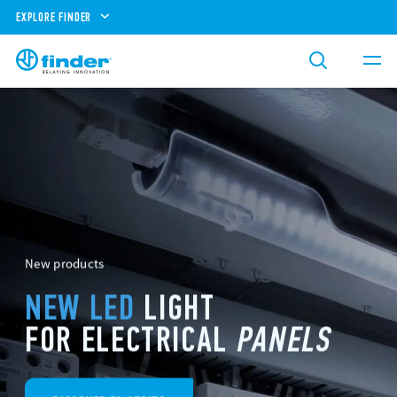
EXPLORE FINDER
New products
NEW LED
LIGHT
FOR ELECTRICAL
PANELS