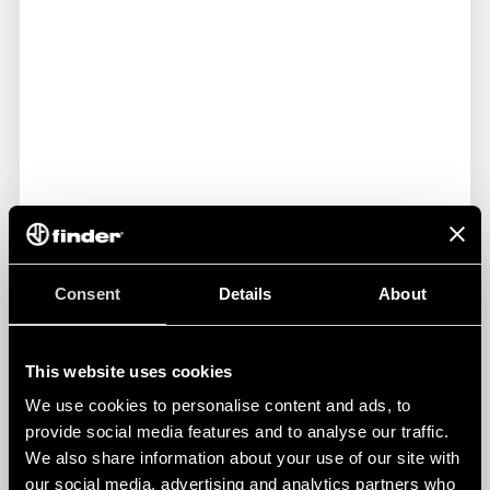
Consent
Details
About
This website uses cookies
LED PANEL LIGHTS FOR ELECTRICAL
ENCLOSURES
We use cookies to personalise content and ads, to
provide social media features and to analyse our traffic.
We also share information about your use of our site with
The Finder 7L Series - LED panel lights for electrical
our social media, advertising and analytics partners who
enclosures - are the perfect solution for machineries