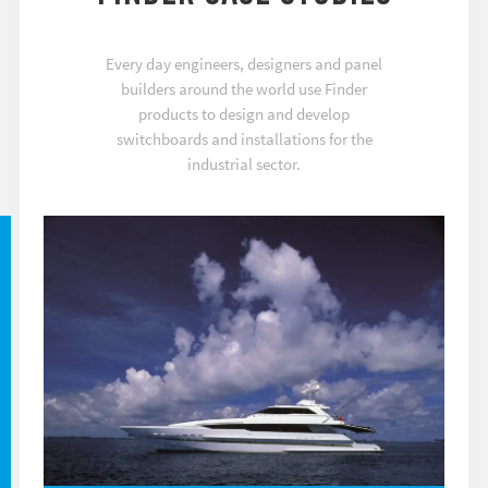
Every day engineers, designers and panel
builders around the world use Finder
products to design and develop
switchboards and installations for the
industrial sector.