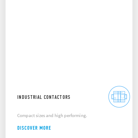
INDUSTRIAL CONTACTORS
Compact sizes and high performing.
DISCOVER MORE