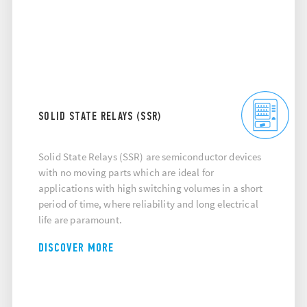
SOLID STATE RELAYS (SSR)
Solid State Relays (SSR) are semiconductor devices
with no moving parts which are ideal for
applications with high switching volumes in a short
period of time, where reliability and long electrical
life are paramount.
DISCOVER MORE