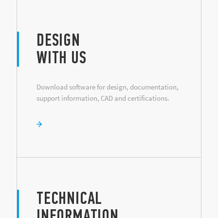
DESIGN
WITH US
Download software for design, documentation,
support information, CAD and certifications.
TECHNICAL
INFORMATION