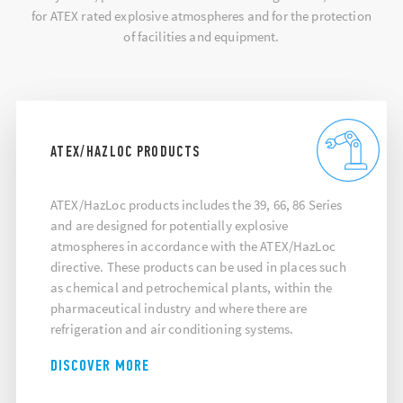
for ATEX rated explosive atmospheres and for the protection
of facilities and equipment.
ATEX/HAZLOC PRODUCTS
ATEX/HazLoc products includes the 39, 66, 86 Series
and are designed for potentially explosive
atmospheres in accordance with the ATEX/HazLoc
directive. These products can be used in places such
as chemical and petrochemical plants, within the
pharmaceutical industry and where there are
refrigeration and air conditioning systems.
DISCOVER MORE