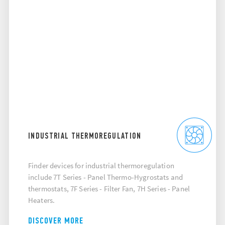
INDUSTRIAL THERMOREGULATION
Finder devices for industrial thermoregulation
include 7T Series - Panel Thermo-Hygrostats and
thermostats, 7F Series - Filter Fan, 7H Series - Panel
Heaters.
DISCOVER MORE