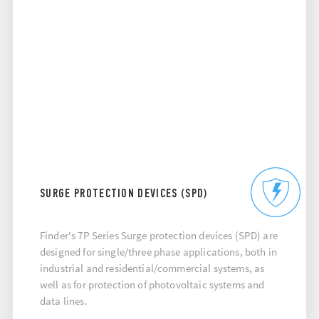
SURGE PROTECTION DEVICES (SPD)
Finder's 7P Series Surge protection devices (SPD) are
designed for single/three phase applications, both in
industrial and residential/commercial systems, as
well as for protection of photovoltaic systems and
data lines.