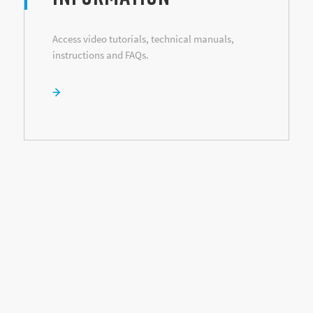
Access video tutorials, technical manuals,
instructions and FAQs.