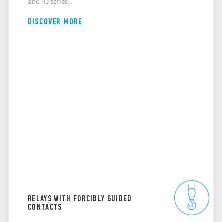
and 43 series).
DISCOVER MORE
RELAYS WITH FORCIBLY GUIDED
CONTACTS