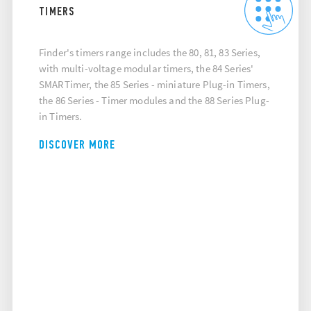
TIMERS
Finder's timers range includes the 80, 81, 83 Series,
with multi-voltage modular timers, the 84 Series'
SMARTimer, the 85 Series - miniature Plug-in Timers,
the 86 Series - Timer modules and the 88 Series Plug-
in Timers.
DISCOVER MORE