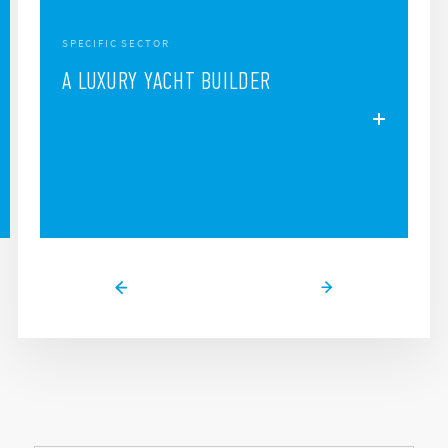
SPECIFIC SECTOR
A LUXURY YACHT BUILDER