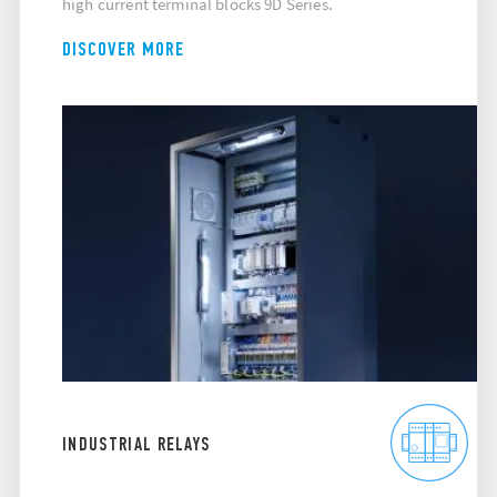
high current terminal blocks 9D Series.
DISCOVER MORE
INDUSTRIAL RELAYS