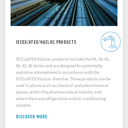
IECEX/ATEX/HAZLOC PRODUCTS
IECEx/ATEX/HazLoc products includes the 58, 39, 41,
66, 83, 86 Series and are designed for potentially
explosive atmospheres in accordance with the
IECEx/ATEX/HazLoc directive. These products can be
used in places such as chemical and petrochemical
plants, within the pharmaceutical industry and
where there are refrigeration and air conditioning
systems.
DISCOVER MORE