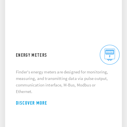
ENERGY METERS
Finder's energy meters are designed for monitoring,
measuring, and transmitting data via pulse output,
communication interface, M-Bus, Modbus or
Ethernet.
DISCOVER MORE