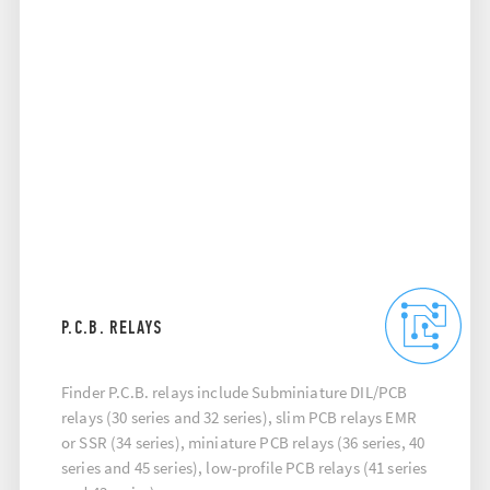
P.C.B. RELAYS
Finder P.C.B. relays include Subminiature DIL/PCB
relays (30 series and 32 series), slim PCB relays EMR
or SSR (34 series), miniature PCB relays (36 series, 40
series and 45 series), low-profile PCB relays (41 series