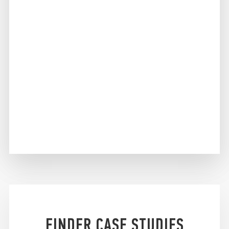
FINDER CASE STUDIES