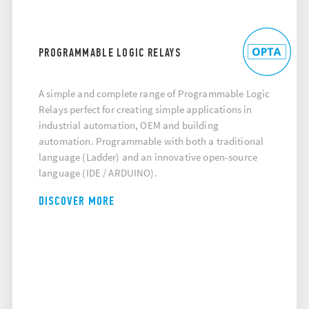
PROGRAMMABLE LOGIC RELAYS
A simple and complete range of Programmable Logic
Relays perfect for creating simple applications in
industrial automation, OEM and building
automation. Programmable with both a traditional
language (Ladder) and an innovative open-source
language (IDE / ARDUINO).
DISCOVER MORE