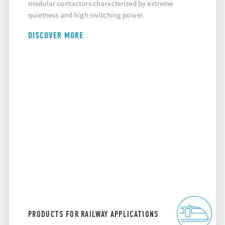
modular contactors characterized by extreme
quietness and high switching power.
DISCOVER MORE
PRODUCTS FOR RAILWAY APPLICATIONS