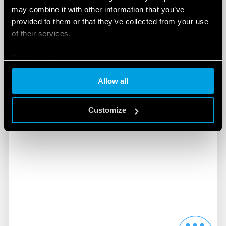
may combine it with other information that you’ve
and electrical panels of all types. They guarantee
provided to them or that they’ve collected from your use
low power consumption and a wide illuminated
of their services.
area.
DISCOVER MORE
Cookie policy
Allow all
Customize