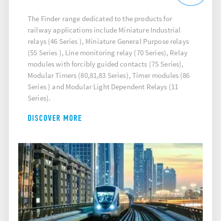
The Finder range dedicated to the products for
railway applications include Miniature Industrial
relays (46 Series ), Miniature General Purpose relays
(55 Series ), Line monitoring relay (70 Series), Relay
modules with forcibly guided contacts (7S Series),
Modular Timers (80,81,83 Series), Timer modules (86
Series ) and Modular Light Dependent Relays (11
Series).
DISCOVER MORE