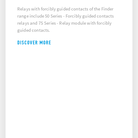
Relays with forcibly guided contacts of the Finder
range include 50 Series - Forcibly guided contacts
relays and 7S Series - Relay module with forcibly
guided contacts.
DISCOVER MORE