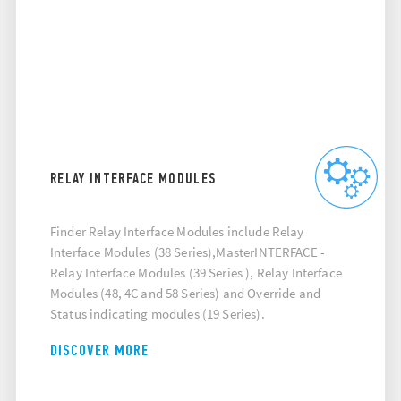
RELAY INTERFACE MODULES
Finder Relay Interface Modules include Relay
Interface Modules (38 Series),MasterINTERFACE -
Relay Interface Modules (39 Series ), Relay Interface
Modules (48, 4C and 58 Series) and Override and
Status indicating modules (19 Series).
DISCOVER MORE