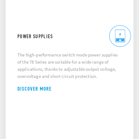
POWER SUPPLIES
The high-performance switch mode power supplies
of the 78 Series are suitable for a wide range of
applications, thanks to adjustable output voltage,
overvoltage and short circuit protection.
DISCOVER MORE