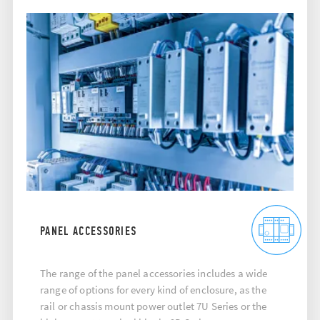
PANEL ACCESSORIES
The range of the panel accessories includes a wide
range of options for every kind of enclosure, as the
rail or chassis mount power outlet 7U Series or the