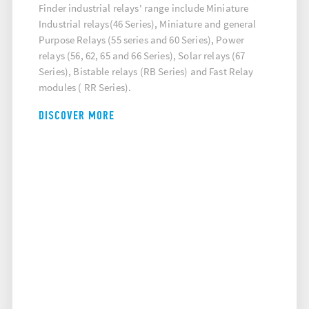
Finder industrial relays' range include Miniature
Industrial relays(46 Series), Miniature and general
Purpose Relays (55 series and 60 Series), Power
relays (56, 62, 65 and 66 Series), Solar relays (67
Series), Bistable relays (RB Series) and Fast Relay
modules ( RR Series).
DISCOVER MORE