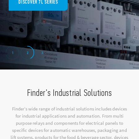
DISCOVER 7L SERIES
1
2
3
Finder's Industrial Solutions
Finder’s wide range of industrial solutions includes devices
for industrial applications and automation. From multi
purpose relays and components for electrical panels to
specific devices for automatic warehouses, packaging and
lift systems, products for the food & beverage sector, devices