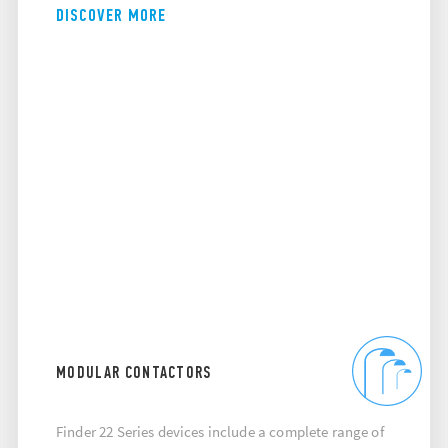
DISCOVER MORE
MODULAR CONTACTORS
Finder 22 Series devices include a complete range of