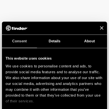
Consent
Details
About
This website uses cookies
We use cookies to personalise content and ads, to
provide social media features and to analyse our traffic.
We also share information about your use of our site with
our social media, advertising and analytics partners who
may combine it with other information that you’ve
provided to them or that they’ve collected from your use
of their services.