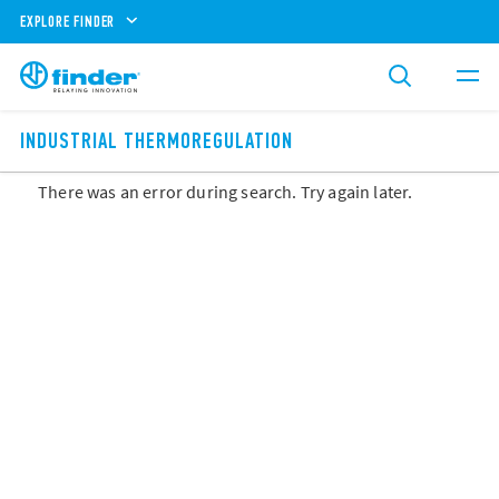
EXPLORE FINDER
INDUSTRIAL THERMOREGULATION
There was an error during search. Try again later.