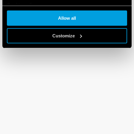
Cookie policy
Allow all
Customize