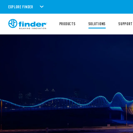
EXPLORE FINDER
PRODUCTS
SOLUTIONS
SUPPORT