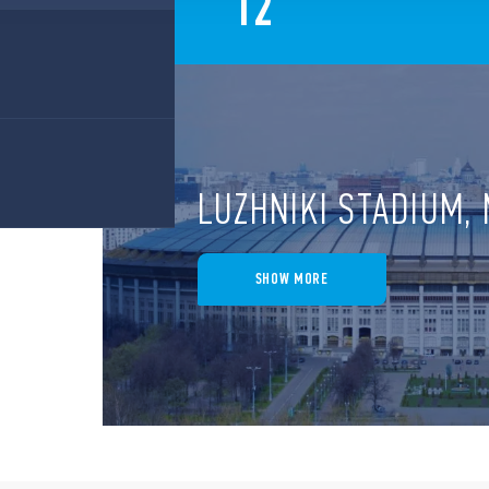
12
LUZHNIKI STADIUM
SHOW MORE