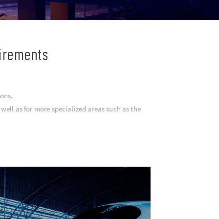
uirements
ions.
well as for more specialized areas such as the