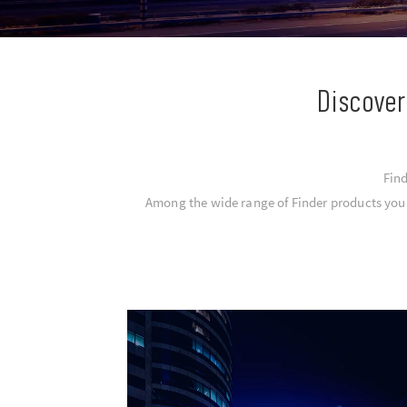
Discover
Find
Among the wide range of Finder products you c