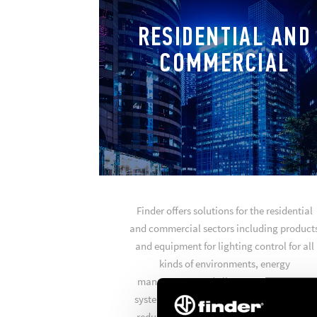
RESIDENTIAL AND
COMMERCIAL
Finder offers solutions for the residential
and commercial sectors including product
and equipment for lighting control for all
kinds of environments, energy
management and climate management
systems to achieve optimum comfort and
reduce your energy consumption. Finder