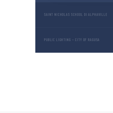
SAINT NICHOLAS SCHOOL DI ALPHAVILLE
PUBLIC LIGHTING – CITY OF RAGUSA