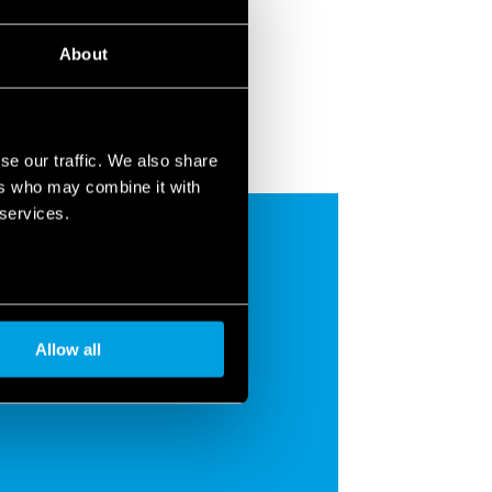
About
se our traffic. We also share
ers who may combine it with
 services.
Allow all