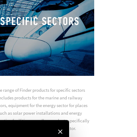
SPECIFIC SECTORS
e range of Finder products for specific sectors
ncludes products for the marine and railway
ors, equipment for the energy sector for places
uch as solar power installations and energy
ction facilities, as well as products specifically
designed for the green mobility sector.