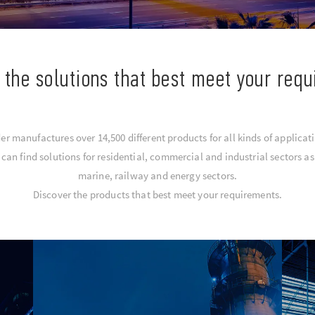
 the solutions that best meet your req
er manufactures over 14,500 different products for all kinds of applicat
an find solutions for residential, commercial and industrial sectors as 
marine, railway and energy sectors.
Discover the products that best meet your requirements.