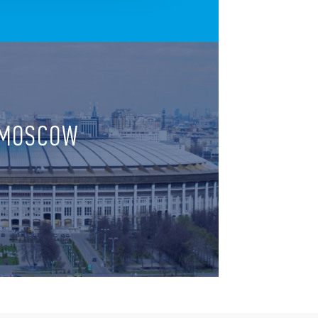
, MOSCOW