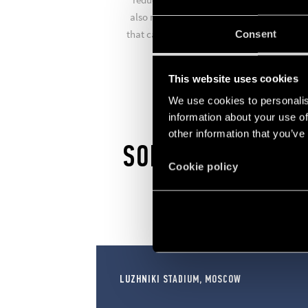
also manufactures comfort living systems
that can turn your home into a smart hom
Consent
in just a few simple steps.
This website uses cookies
We use cookies to personalis
information about your use of
other information that you’ve
SOLUTIONS
Cookie policy
LUZHNIKI STADIUM, MOSCOW