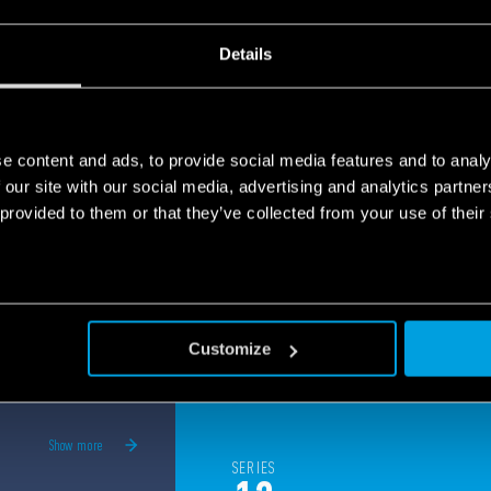
panels, elevators security and much more.
e
Details
e content and ads, to provide social media features and to analy
 our site with our social media, advertising and analytics partn
 provided to them or that they’ve collected from your use of their
Customize
Show more
SERIES