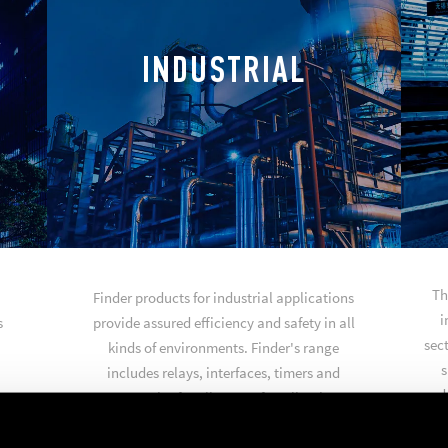
INDUSTRIAL
Th
Finder products for industrial applications
i
s
provide assured efficiency and safety in all
sect
kinds of environments. Finder's range
s
includes relays, interfaces, timers and
produ
accessories for all types of applications
such as industrial automation, automated
warehouses, general purpose control