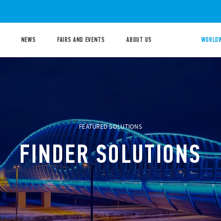
NEWS
FAIRS AND EVENTS
ABOUT US
WORLDW
FEATURED SOLUTIONS
FINDER SOLUTIONS