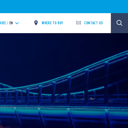
WHERE TO BUY
CONTACT US
IDE /
EN