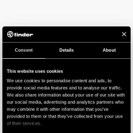
Consent
Details
About
This website uses cookies
We use cookies to personalise content and ads, to
provide social media features and to analyse our traffic.
We also share information about your use of our site with
our social media, advertising and analytics partners who
may combine it with other information that you’ve
provided to them or that they’ve collected from your use
of their services.