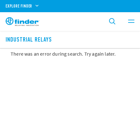
EXPLORE FINDER
INDUSTRIAL RELAYS
There was an error during search. Try again later.