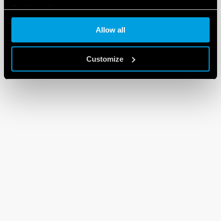
Cookie policy
Allow all
Customize