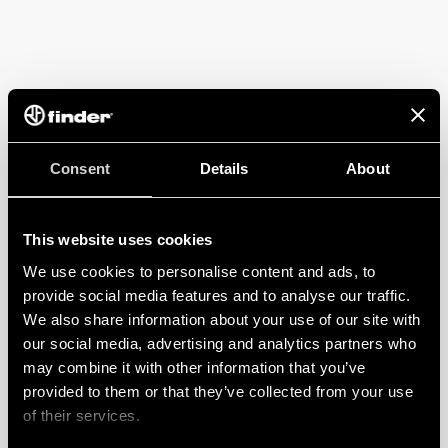
Consent
Details
About
This website uses cookies
We use cookies to personalise content and ads, to
provide social media features and to analyse our traffic.
We also share information about your use of our site with
our social media, advertising and analytics partners who
may combine it with other information that you’ve
provided to them or that they’ve collected from your use
of their services.