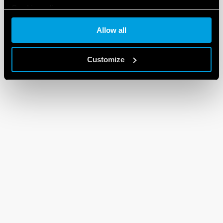
Cookie policy
Allow all
Customize