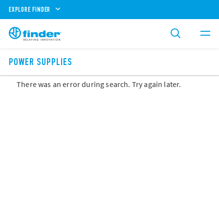
EXPLORE FINDER
POWER SUPPLIES
There was an error during search. Try again later.