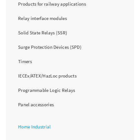
Products for railway applications
Relay interface modules
Solid State Relays (SSR)
Surge Protection Devices (SPD)
Timers
IECEx/ATEX/HazLoc products
Programmable Logic Relays
Panel accessories
Home Industrial