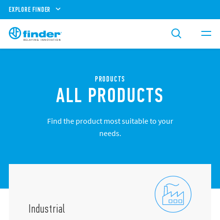
EXPLORE FINDER
PRODUCTS
ALL PRODUCTS
Find the product most suitable to your
needs.
Industrial