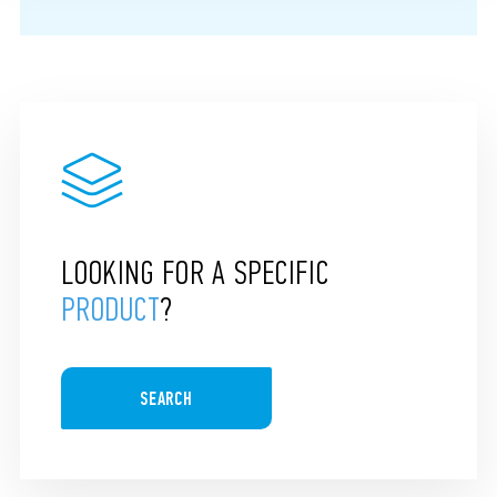
LOOKING FOR A SPECIFIC
PRODUCT
?
SEARCH