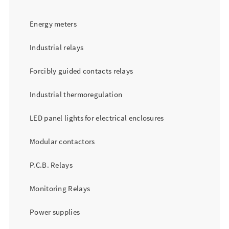
Energy meters
Industrial relays
Forcibly guided contacts relays
Industrial thermoregulation
LED panel lights for electrical enclosures
Modular contactors
P.C.B. Relays
Monitoring Relays
Power supplies