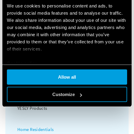
Surge Protection Devices (SPD)
We use cookies to personalise content and ads, to
provide social media features and to analyse our traffic.
Power supplies
We also share information about your use of our site with
our social media, advertising and analytics partners who
Timers
may combine it with other information that you’ve
provided to them or that they’ve collected from your use
Energy meters
of their services.
Modular contactors
Cookie policy
Allow all
HOME AND BUILDING AUTOMATION
KNX Products
Customize
YESLY Products
Home Residentials