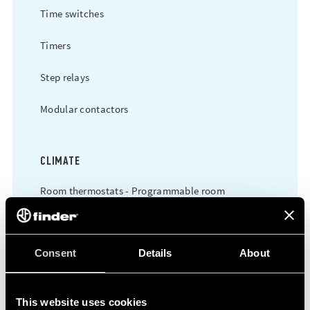
Time switches
Timers
Step relays
Modular contactors
CLIMATE
Room thermostats - Programmable room
thermostats
Consent
Details
About
POWER
Time switches
This website uses cookies