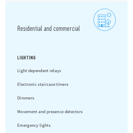
Residential and commercial
LIGHTING
Light dependent relays
Electronic staircase timers
Dimmers
Movement and presence detectors
Emergency lights