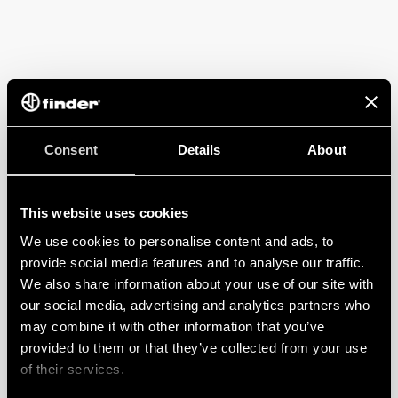
Consent
Details
About
This website uses cookies
We use cookies to personalise content and ads, to
provide social media features and to analyse our traffic.
We also share information about your use of our site with
our social media, advertising and analytics partners who
may combine it with other information that you’ve
provided to them or that they’ve collected from your use
of their services.