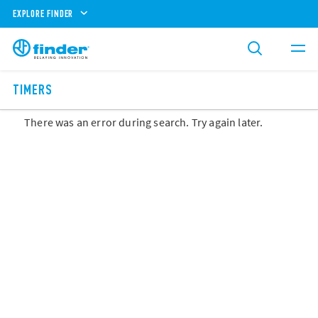
EXPLORE FINDER
TIMERS
There was an error during search. Try again later.