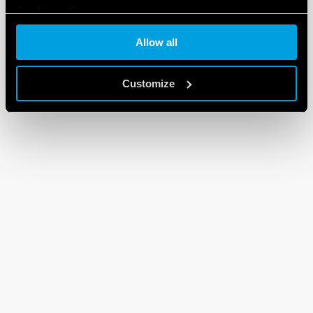
Cookie policy
Allow all
Customize