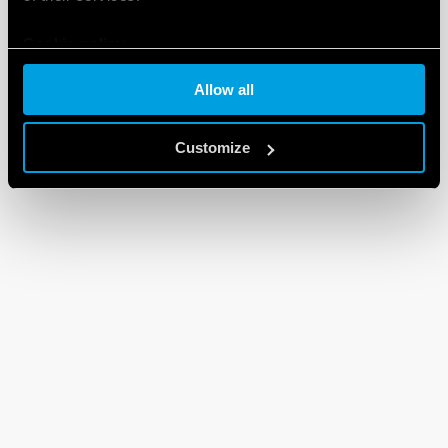
Cookie policy
Allow all
Customize