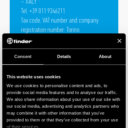
– ITALY
Tel. +39 011 9346211
Tax code, VAT number and company
registration number: Torino
05732610018 TURIN Chamber of
Commerce R.E.A. no. 730805
Consent
Details
About
Capital € 100.000.000 fully subscribed
This website uses cookies
We use cookies to personalise content and ads, to
provide social media features and to analyse our traffic.
We also share information about your use of our site with
our social media, advertising and analytics partners who
may combine it with other information that you’ve
provided to them or that they’ve collected from your use
of their services.