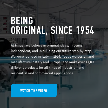
BEING
ORIGINAL, SINCE 1954
At Finder, we believe in original ideas, in being
independent, and in building our future step-by-step.
We were founded in Italy in 1954. Today we design and
manufacture in Italy and Europe, and make over 14,000
different products for all kinds of industrial, and
residential and commercial applications.
WATCH THE VIDEO