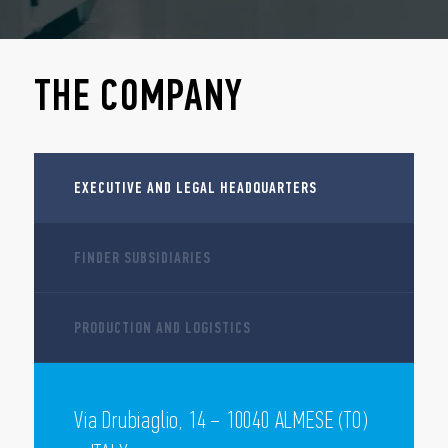
THE COMPANY
EXECUTIVE AND LEGAL HEADQUARTERS
FINDER SUBSIDIARIES
PRODUCTION AND LOGISTICS
Via Drubiaglio, 14 – 10040 ALMESE (TO)