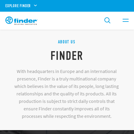
EXPLORE FINDER
ABOUT US
FINDER
With headquarters in Europe and an international
presence, Finder is a truly multinational company
which believes in the value of its people, long lasting
relationships and the quality of its products. All its
production is subject to strict daily controls that
ensure Finder constantly improves all of its
processes while respecting the environment.