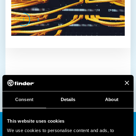
1
2
Consent
Details
About
This website uses cookies
We use cookies to personalise content and ads, to