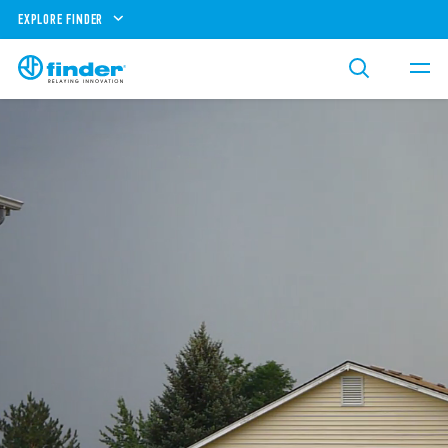
EXPLORE FINDER