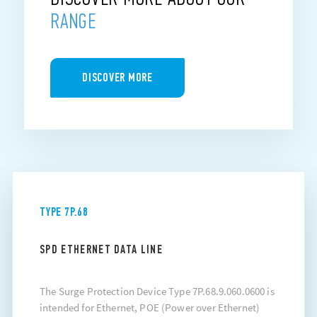
RANGE
DISCOVER MORE
TYPE 7P.68
SPD ETHERNET DATA LINE
The Surge Protection Device Type 7P.68.9.060.0600 is
intended for Ethernet, POE (Power over Ethernet)