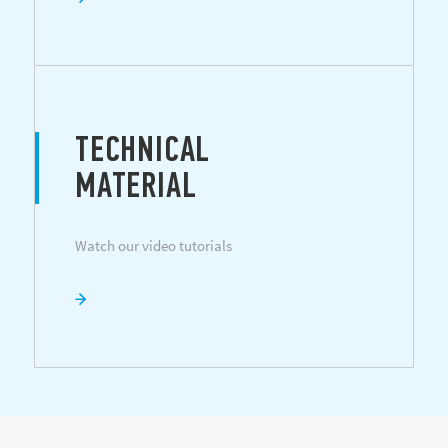
TECHNICAL
MATERIAL
Watch our video tutorials