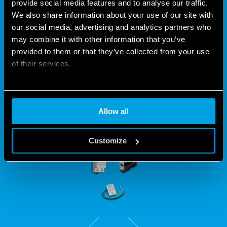
PROTECT YOUR
provide social media features and to analyse our traffic.
We also share information about your use of our site with
INSTALLATIONS WITH THE 7P
our social media, advertising and analytics partners who
SERIES
may combine it with other information that you’ve
provided to them or that they’ve collected from your use
of their services.
Intended for all systems subject to power fluctuations, the
7P Series includes a version suitable for protecting LED
Cookie policy
installations and Ethernet lines.
Allow all
Customize