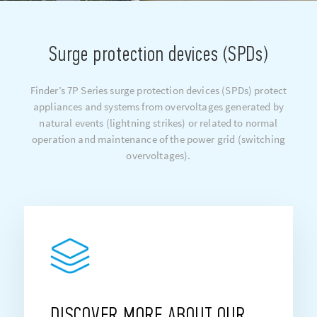
Surge protection devices (SPDs)
Finder’s 7P Series surge protection devices (SPDs) protect
appliances and systems from overvoltages generated by
natural events (lightning strikes) or related to normal
operation and maintenance of the power grid (switching
overvoltages).
DISCOVER MORE ABOUT OUR