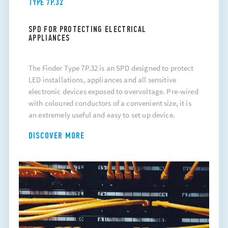
TYPE 7P.32
SPD FOR PROTECTING ELECTRICAL
APPLIANCES
The Finder Type 7P.32 is an SPD designed to protect
LED installations, appliances and all sensitive
electronic devices exposed to overvoltage. Pre-wired
with coloured conductors of a convenient size, it is
an extremely useful and easy to set up device.
DISCOVER MORE