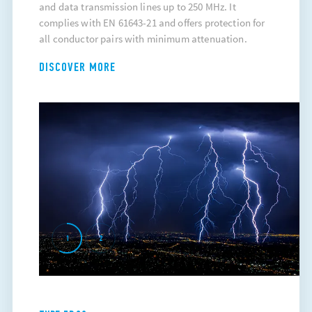
and data transmission lines up to 250 MHz. It
complies with EN 61643-21 and offers protection for
all conductor pairs with minimum attenuation.
DISCOVER MORE
1
2