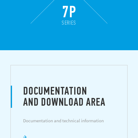
7P
SERIES
DOCUMENTATION
AND DOWNLOAD AREA
Documentation and technical information