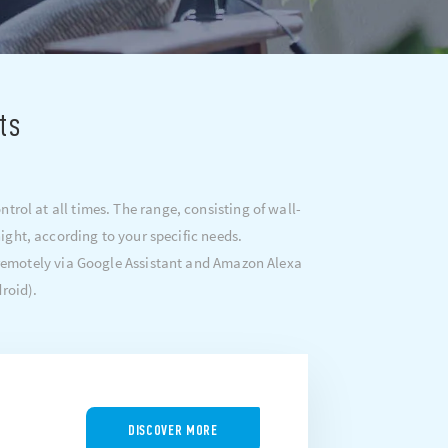
ts
rol at all times. The range, consisting of wall-
ght, according to your specific needs.
 remotely via Google Assistant and Amazon Alexa
roid).
DISCOVER MORE