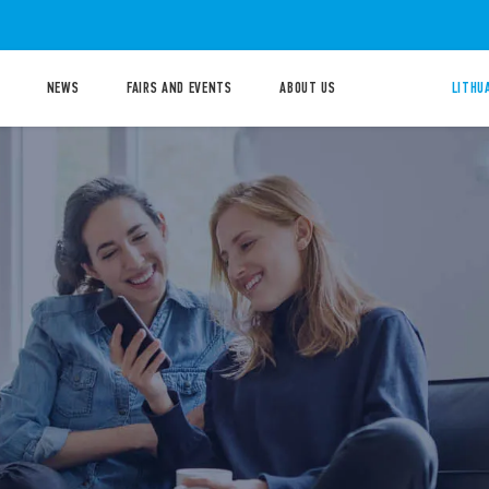
NEWS
FAIRS AND EVENTS
ABOUT US
LITHU