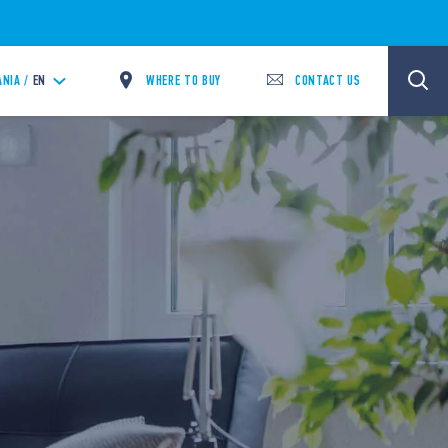
WHERE TO BUY
CONTACT US
ANIA /
EN