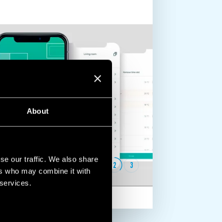
About
se our traffic. We also share
1
2
3
ers who may combine it with
 services.