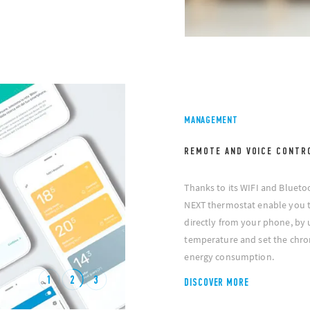
MANAGEMENT
REMOTE AND VOICE CONTR
Thanks to its WIFI and Blueto
NEXT thermostat enable you 
directly from your phone, by 
temperature and set the chro
energy consumption.
1
2
3
DISCOVER MORE