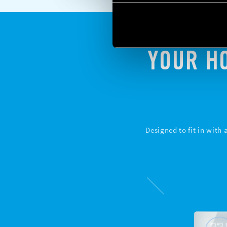
YOUR H
Designed to fit in with