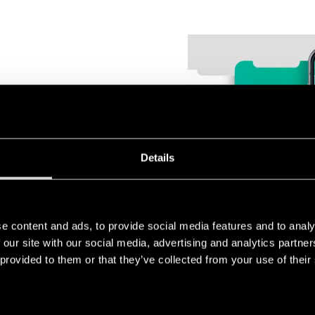
ermostats are designed to be
Details
amme. From their compact size
ng, every detail is designed to
e content and ads, to provide social media features and to analy
 our site with our social media, advertising and analytics partn
 provided to them or that they’ve collected from your use of their