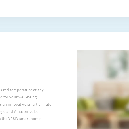
sired temperature at any
d for your well-being.
is an innovative smart climate
ogle and Amazon voice
th the YESLY smart home