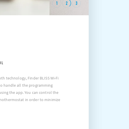
1
2
3
OL
oth technology, Finder BLISS Wi-Fi
to handle all the programming
using the app. You can control the
nothermostat in order to minimize