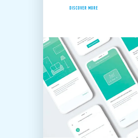
DISCOVER MORE