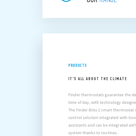
PRODUCTS
IT'S ALL ABOUT THE CLIMATE
Finder thermostats guarantee the de
time of day, with technology designe
The Finder Bliss 2 smart thermostat 
control solution integrated with Go
assistants and can be integrated wi
system thanks to routines.