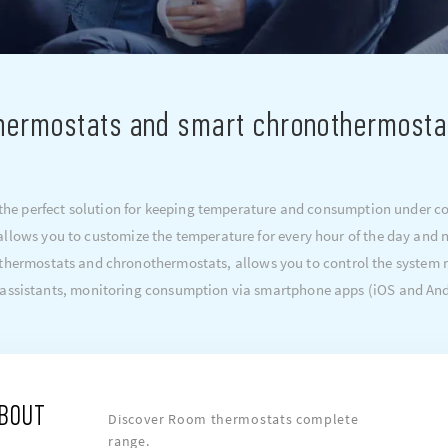
hermostats and smart chronothermosta
e perfect solution for keeping temperature and consumption under cont
llows you to customize the temperature for every hour of the day and ni
d thermostats and chronothermostats, allows you to control the system
 assistants, monitoring consumption via smartphone apps (iOS and And
ABOUT
Discover Room thermostats complete
range.