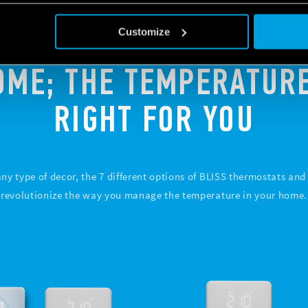
Customize
OME; THE TEMPERATURE
RIGHT FOR YOU
 any type of decor, the 7 different options of BLISS thermostats an
revolutionize the way you manage the temperature in your home.