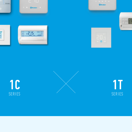
1C
1T
SERIES
SERIES