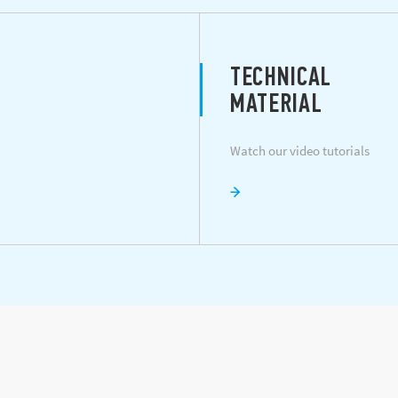
TECHNICAL
MATERIAL
Watch our video tutorials