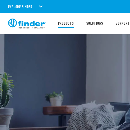
EXPLORE FINDER
PRODUCTS
SOLUTIONS
SUPPORT