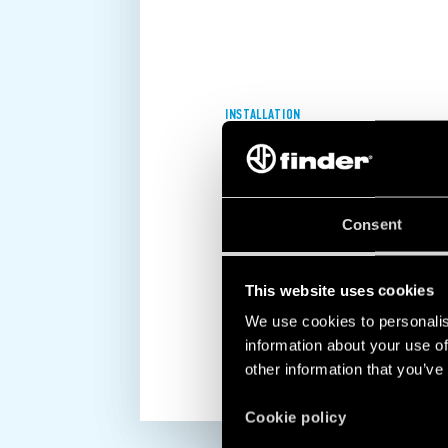
INSTALLATION
EASY, QUICK AND INTUITIVE!
All Finder chronothermostats and th
Consent
extremely easy to install and progr
to their intuitive and fast programmi
ensure maximum convenience.
This website uses cookies
We use cookies to personalis
DISCOVER MORE
information about your use of
other information that you’ve
Cookie policy