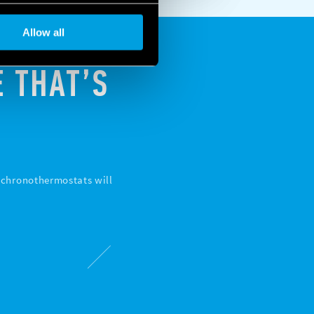
Allow all
 THAT’S
d chronothermostats will