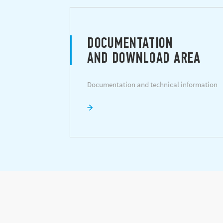
DOCUMENTATION
AND DOWNLOAD AREA
Documentation and technical information