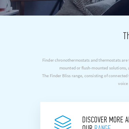
T
Finder chronothermostats and thermostats are th
mounted or flush-mounted solutions, a
The Finder Bliss range, consisting of connecte
voice
DISCOVER MORE 
OUR
RANGE