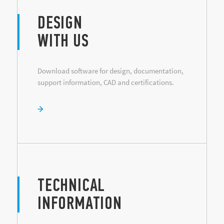
DESIGN
WITH US
Download software for design, documentation,
support information, CAD and certifications.
TECHNICAL
INFORMATION