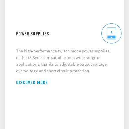
POWER SUPPLIES
The high-performance switch mode power supplies
of the 78 Series are suitable for a wide range of
applications, thanks to adjustable output voltage,
overvoltage and short circuit protection.
DISCOVER MORE