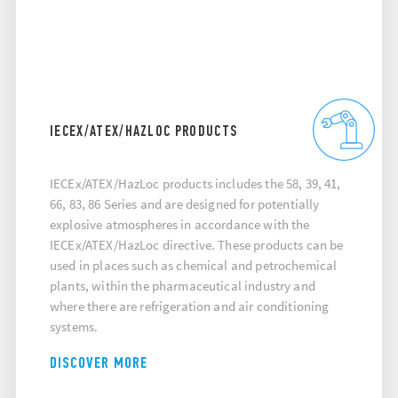
IECEX/ATEX/HAZLOC PRODUCTS
IECEx/ATEX/HazLoc products includes the 58, 39, 41,
66, 83, 86 Series and are designed for potentially
explosive atmospheres in accordance with the
IECEx/ATEX/HazLoc directive. These products can be
used in places such as chemical and petrochemical
plants, within the pharmaceutical industry and
where there are refrigeration and air conditioning
systems.
DISCOVER MORE