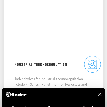
INDUSTRIAL THERMOREGULATION
Finder devices for industrial thermoregulation
include 7T Series - Panel Thermo-Hygrostats and
thermostats, 7F Series - Filter Fan, 7H Series - Panel
Heaters.
DISCOVER MORE