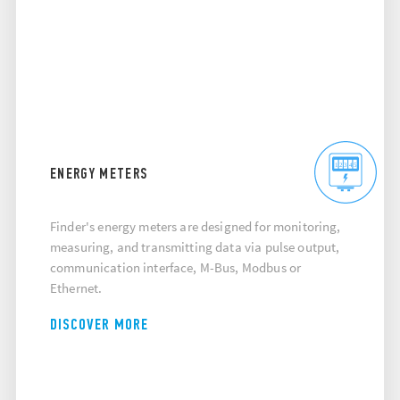
ENERGY METERS
Finder's energy meters are designed for monitoring,
measuring, and transmitting data via pulse output,
communication interface, M-Bus, Modbus or
Ethernet.
DISCOVER MORE