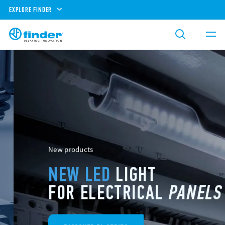
EXPLORE FINDER
New products
NEW LED
LIGHT
FOR ELECTRICAL
PANELS