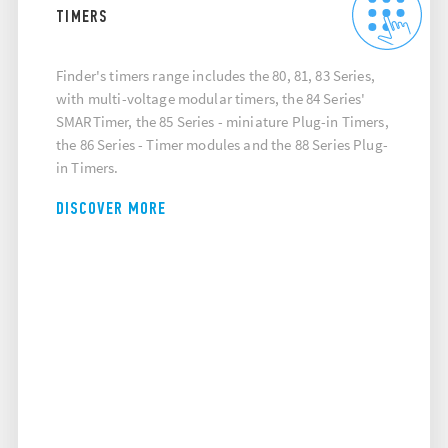
TIMERS
Finder's timers range includes the 80, 81, 83 Series,
with multi-voltage modular timers, the 84 Series'
SMARTimer, the 85 Series - miniature Plug-in Timers,
the 86 Series - Timer modules and the 88 Series Plug-
in Timers.
DISCOVER MORE