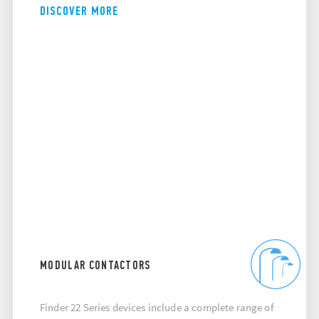
DISCOVER MORE
MODULAR CONTACTORS
Finder 22 Series devices include a complete range of