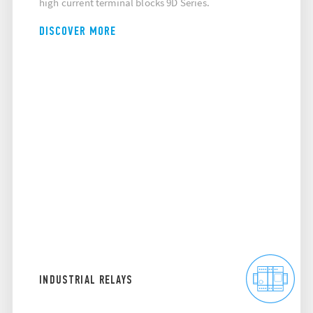
high current terminal blocks 9D Series.
DISCOVER MORE
INDUSTRIAL RELAYS