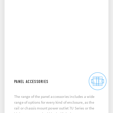
PANEL ACCESSORIES
The range of the panel accessories includes a wide
range of options for every kind of enclosure, as the
rail or chassis mount power outlet 7U Series or the