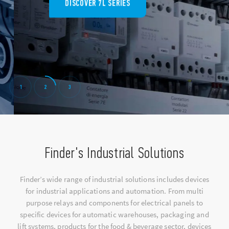
DISCOVER 7L SERIES
1
2
3
Finder's Industrial Solutions
Finder’s wide range of industrial solutions includes devices
for industrial applications and automation. From multi
purpose relays and components for electrical panels to
specific devices for automatic warehouses, packaging and
lift systems, products for the food & beverage sector, devices