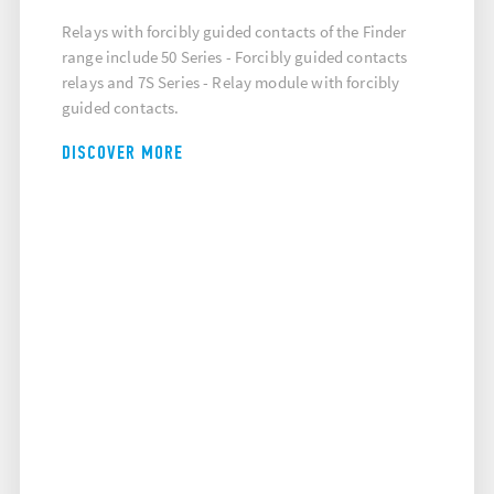
Relays with forcibly guided contacts of the Finder
range include 50 Series - Forcibly guided contacts
relays and 7S Series - Relay module with forcibly
guided contacts.
DISCOVER MORE