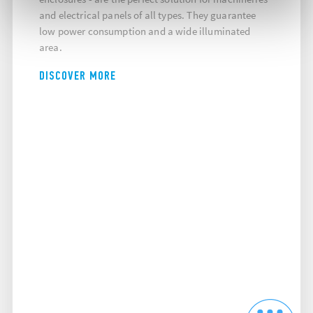
and electrical panels of all types. They guarantee
low power consumption and a wide illuminated
area.
DISCOVER MORE