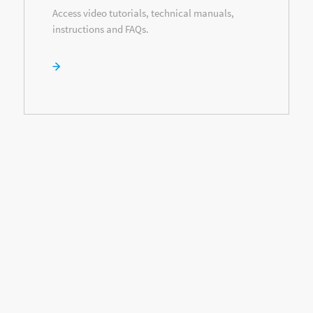
Access video tutorials, technical manuals,
instructions and FAQs.