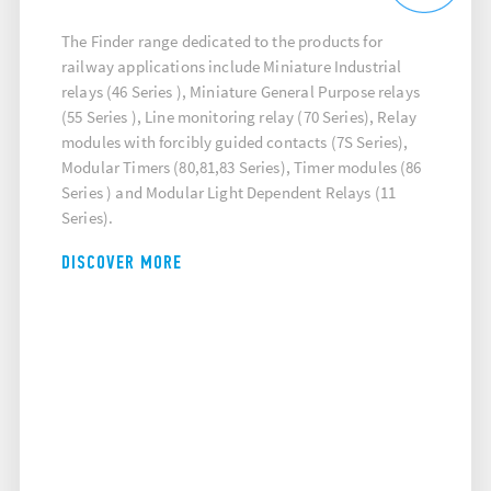
The Finder range dedicated to the products for
railway applications include Miniature Industrial
relays (46 Series ), Miniature General Purpose relays
(55 Series ), Line monitoring relay (70 Series), Relay
modules with forcibly guided contacts (7S Series),
Modular Timers (80,81,83 Series), Timer modules (86
Series ) and Modular Light Dependent Relays (11
Series).
DISCOVER MORE