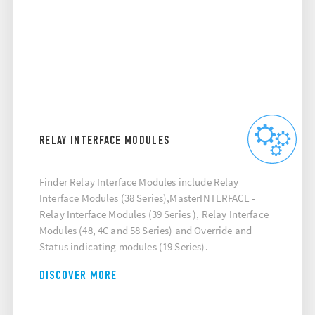
RELAY INTERFACE MODULES
Finder Relay Interface Modules include Relay
Interface Modules (38 Series),MasterINTERFACE -
Relay Interface Modules (39 Series ), Relay Interface
Modules (48, 4C and 58 Series) and Override and
Status indicating modules (19 Series).
DISCOVER MORE