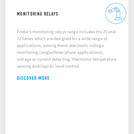
MONITORING RELAYS
Finder’s monitoring relays range includes the 70 and
72 Series which are designed for a wide range of
applications, among these: electronic voltage
monitoring (single/three-phase applications),
voltage or current detecting, thermistor temperature
sensing and liquids’ level control.
DISCOVER MORE