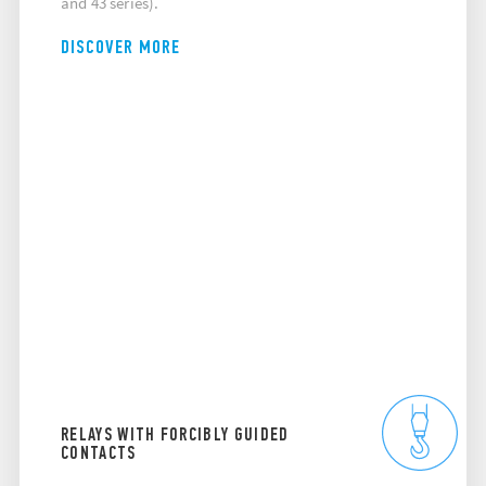
and 43 series).
DISCOVER MORE
RELAYS WITH FORCIBLY GUIDED
CONTACTS