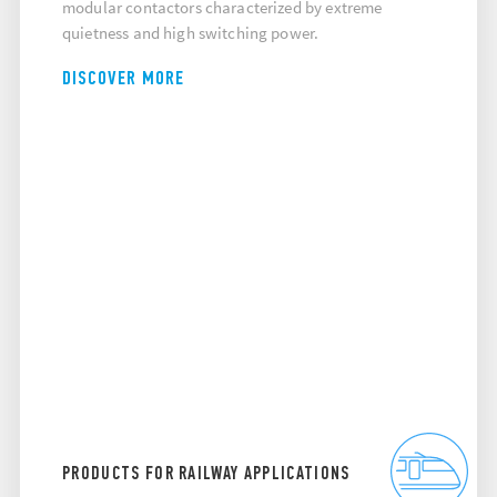
modular contactors characterized by extreme
quietness and high switching power.
DISCOVER MORE
PRODUCTS FOR RAILWAY APPLICATIONS