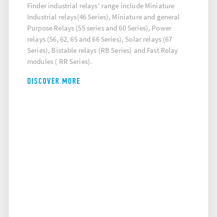
Finder industrial relays' range include Miniature
Industrial relays(46 Series), Miniature and general
Purpose Relays (55 series and 60 Series), Power
relays (56, 62, 65 and 66 Series), Solar relays (67
Series), Bistable relays (RB Series) and Fast Relay
modules ( RR Series).
DISCOVER MORE