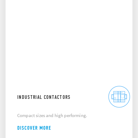
INDUSTRIAL CONTACTORS
Compact sizes and high performing.
DISCOVER MORE