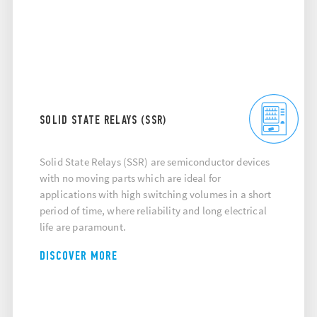
SOLID STATE RELAYS (SSR)
Solid State Relays (SSR) are semiconductor devices
with no moving parts which are ideal for
applications with high switching volumes in a short
period of time, where reliability and long electrical
life are paramount.
DISCOVER MORE