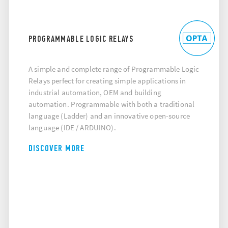
PROGRAMMABLE LOGIC RELAYS
A simple and complete range of Programmable Logic
Relays perfect for creating simple applications in
industrial automation, OEM and building
automation. Programmable with both a traditional
language (Ladder) and an innovative open-source
language (IDE / ARDUINO).
DISCOVER MORE