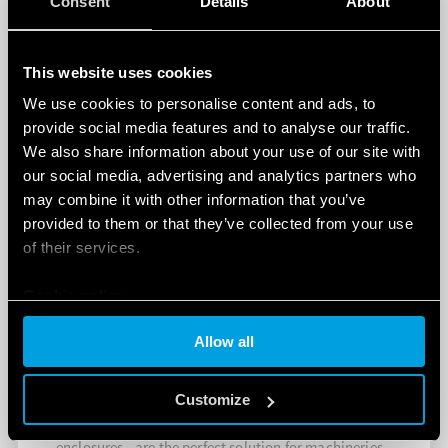
Consent
Details
About
This website uses cookies
We use cookies to personalise content and ads, to
provide social media features and to analyse our traffic.
We also share information about your use of our site with
our social media, advertising and analytics partners who
may combine it with other information that you’ve
provided to them or that they’ve collected from your use
of their services.
Cookie policy
Allow all
LED PANEL LIGHTS FOR ELECTRICAL
ENCLOSURES
Customize
The Finder 7L Series - LED panel lights for electrical
enclosures - are the perfect solution for machineries