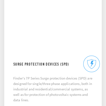
SURGE PROTECTION DEVICES (SPD)
Finder's 7P Series Surge protection devices (SPD) are
designed for single/three phase applications, both in
industrial and residential/commercial systems, as
well as for protection of photovoltaic systems and
data lines.