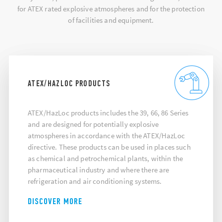
for ATEX rated explosive atmospheres and for the protection
of facilities and equipment.
ATEX/HAZLOC PRODUCTS
ATEX/HazLoc products includes the 39, 66, 86 Series
and are designed for potentially explosive
atmospheres in accordance with the ATEX/HazLoc
directive. These products can be used in places such
as chemical and petrochemical plants, within the
pharmaceutical industry and where there are
refrigeration and air conditioning systems.
DISCOVER MORE