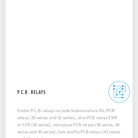
P.C.B. RELAYS
Finder P.C.B. relays include Subminiature DIL/PCB
relays (30 series and 32 series), slim PCB relays EMR
or SSR (34 series), miniature PCB relays (36 series, 40
series and 45 series), low-profile PCB relays (41 series