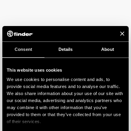
Consent
Details
About
This website uses cookies
We use cookies to personalise content and ads, to
provide social media features and to analyse our traffic.
We also share information about your use of our site with
our social media, advertising and analytics partners who
may combine it with other information that you’ve
provided to them or that they’ve collected from your use
of their services.