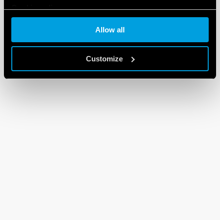
Cookie policy
Allow all
Customize