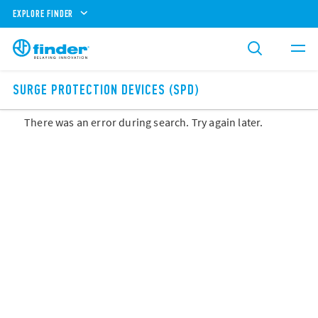
EXPLORE FINDER
SURGE PROTECTION DEVICES (SPD)
There was an error during search. Try again later.