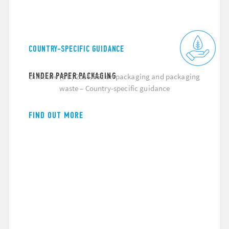
COUNTRY-SPECIFIC GUIDANCE
FINDER PAPER PACKAGING
Directive (EU) 2018/852 on packaging and packaging
waste – Country-specific guidance
FIND OUT MORE