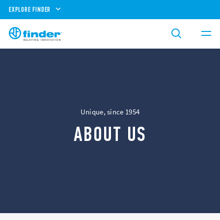
EXPLORE FINDER
Unique, since 1954
ABOUT US