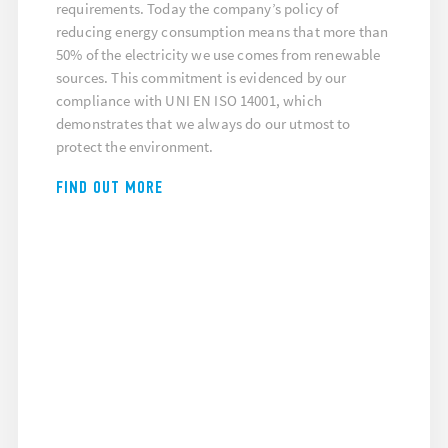
requirements. Today the company’s policy of
reducing energy consumption means that more than
50% of the electricity we use comes from renewable
sources. This commitment is evidenced by our
compliance with UNI EN ISO 14001, which
demonstrates that we always do our utmost to
protect the environment.
FIND OUT MORE