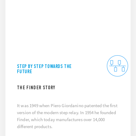
STEP BY STEP TOWARDS THE
FUTURE
THE FINDER STORY
It was 1949 when Piero Giordanino patented the first
version of the modern step relay. In 1954 he founded
Finder, which today manufactures over 14,000
different products.