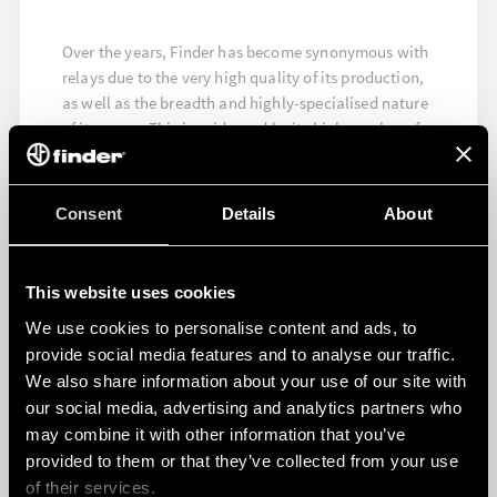
Over the years, Finder has become synonymous with
relays due to the very high quality of its production,
as well as the breadth and highly-specialised nature
of its range. This is evidenced by its high number of
quality approvals, which testify both to the quality
and the high level of reliability of its products.
Consent
Details
About
FIND OUT MORE
This website uses cookies
We use cookies to personalise content and ads, to
provide social media features and to analyse our traffic.
We also share information about your use of our site with
our social media, advertising and analytics partners who
may combine it with other information that you’ve
provided to them or that they’ve collected from your use
of their services.