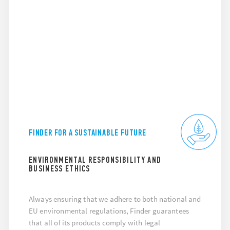
FINDER FOR A SUSTAINABLE FUTURE
ENVIRONMENTAL RESPONSIBILITY AND
BUSINESS ETHICS
Always ensuring that we adhere to both national and
EU environmental regulations, Finder guarantees
that all of its products comply with legal