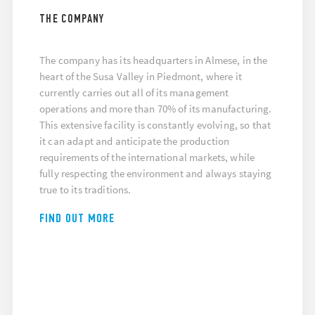
THE COMPANY
The company has its headquarters in Almese, in the
heart of the Susa Valley in Piedmont, where it
currently carries out all of its management
operations and more than 70% of its manufacturing.
This extensive facility is constantly evolving, so that
it can adapt and anticipate the production
requirements of the international markets, while
fully respecting the environment and always staying
true to its traditions.
FIND OUT MORE