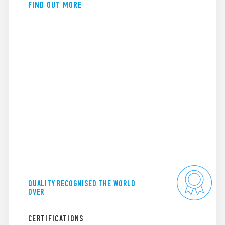
FIND OUT MORE
QUALITY RECOGNISED THE WORLD
OVER
CERTIFICATIONS