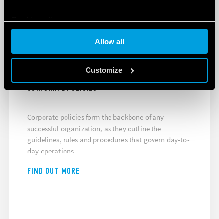
Cookie policy
Allow all
THE GUIDE TO A SUCCESSFUL
ORGANIZATION
Customize
CORPORATE POLICIES
Corporate policies form the backbone of any
successful organization, as they outline the
guidelines, rules and procedures that govern day-to-
day operations.
FIND OUT MORE