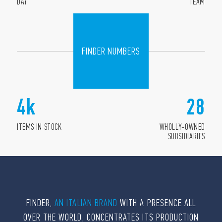
DAY
TEAM
FINDER NUMBERS
4
k
28
ITEMS IN STOCK
WHOLLY-OWNED
SUBSIDIARIES
FINDER,
AN ITALIAN BRAND
WITH A PRESENCE ALL
OVER THE WORLD, CONCENTRATES ITS PRODUCTION