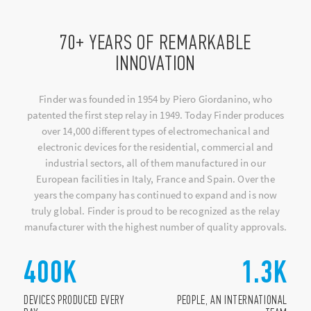
70+ YEARS OF REMARKABLE
INNOVATION
Finder was founded in 1954 by Piero Giordanino, who
patented the first step relay in 1949. Today Finder produces
over 14,000 different types of electromechanical and
electronic devices for the residential, commercial and
industrial sectors, all of them manufactured in our
European facilities in Italy, France and Spain. Over the
years the company has continued to expand and is now
truly global. Finder is proud to be recognized as the relay
manufacturer with the highest number of quality approvals.
400
K
1.3
K
DEVICES PRODUCED EVERY
PEOPLE, AN INTERNATIONAL