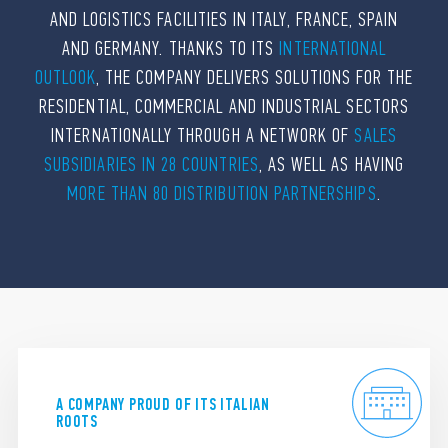
AND LOGISTICS FACILITIES IN ITALY, FRANCE, SPAIN
AND GERMANY. THANKS TO ITS
INTERNATIONAL
OUTLOOK
, THE COMPANY DELIVERS SOLUTIONS FOR THE
RESIDENTIAL, COMMERCIAL AND INDUSTRIAL SECTORS
INTERNATIONALLY THROUGH A NETWORK OF
SALES
SUBSIDIARIES IN 28 COUNTRIES
, AS WELL AS HAVING
MORE THAN 80 DISTRIBUTION PARTNERSHIPS
.
A COMPANY PROUD OF ITS ITALIAN
ROOTS