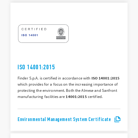
ISO 14001:2015
Finder S.p.A. is certified in accordance with
ISO 14001:2015
which provides for a focus on the increasing importance of
protecting the environment. Both the Almese and Sanfront
manufacturing facilities are
14001:2015
certified.
Environmental Management System Certificate