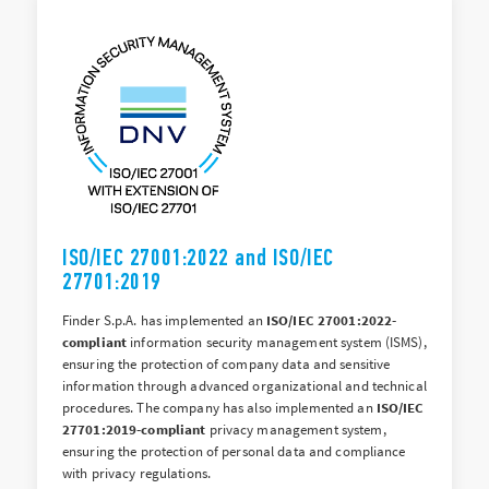
ISO/IEC 27001:2022 and ISO/IEC
27701:2019
Finder S.p.A. has implemented an
ISO/IEC 27001:2022-
compliant
information security management system (ISMS),
ensuring the protection of company data and sensitive
information through advanced organizational and technical
procedures. The company has also implemented an
ISO/IEC
27701:2019-compliant
privacy management system,
ensuring the protection of personal data and compliance
with privacy regulations.