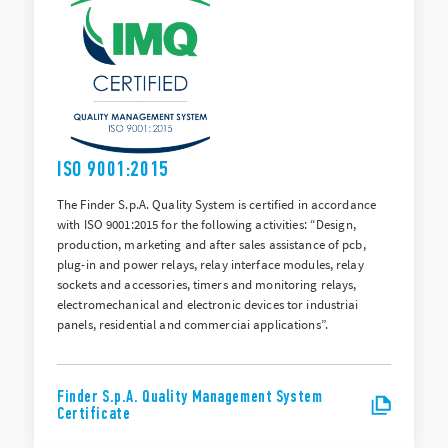
ISO 9001:2015
The Finder S.p.A. Quality System is certified in accordance
with ISO 9001:2015 for the following activities: “Design,
production, marketing and after sales assistance of pcb,
plug-in and power relays, relay interface modules, relay
sockets and accessories, timers and monitoring relays,
electromechanical and electronic devices tor industriai
panels, residential and commerciai applications”.
Finder S.p.A. Quality Management System
Certificate