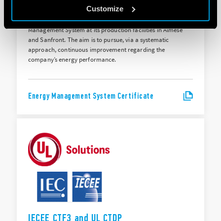
ISO 50001:2018
Customize
Finder S.p.A. holds ISO 50001:2018 certification for its Energy
Management System at its production facilities in Almese
and Sanfront. The aim is to pursue, via a systematic
approach, continuous improvement regarding the
company’s energy performance.
Energy Management System Certificate
IECEE CTF3 and UL CTDP