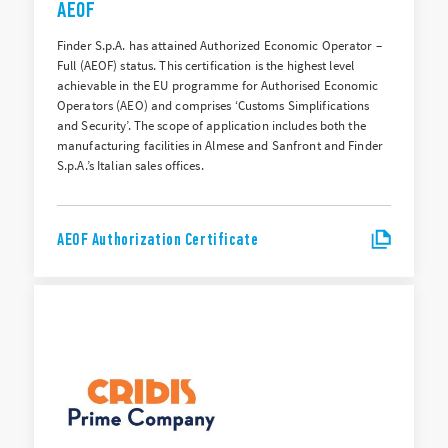
AEOF
Finder S.p.A. has attained Authorized Economic Operator –
Full (AEOF) status. This certification is the highest level
achievable in the EU programme for Authorised Economic
Operators (AEO) and comprises ‘Customs Simplifications
and Security’. The scope of application includes both the
manufacturing facilities in Almese and Sanfront and Finder
S.p.A.’s Italian sales offices.
AEOF Authorization Certificate