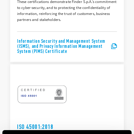
These certifications demonstrate Finder S.p.A.’s commitment
to cyber-security, and to protecting the confidentiality of
information, reinforcing the trust of customers, business
partners and stakeholders.
Information Security and Management System
(ISMS), and Privacy Information Management
System (PIMS) Certificate
ISO 45001:2018