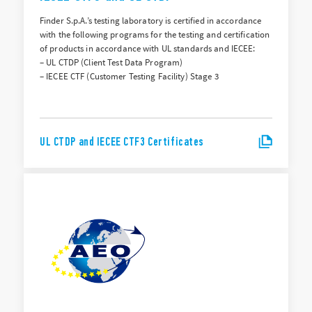
Finder S.p.A.’s testing laboratory is certified in accordance
with the following programs for the testing and certification
of products in accordance with UL standards and IECEE:
– UL CTDP (Client Test Data Program)
– IECEE CTF (Customer Testing Facility) Stage 3
UL CTDP and IECEE CTF3 Certificates