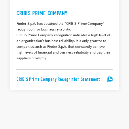
CRIBIS PRIME COMPANY
Finder S.p.A. has obtained the “CRIBIS Prime Company”
recognition for business reliability.
CRIBIS Prime Company recognition indicates a high level of
an organization’s business reliability. It is only granted to
companies such as Finder S.p.A. that constantly achieve
high levels of financial and business reliability and pay their
suppliers promptly.
CRIBIS Prime Company Recognition Statement