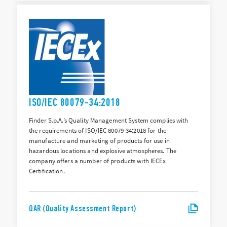
ISO/IEC 80079-34:2018
Finder S.p.A.’s Quality Management System complies with
the requirements of ISO/IEC 80079-34:2018 for the
manufacture and marketing of products for use in
hazardous locations and explosive atmospheres. The
company offers a number of products with IECEx
Certification.
QAR (Quality Assessment Report)