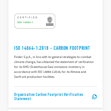
ISO 14064-1:2018 - CARBON FOOTPRINT
Finder S.p.A., in line with its general strategies to combat
climate change, has obtained the statement of verification
for its GHG (Greenhouse Gas) emissions inventory in
accordance with ISO 14064-1:2018, for its Almese and
Sanfront production facilities.
Organization Carbon Footprint Verification
Statement