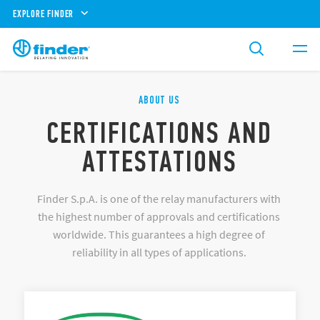
EXPLORE FINDER
ABOUT US
CERTIFICATIONS AND
ATTESTATIONS
Finder S.p.A. is one of the relay manufacturers with
the highest number of approvals and certifications
worldwide. This guarantees a high degree of
reliability in all types of applications.