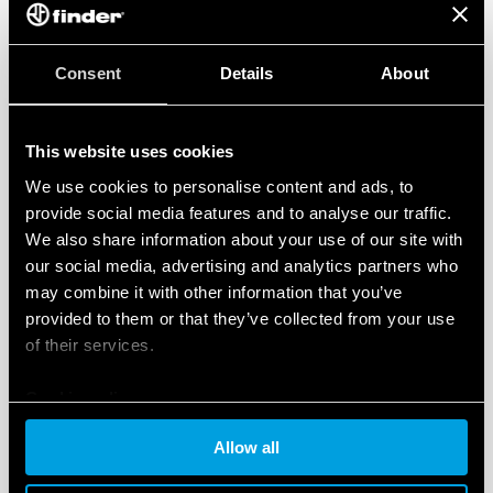
Finder S.p.A.’s Occupational Health and Safety Management
System complies with
ISO 45001:2018
The system that we have implemented enables us to put in
Consent
Details
About
place more efficient procedures for the prevention of
accidents in the workplace and occupational illnesses,
thereby promoting a safe working environment.
This website uses cookies
We use cookies to personalise content and ads, to
Occupational Health and Safety Management
provide social media features and to analyse our traffic.
System Certificate
We also share information about your use of our site with
our social media, advertising and analytics partners who
may combine it with other information that you’ve
provided to them or that they’ve collected from your use
of their services.
Cookie policy
Allow all