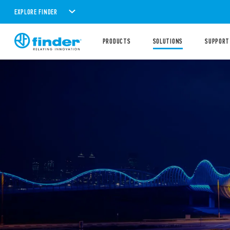
EXPLORE FINDER
PRODUCTS
SOLUTIONS
SUPPORT