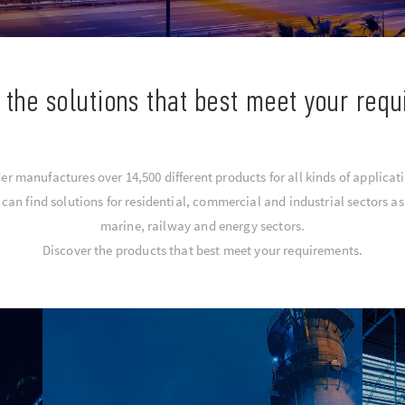
 the solutions that best meet your req
er manufactures over 14,500 different products for all kinds of applicat
an find solutions for residential, commercial and industrial sectors as 
marine, railway and energy sectors.
Discover the products that best meet your requirements.