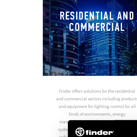
RESIDENTIAL AND
COMMERCIAL
Finder offers solutions for the residential
and commercial sectors including product
and equipment for lighting control for all
kinds of environments, energy
management and climate management
systems to achieve optimum comfort and
reduce your energy consumption. Finder