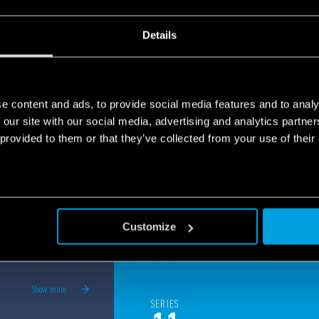
panels, elevators security and much more.
e
Details
e content and ads, to provide social media features and to analy
 our site with our social media, advertising and analytics partn
 provided to them or that they’ve collected from your use of their
Customize
Show more
SERIES