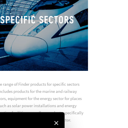
SPECIFIC SECTORS
e range of Finder products for specific sectors
ncludes products for the marine and railway
ors, equipment for the energy sector for places
uch as solar power installations and energy
ction facilities, as well as products specifically
designed for the green mobility sector.