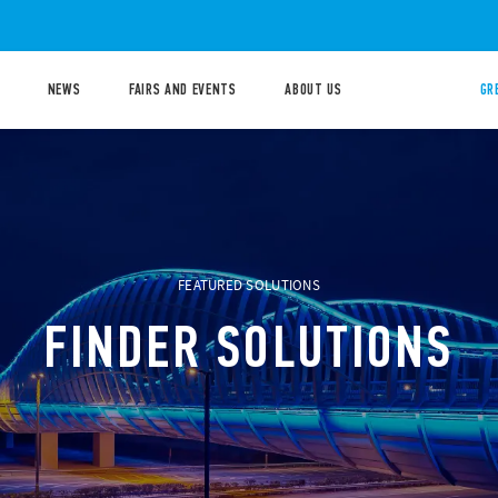
NEWS
FAIRS AND EVENTS
ABOUT US
GR
FEATURED SOLUTIONS
FINDER SOLUTIONS