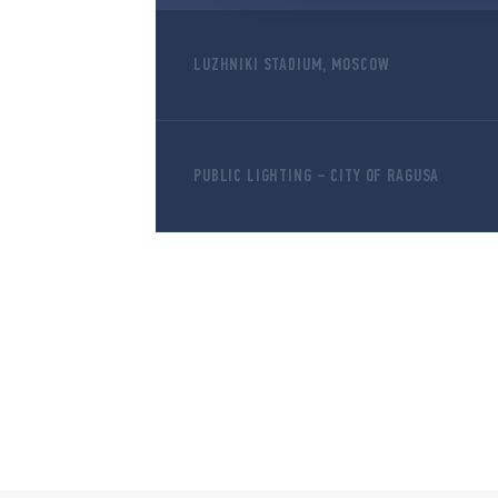
LUZHNIKI STADIUM, MOSCOW
PUBLIC LIGHTING – CITY OF RAGUSA