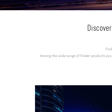
Discover
Find
Among the wide range of Finder products you c