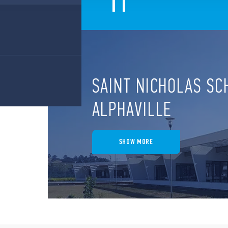
11
SAINT NICHOLAS SC
ALPHAVILLE
SHOW MORE