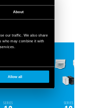
About
se our traffic. We also share
ers who may combine it with
 services.
Allow all
SERIES
SERIES