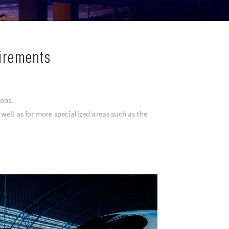
uirements
ions.
well as for more specialized areas such as the