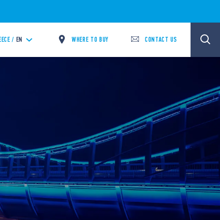
WHERE TO BUY
CONTACT US
EECE /
EN