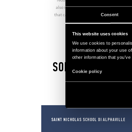
also manufactures comfort living systems
that can turn your home into a smart hom
Consent
in just a few simple steps.
This website uses cookies
We use cookies to personalis
information about your use of
other information that you’ve
SOLUTIONS
Cookie policy
SAINT NICHOLAS SCHOOL DI ALPHAVILLE