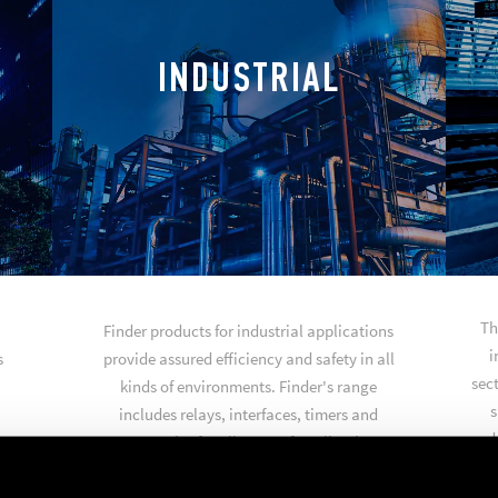
INDUSTRIAL
Th
Finder products for industrial applications
i
s
provide assured efficiency and safety in all
sect
kinds of environments. Finder's range
s
includes relays, interfaces, timers and
produ
accessories for all types of applications
such as industrial automation, automated
warehouses, general purpose control