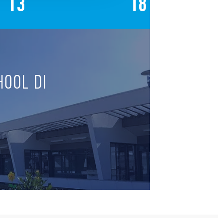
13
18
HOOL DI