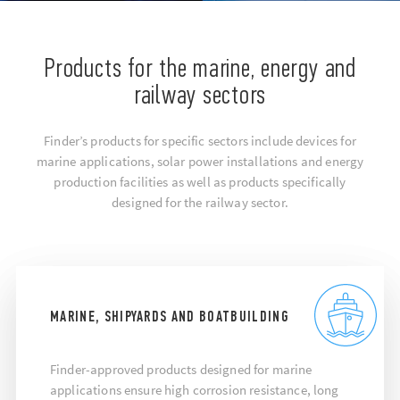
Products for the marine, energy and
railway sectors
Finder’s products for specific sectors include devices for
marine applications, solar power installations and energy
production facilities as well as products specifically
designed for the railway sector.
MARINE, SHIPYARDS AND BOATBUILDING
Finder-approved products designed for marine
applications ensure high corrosion resistance, long