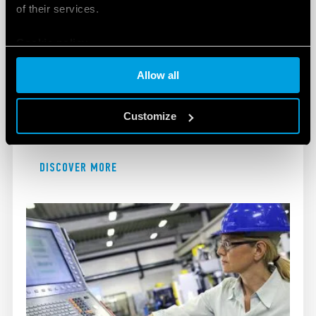
of their services.
Cookie policy
EXPLOSIVE ATMOSPHERES
Allow all
Finder's products for use in explosive atmospheres
Customize
are designed to maximise safety and improve
efficiency.
DISCOVER MORE