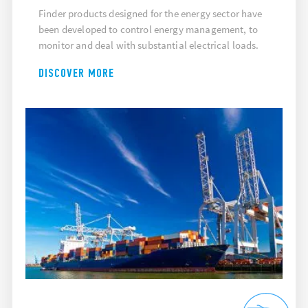
Finder products designed for the energy sector have
been developed to control energy management, to
monitor and deal with substantial electrical loads.
DISCOVER MORE