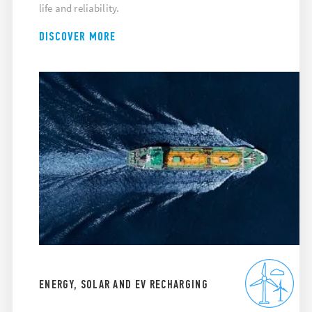
life and reliability.
DISCOVER MORE
ENERGY, SOLAR AND EV RECHARGING