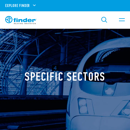
EXPLORE FINDER
SPECIFIC SECTORS