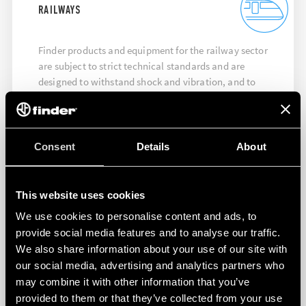
RAILWAYS
Finder products and equipment for the railway sector
are subject to strict technical standards and are
designed to withstand shock and vibration, and to
ensure maximum performance at high temperatures.
DISCOVER MORE
Consent
Details
About
This website uses cookies
We use cookies to personalise content and ads, to
provide social media features and to analyse our traffic.
We also share information about your use of our site with
our social media, advertising and analytics partners who
may combine it with other information that you’ve
provided to them or that they’ve collected from your use