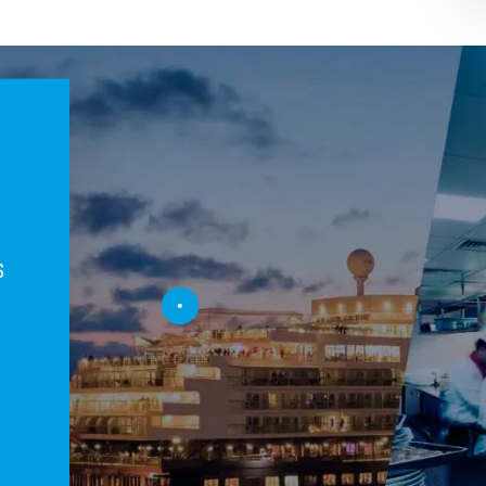
s
t
n
n