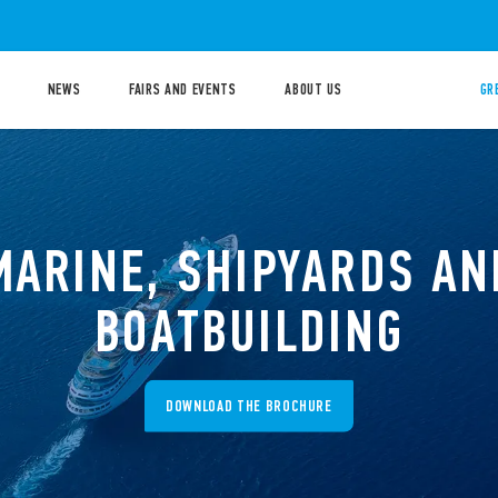
NEWS
FAIRS AND EVENTS
ABOUT US
GR
MARINE, SHIPYARDS AN
BOATBUILDING
DOWNLOAD THE BROCHURE