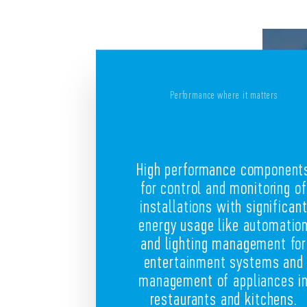
Performance where it matters
High performance component
for control and monitoring of
installations with significan
energy usage like automatio
and lighting management for
entertainment systems and
management of appliances i
restaurants and kitchens.