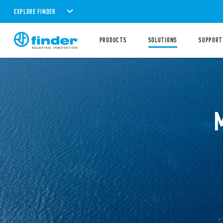
EXPLORE FINDER
PRODUCTS
SOLUTIONS
SUPPORT