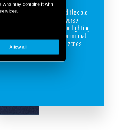
ers who may combine it with
Compact, powerful and flexible
 services.
components for diverse
applications like outdoor lighting
and automation for communal
areas and relaxation zones.
Allow all