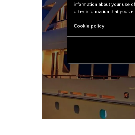
information about your use of
other information that you’ve
Cookie policy