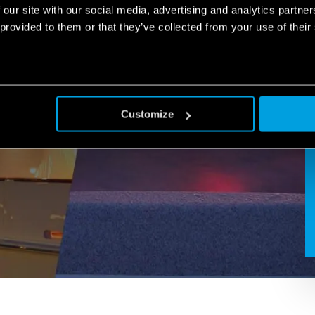
 our site with our social media, advertising and analytics partn
 provided to them or that they’ve collected from your use of their
Customize