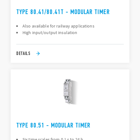
TYPE 80.41/80.41T - MODULAR TIMER
Also available for railway applications
High input/output insulation
DETAILS
TYPE 80.51 - MODULAR TIMER
Six time scales from 0.1 s to 24 h