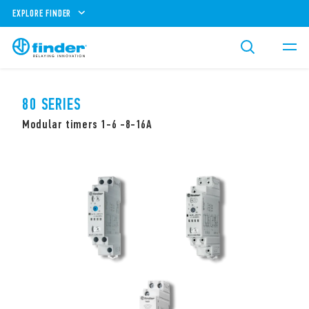
EXPLORE FINDER
80 SERIES
Modular timers 1-6 -8-16A