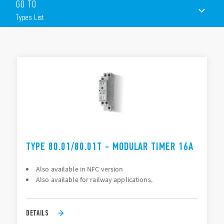
GO TO
Six time scales from 0.1s to 24h
Multi-voltage
Types List
High input/output isolation
TYPES LIST
ACCESSORIES
DOCUMENTATION
APPROVALS
VIDEO
TYPE 80.01/80.01T - MODULAR TIMER 16A
Also available in NFC version
Also available for railway applications.
DETAILS