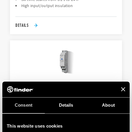
High input/output insulation
DETAILS
TYPE 80.61/80.61T - MODULAR TIMER
Consent
Details
About
Also available for railway applications
Mono-function
This website uses cookies