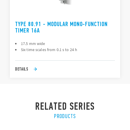
TYPE 80.91 - MODULAR MONO-FUNCTION
TIMER 16A
17.5 mm wide
Six time scales from 0.1 s to 24 h
DETAILS
RELATED SERIES
PRODUCTS