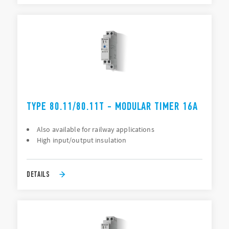
TYPE 80.11/80.11T - MODULAR TIMER 16A
Also available for railway applications
High input/output insulation
DETAILS