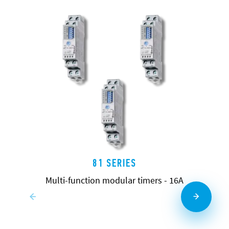
81 SERIES
Multi-function modular timers - 16A