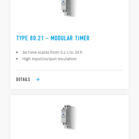
TYPE 80.21 - MODULAR TIMER
Six time scales from 0.1 s to 24 h
High input/output insulation
DETAILS