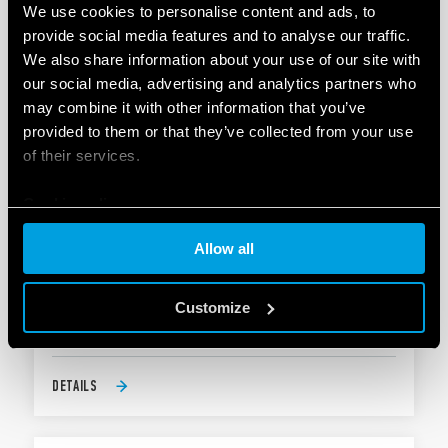
DETAILS
We use cookies to personalise content and ads, to
provide social media features and to analyse our traffic.
We also share information about your use of our site with
our social media, advertising and analytics partners who
may combine it with other information that you’ve
provided to them or that they’ve collected from your use
of their services.
Cookie policy
TYPE 80.71 - MODULAR SOLID STATE TIMER
(SST) 1A
Allow all
17.5 mm wide
Customize
Six time scales from 0.1 s to 24 h
DETAILS