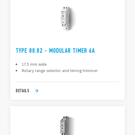
TYPE 80.82 - MODULAR TIMER 6A
17.5 mm wide
Rotary range selector and timing trimmer
DETAILS