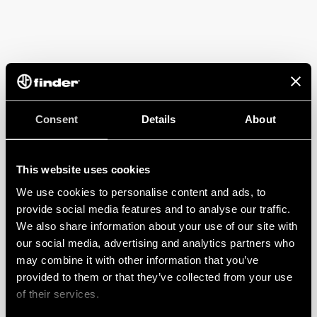
Consent
Details
About
This website uses cookies
We use cookies to personalise content and ads, to
provide social media features and to analyse our traffic.
We also share information about your use of our site with
our social media, advertising and analytics partners who
may combine it with other information that you’ve
provided to them or that they’ve collected from your use
of their services.