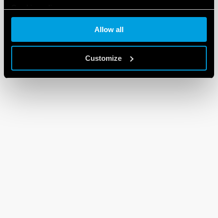
Cookie policy
Allow all
Customize