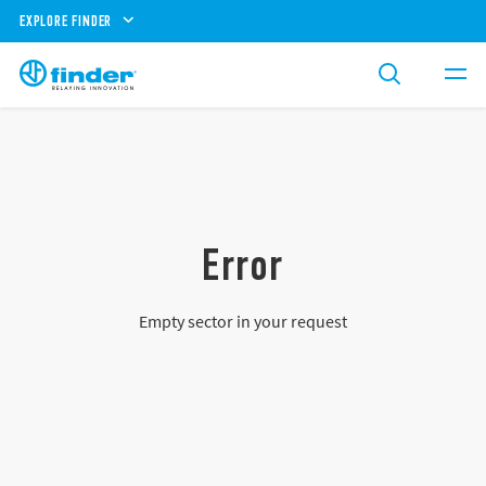
EXPLORE FINDER
Error
Empty sector in your request