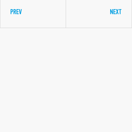
PREV
NEXT