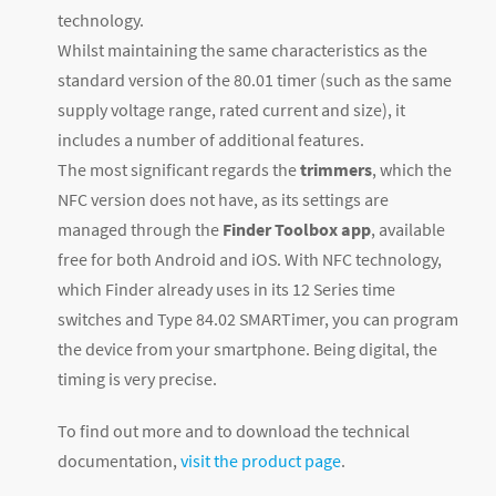
technology.
Whilst maintaining the same characteristics as the
standard version of the 80.01 timer (such as the same
supply voltage range, rated current and size), it
includes a number of additional features.
The most significant regards the
trimmers
, which the
NFC version does not have, as its settings are
managed through the
Finder Toolbox app
, available
free for both Android and iOS. With NFC technology,
which Finder already uses in its 12 Series time
switches and Type 84.02 SMARTimer, you can program
the device from your smartphone. Being digital, the
timing is very precise.
To find out more and to download the technical
documentation,
visit the product page
.