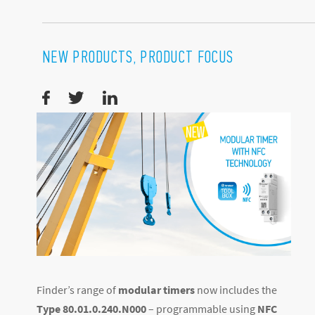
NEW PRODUCTS, PRODUCT FOCUS
Finder’s range of
modular timers
now includes the
Type 80.01.0.240.N000
– programmable using
NFC