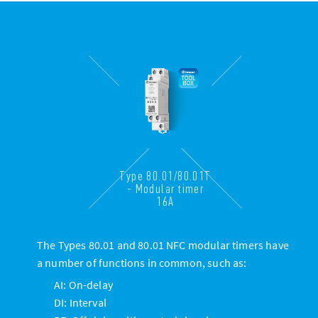
Type 80.01/80.01T
- Modular timer
16A
The Types 80.01 and 80.01 NFC modular timers have
a number of functions in common, such as:
AI: On-delay
DI: Interval