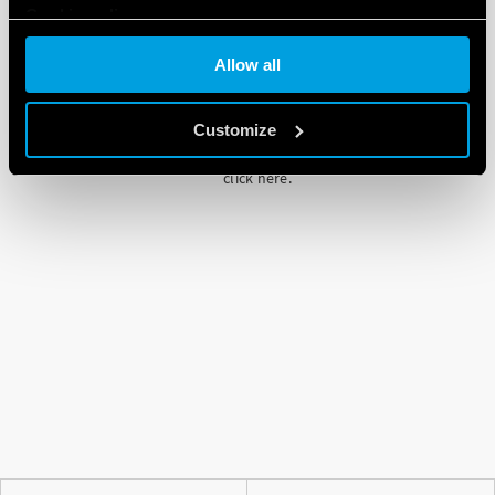
Cookie policy
Allow all
Customize
Please note that if you choose to block
cookie, this may impair or prevent due
functioning of the video. To accept cookie,
click here.