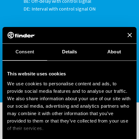
BE: Off-delay with control signal
DE: Interval with control signal ON
Functions only available on the NFC version of the
Type 80.01 include:
LI: Asymmetrical flasher (starting pulse ON)
Consent
Details
About
CEb: ON and OFF independent delays with
control signal
LE: Asymmetrical flasher (pulsing start ON)
This website uses cookies
with control signal
We use cookies to personalise content and ads, to
provide social media features and to analyse our traffic.
We also share information about your use of our site with
our social media, advertising and analytics partners who
may combine it with other information that you’ve
provided to them or that they’ve collected from your use
WATCH THE VIDEO
of their services.