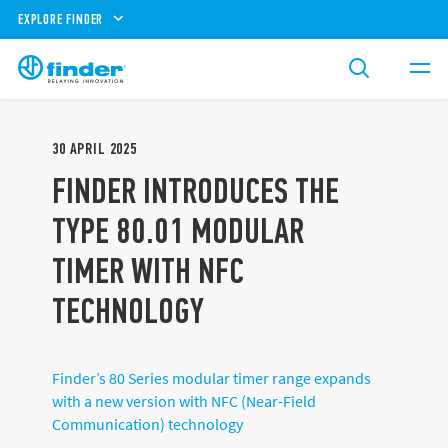
EXPLORE FINDER
30
APRIL
2025
FINDER INTRODUCES THE
TYPE 80.01 MODULAR
TIMER WITH NFC
TECHNOLOGY
Finder’s 80 Series modular timer range expands
with a new version with NFC (Near-Field
Communication) technology