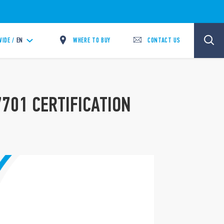
WHERE TO BUY
CONTACT US
IDE /
EN
7701 CERTIFICATION