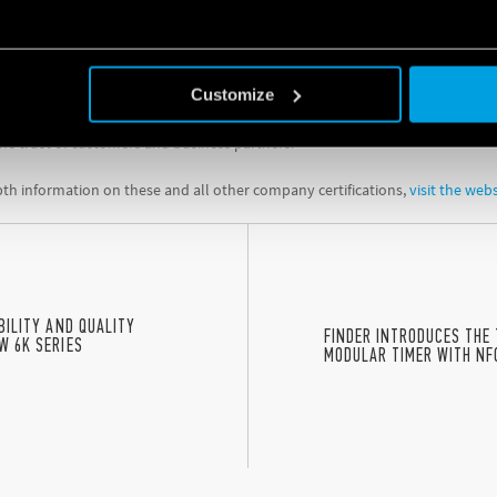
e and transparent disclosures
, in full compliance with the GDPR
o implemented an ISO/IEC 27701 certified ‘Privacy Information Management
and in full compliance with the principles and rules of Regulation 2016/679.
Customize
tions demonstrate the company’s commitment to cybersecurity and the protec
he trust of customers and business partners.
th information on these and all other company certifications,
visit the web
ABILITY AND QUALITY
FINDER INTRODUCES THE 
W 6K SERIES
MODULAR TIMER WITH NF