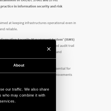
attainment of ISO/IEC 27001 and 27701
 practice in information security and risk
n aimed at keeping infrastructures operational even in
nd reliable.
 ‘Information Security Management System’ (ISMS)
tion means having completed a structured audit trail
s, operational processes, data storage and
About
by the implementation of controls (essential for
ed, and the required corrections and improvements
s important milestone.
se our traffic. We also share
ers who may combine it with
 services.
esses
dification or unavailability of data