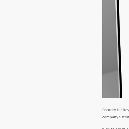
Security is a ke
company’s strate