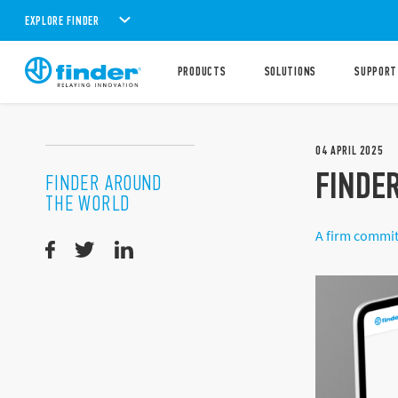
EXPLORE FINDER
PRODUCTS
SOLUTIONS
SUPPORT
04
APRIL
2025
FINDER
FINDER AROUND
THE WORLD
A firm commit