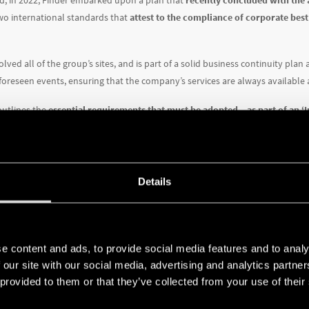
nd, in 2022, Finder embarked upon a plan that
recently concluded with the 
two international standards that
attest to the compliance of corporate best
olved all of the group’s sites, and is part of a solid business continuity pla
foreseen events, ensuring that the company’s services are always available a
outlines the
essential requirements that must be adopted – as part of an
nformation in a systematic and consistent manner
. Obtaining this certifica
ise and rigorous parameters, met through the fine-tuning of security policie
nologies.
Details
eas for improvement, a meticulous risk assessment was conducted, followed 
evels within acceptable parameters). After that, a gap analysis was conduct
lly, certification audits were conducted, leading to the achievement of thi
e content and ads, to provide social media features and to analy
sures the protection of data and information through:
 our site with our social media, advertising and analytics partn
 provided to them or that they’ve collected from your use of their
and implementation of
organizational measures and risk management proc
-art cybersecurity technologies
to prevent unauthorized access, improper mo