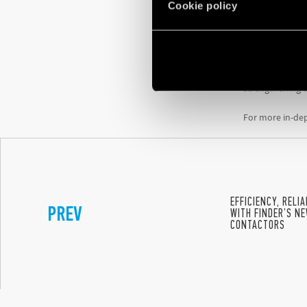
Cookie policy
comprehensiv
Finder has als
personal data, 
These certifica
strengthening t
For more in-dep
EFFICIENCY, RELI
PREV
WITH FINDER’S NE
CONTACTORS