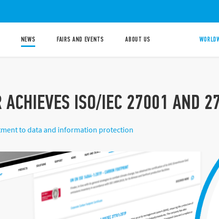
NEWS
FAIRS AND EVENTS
ABOUT US
WORLDW
 ACHIEVES ISO/IEC 27001 AND 2
ment to data and information protection