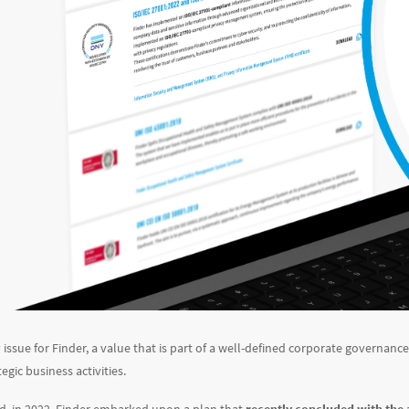
y issue for Finder, a value that is part of a well-defined corporate governan
gic business activities.