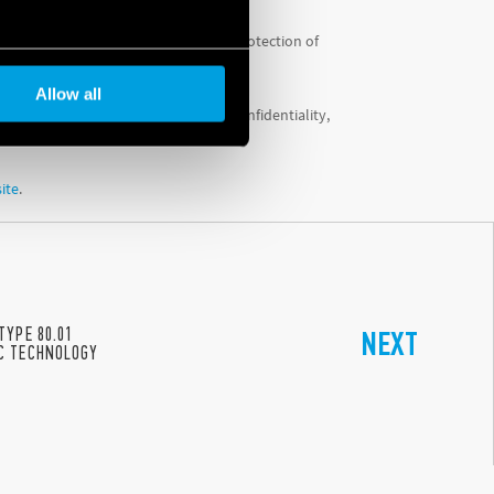
 System’ (PIMS) to ensure maximum protection of
Allow all
tion of information integrity and confidentiality,
site
.
TYPE 80.01
NEXT
C TECHNOLOGY