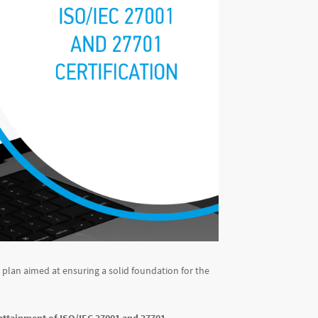
ce plan aimed at ensuring a solid foundation for the