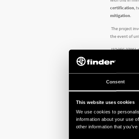
With this in mi
certification
, 
mitigation
.
The project inv
the event of un
ISO/IEC 27001 
– to protect i
defined by prec
processing tech
Consent
To identify ar
bringing risk l
were made. Fina
This website uses cookies
We use cookies to personalis
The system, en
information about your use of
other information that you’ve
the design 
state-of-the