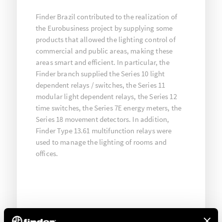
Finder Brazil contributed to the realization of
the Eurobusiness project by supplying some
products that allowed the lighting control of
commercial and public areas, making these
areas smart and efficient. In particular, the
Finder branch supplied the Series 10 light
dependent relays / switches, the Series 11
modular light dependent relays, the Series 12
time switches, the Series 7E energy meters, the
Series 18 movement detectors. In addition,
Finder Type 13.61 multifunction relays were
used to manage the lighting of rooms and
offices.