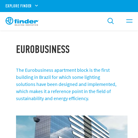
EXPLORE FINDER
EUROBUSINESS
The Eurobusiness apartment block is the first
building in Brazil for which some lighting
solutions have been designed and implemented,
which makes it a reference point in the field of
sustainability and energy efficiency.