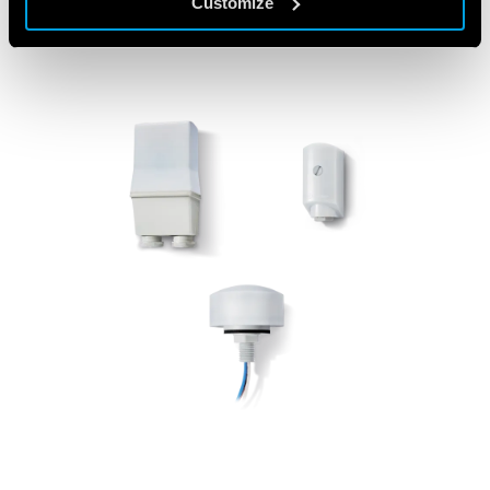
Customize
FEATURED PRODUCTS