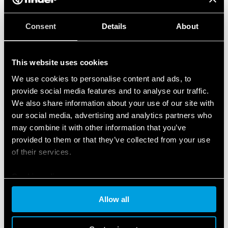
Consent
Details
About
This website uses cookies
We use cookies to personalise content and ads, to
provide social media features and to analyse our traffic.
We also share information about your use of our site with
our social media, advertising and analytics partners who
may combine it with other information that you’ve
provided to them or that they’ve collected from your use
of their services.
Cookie policy
Allow all