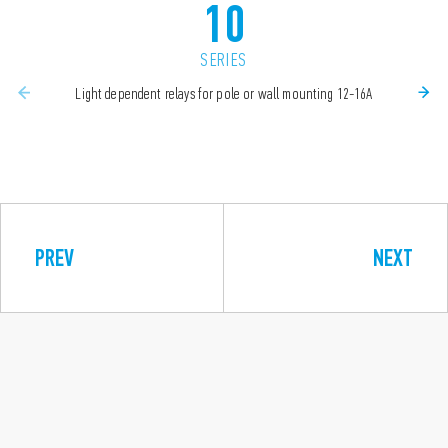
10
SERIES
Light dependent relays for pole or wall mounting 12-16A
PREV
NEXT