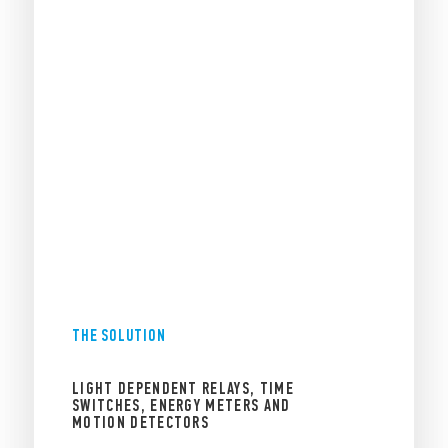
THE SOLUTION
LIGHT DEPENDENT RELAYS, TIME
SWITCHES, ENERGY METERS AND
MOTION DETECTORS