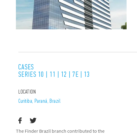
CASES
SERIES 10 | 11 | 12 | 7E | 13
LOCATION
Curitiba, Paraná, Brazil
The Finder Brazil branch contributed to the