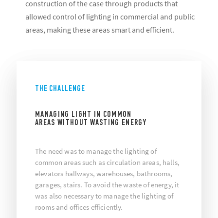
construction of the case through products that
allowed control of lighting in commercial and public
areas, making these areas smart and efficient.
THE CHALLENGE
MANAGING LIGHT IN COMMON
AREAS WITHOUT WASTING ENERGY
The need was to manage the lighting of
common areas such as circulation areas, halls,
elevators hallways, warehouses, bathrooms,
garages, stairs. To avoid the waste of energy, it
was also necessary to manage the lighting of
rooms and offices efficiently.