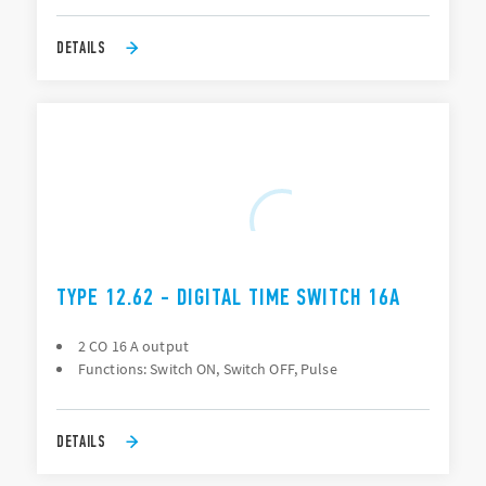
DETAILS
TYPE 12.62 - DIGITAL TIME SWITCH 16A
2 CO 16 A output
Functions: Switch ON, Switch OFF, Pulse
DETAILS