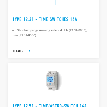
TYPE 12.31 - TIME SWITCHES 16A
Shortest programming interval: 1 h (12.31-0007),15
min (12.31-0000)
DETAILS
TYPE 12.51 - TIME/ASTRO-SWITCH 16A