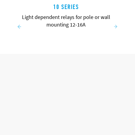
10 SERIES
Light dependent relays for pole or wall
mounting 12-16A