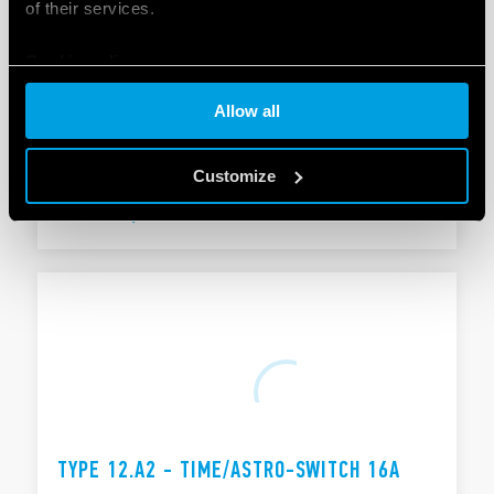
of their services.
Cookie policy
TYPE 12.A1 - TIME/ASTRO-SWITCH 16A
Allow all
Functions: Astro ON, Astro OFF ON/OFF switching
Pulse function: 1 s… 59 min
Customize
DETAILS
TYPE 12.A2 - TIME/ASTRO-SWITCH 16A