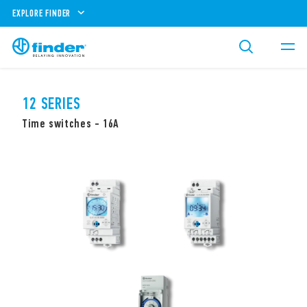
EXPLORE FINDER
12 SERIES
Time switches - 16A