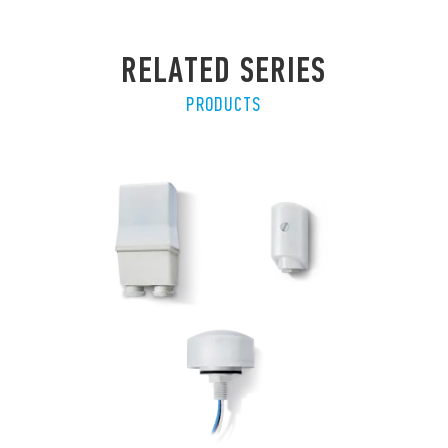
RELATED SERIES
PRODUCTS