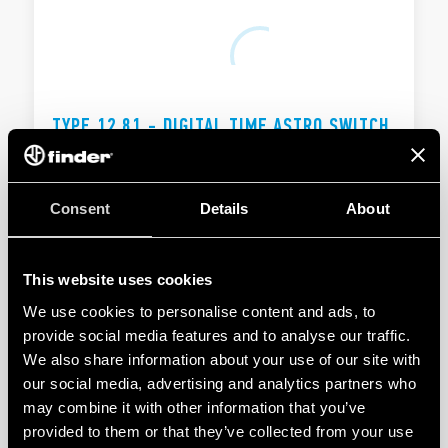
TYPE 12.81 - DIGITAL TIME ASTRO SWITCH
16A
Automatic winter/summer time changeover
Consent
Details
About
1 CO 16 A
This website uses cookies
DETAILS
We use cookies to personalise content and ads, to
provide social media features and to analyse our traffic.
We also share information about your use of our site with
our social media, advertising and analytics partners who
may combine it with other information that you’ve
provided to them or that they’ve collected from your use