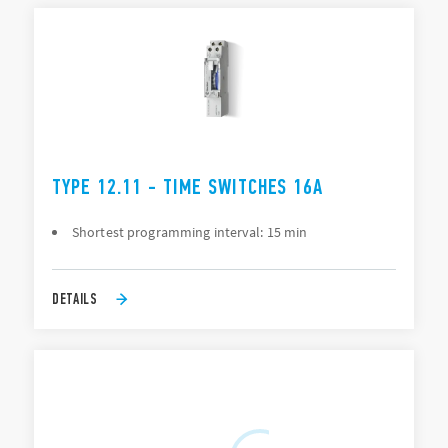
TYPE 12.11 - TIME SWITCHES 16A
Shortest programming interval: 15 min
DETAILS