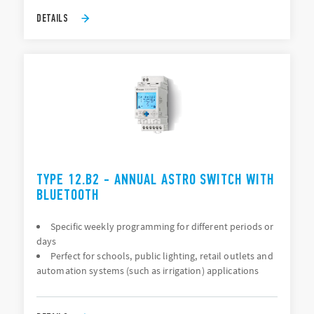
DETAILS
TYPE 12.B2 - ANNUAL ASTRO SWITCH WITH
BLUETOOTH
Specific weekly programming for different periods or
days
Perfect for schools, public lighting, retail outlets and
automation systems (such as irrigation) applications