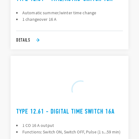
Automatic summer/winter time change
1 changeover 16 A
DETAILS
TYPE 12.61 - DIGITAL TIME SWITCH 16A
1 CO 16 A output
Functions: Switch ON, Switch OFF, Pulse (1 s...59 min)