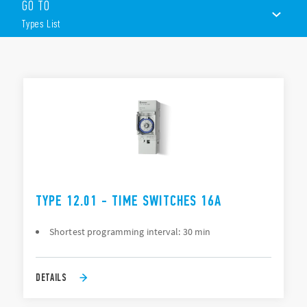
The programming, depending on Type, can be “daily” or
GO TO
“Weekly” via joystick or smartphone.
Types List
Other features include:
1 or 2 contacts
TYPES LIST
35 mm rail (EN 60715) mount
ACCESSORIES
DOCUMENTATION
APPROVALS
VIDEO
TYPE 12.01 - TIME SWITCHES 16A
Shortest programming interval: 30 min
DETAILS