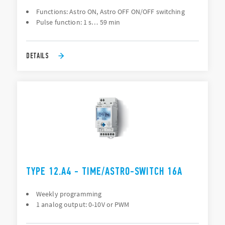
Functions: Astro ON, Astro OFF ON/OFF switching
Pulse function: 1 s… 59 min
DETAILS
TYPE 12.A4 - TIME/ASTRO-SWITCH 16A
Weekly programming
1 analog output: 0-10V or PWM