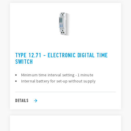
TYPE 12.71 - ELECTRONIC DIGITAL TIME
SWITCH
Minimum time interval setting - 1 minute
Internal battery for set-up without supply
DETAILS