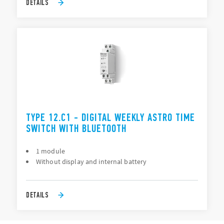
DETAILS
TYPE 12.C1 - DIGITAL WEEKLY ASTRO TIME
SWITCH WITH BLUETOOTH
1 module
Without display and internal battery
DETAILS