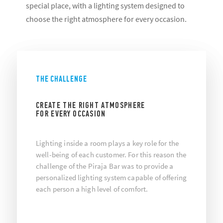
special place, with a lighting system designed to
choose the right atmosphere for every occasion.
THE CHALLENGE
CREATE THE RIGHT ATMOSPHERE
FOR EVERY OCCASION
Lighting inside a room plays a key role for the
well-being of each customer. For this reason the
challenge of the Piraja Bar was to provide a
personalized lighting system capable of offering
each person a high level of comfort.