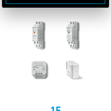
FEATURED PRODUCTS