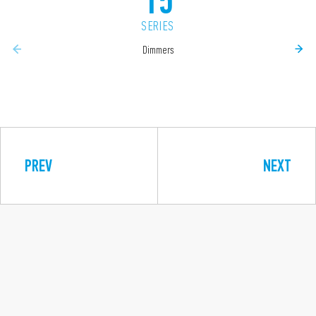
15
SERIES
Dimmers
PREV
NEXT