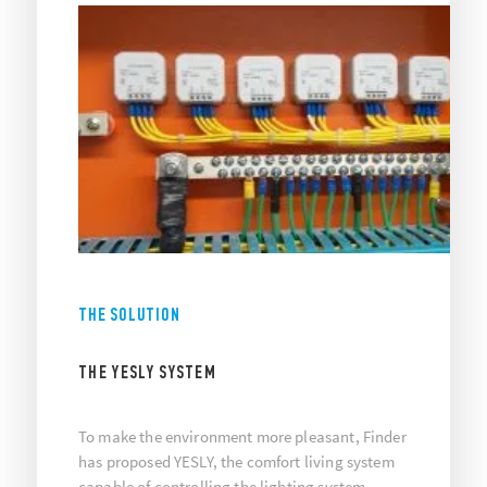
THE SOLUTION
THE YESLY SYSTEM
To make the environment more pleasant, Finder
has proposed YESLY, the comfort living system
capable of controlling the lighting system