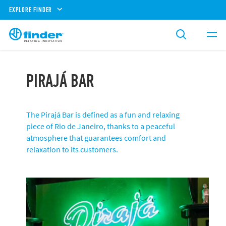
EXPLORE FINDER
PIRAJÁ BAR
The Pirajá Bar is defined as a fun and relaxing
piece of Rio de Janeiro, thanks to a peaceful
atmosphere that guarantees comfort and
relaxation to its customers.