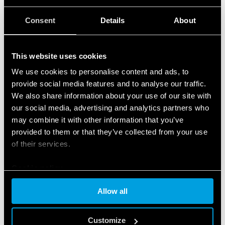
Consent
Details
About
This website uses cookies
We use cookies to personalise content and ads, to
provide social media features and to analyse our traffic.
We also share information about your use of our site with
our social media, advertising and analytics partners who
may combine it with other information that you’ve
provided to them or that they’ve collected from your use
of their services.
Cookie policy
Allow all
Customize