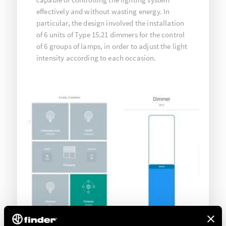
effectively and without wasting energy. In
particular, the design involved the installation
of 6 units of Type 15.21 dimmers for the control
of 6 groups of lamps, in order to adjust the light
intensity according to each occasion.