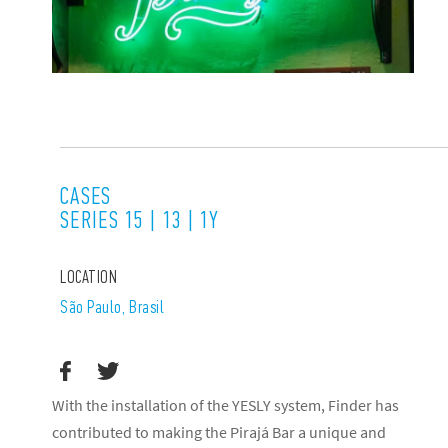
CASES
SERIES 15 | 13 | 1Y
LOCATION
São Paulo, Brasil
With the installation of the YESLY system, Finder has
contributed to making the Pirajá Bar a unique and