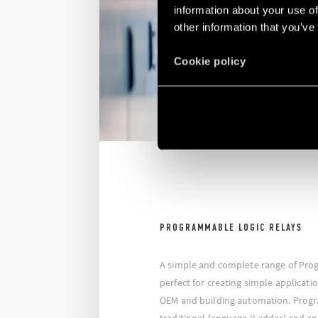
information about your use of
other information that you’ve
Cookie policy
PROGRAMMABLE LOGIC RELAYS
A simple and complete range of Pro
perfect for creating simple applicati
OEM and building automation. Prog