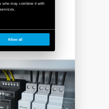
e include Miniature Industrial
ers who may combine it with
nd general Purpose Relays (55 series
 services.
6, 62, 65 and 66 Series), Solar relays
RB Series) and Fast Relay modules ( RR
Allow all