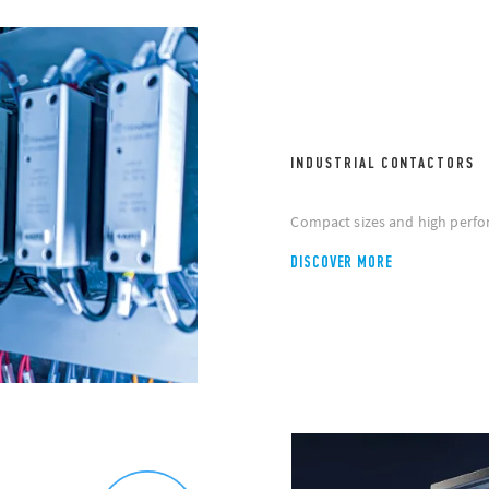
INDUSTRIAL CONTACTORS
Compact sizes and high perfo
DISCOVER MORE