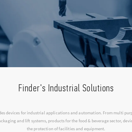
Finder's Industrial Solutions
udes devices for industrial applications and automation. From multi pu
ckaging and lift systems, products for the food & beverage sector, dev
the protection of facilities and equipment.