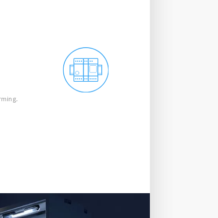
rming.