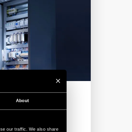
About
se our traffic. We also share