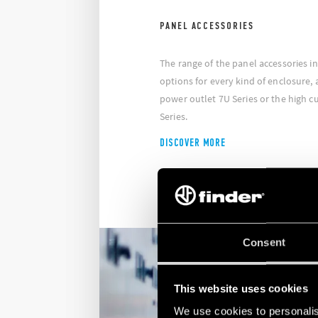
PANEL ACCESSORIES
The range of the panel accessories i
options for every kind of enclosure, 
power outlet 7U Series or the high c
Series.
DISCOVER MORE
Consent
This website uses cookies
We use cookies to personalis