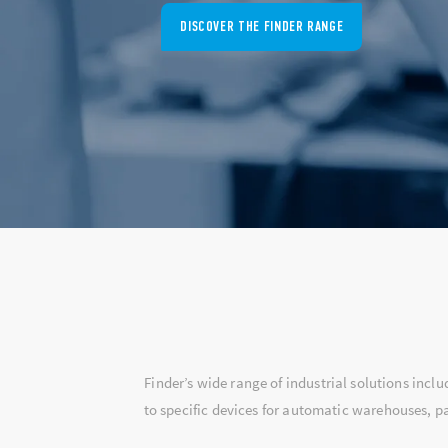
DISCOVER 7L SERIES
Finder’s wide range of industrial solutions incl
to specific devices for automatic warehouses, pa