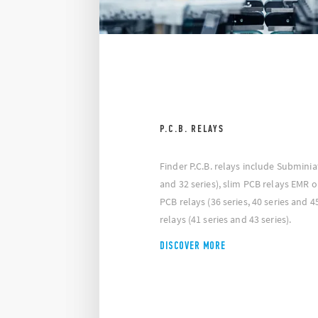
P.C.B. RELAYS
Finder P.C.B. relays include Subminia
and 32 series), slim PCB relays EMR or
PCB relays (36 series, 40 series and 4
relays (41 series and 43 series).
DISCOVER MORE