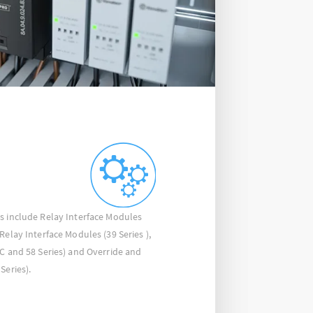
s include Relay Interface Modules
Relay Interface Modules (39 Series ),
4C and 58 Series) and Override and
Series).