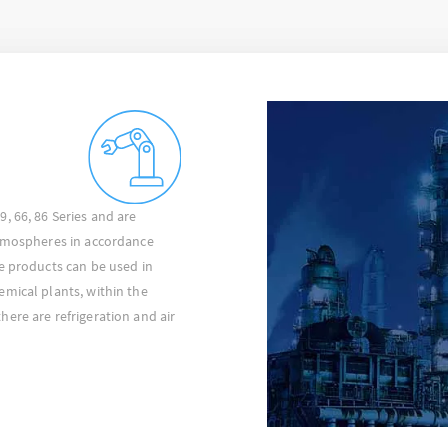
, 66, 86 Series and are
atmospheres in accordance
e products can be used in
mical plants, within the
ere are refrigeration and air