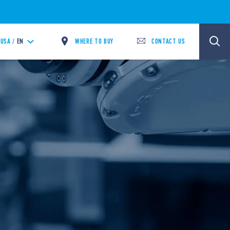
WHERE TO BUY
CONTACT US
USA /
EN