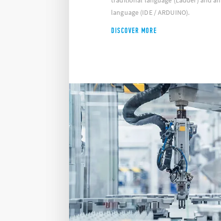
traditional language (Ladder) and a
language (IDE / ARDUINO).
DISCOVER MORE