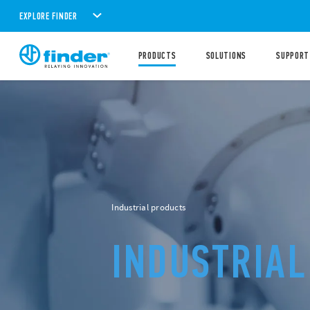
EXPLORE FINDER
PRODUCTS
SOLUTIONS
SUPPORT
New products
NEW LED
LI
FOR ELECT