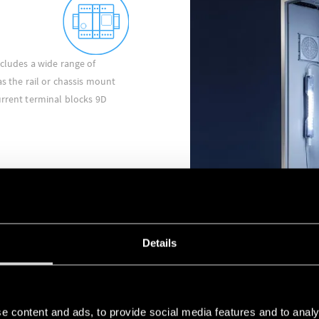
ncludes a wide range of
as the rail or chassis mount
urrent terminal blocks 9D
Details
INDUSTRIAL RELAYS
e content and ads, to provide social media features and to analy