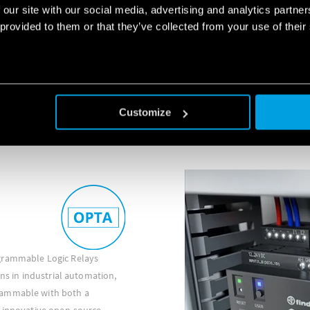
Finder industrial relays' rang
 our site with our social media, advertising and analytics partn
relays(46 Series), Miniature a
 provided to them or that they’ve collected from your use of their
and 60 Series), Power relays (5
(67 Series), Bistable relays (
Series).
DISCOVER MORE
Customize
grammable Logic Relays
ons in industrial automation,
rammable with both a