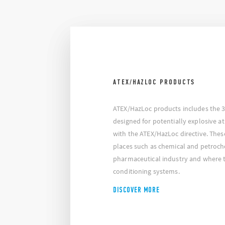
ATEX/HAZLOC PRODUCTS
ATEX/HazLoc products includes the 39
designed for potentially explosive 
with the ATEX/HazLoc directive. Thes
places such as chemical and petroche
pharmaceutical industry and where th
conditioning systems.
DISCOVER MORE