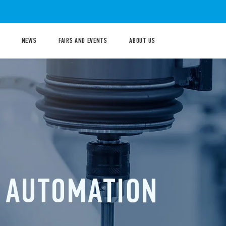
NEWS
FAIRS AND EVENTS
ABOUT US
GHT
RICAL
PANELS