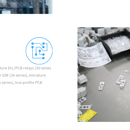
ture DIL/PCB relays (30 series
 SSR (34 series), miniature
5 series), low-profile PCB