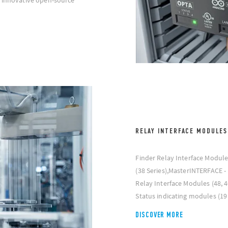
n innovative open-source
RELAY INTERFACE MODULES
Finder Relay Interface Module
(38 Series),MasterINTERFACE - 
Relay Interface Modules (48, 
Status indicating modules (19 
DISCOVER MORE