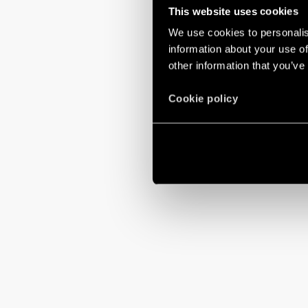
This website uses cookies
We use cookies to personalis
information about your use of
other information that you’ve
Cookie policy