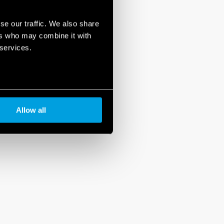
se our traffic. We also share
ers who may combine it with
 services.
Allow all