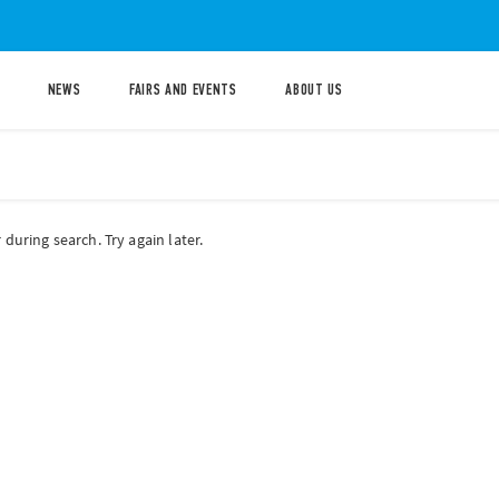
NEWS
FAIRS AND EVENTS
ABOUT US
during search. Try again later.