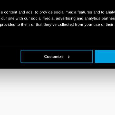
e content and ads, to provide social media features and to analy
 our site with our social media, advertising and analytics partn
 provided to them or that they’ve collected from your use of their
Customize