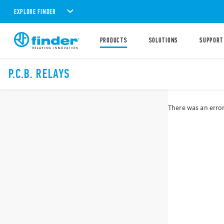
EXPLORE FINDER
PRODUCTS
SOLUTIONS
SUPPORT
P.C.B. RELAYS
There was an error 