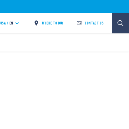
WHERE TO BUY
CONTACT US
USA /
EN