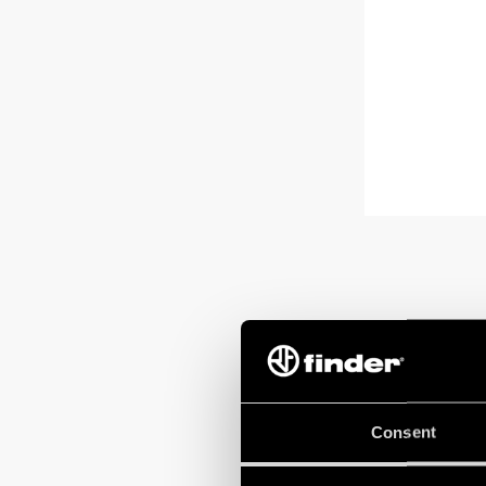
Consent