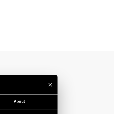
About