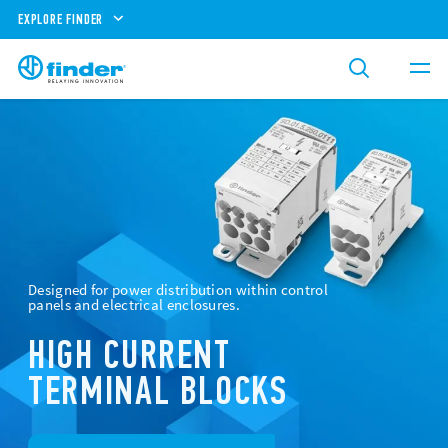
EXPLORE FINDER
Designed for power distribution within control
panels and electrical enclosures.
HIGH CURRENT
TERMINAL BLOCKS