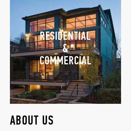
RESIDENTIAL
&
COMMERCIAL
ABOUT US