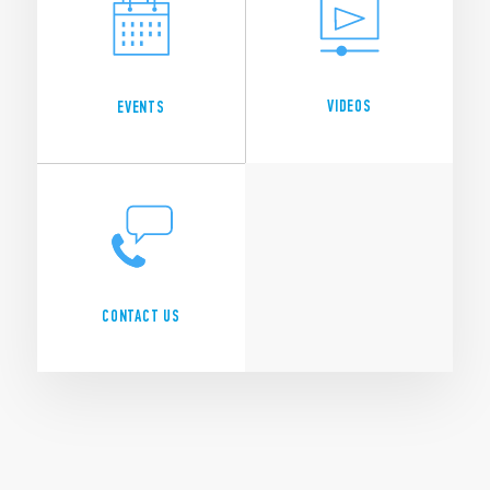
VIDEOS
EVENTS
CONTACT US