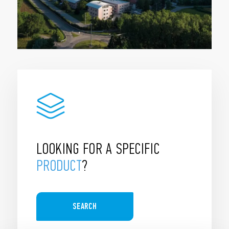
LOOKING FOR A SPECIFIC
PRODUCT
?
SEARCH