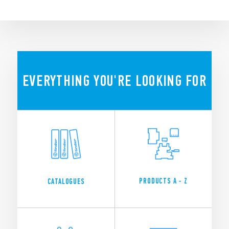
EVERYTHING YOU'RE LOOKING FOR
PRODUCTS A - Z
CATALOGUES