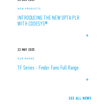
NEW PRODUCTS
INTRODUCING THE NEW OPTA PLR
WITH CODESYS®
22
MAY
2025
OUR RANGE
7F Series - Finder Fans Full Range
SEE ALL NEWS