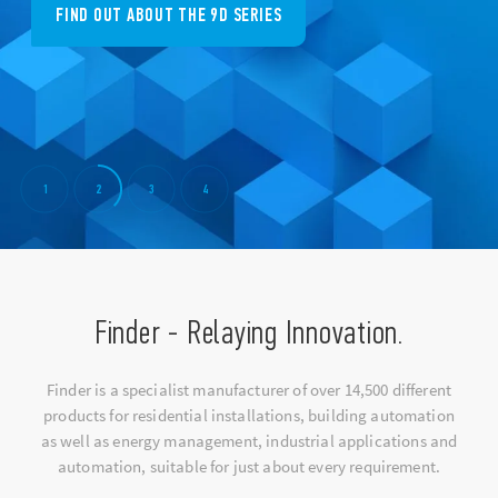
FIND OUT ABOUT THE 9D SERIES
1
2
3
4
Finder - Relaying Innovation.
Finder is a specialist manufacturer of over 14,500 different
products for residential installations, building automation
as well as energy management, industrial applications and
automation, suitable for just about every requirement.