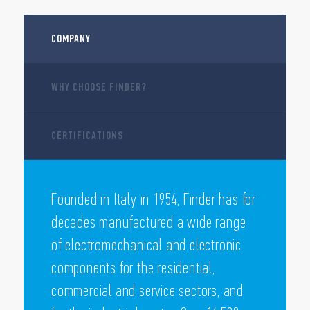
COMPANY
WHY CHOOSE FINDER?
CERTIFICATIONS
Founded in Italy in 1954, Finder has for
decades manufactured a wide range
of electromechanical and electronic
components for the residential,
commercial and service sectors, and