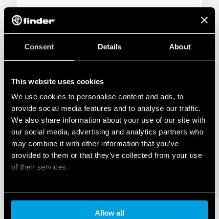
NEWS
Consent
Details
About
This website uses cookies
We use cookies to personalise content and ads, to
provide social media features and to analyse our traffic.
We also share information about your use of our site with
our social media, advertising and analytics partners who
may combine it with other information that you’ve
provided to them or that they’ve collected from your use
of their services.
Cookie policy
09
Allow all