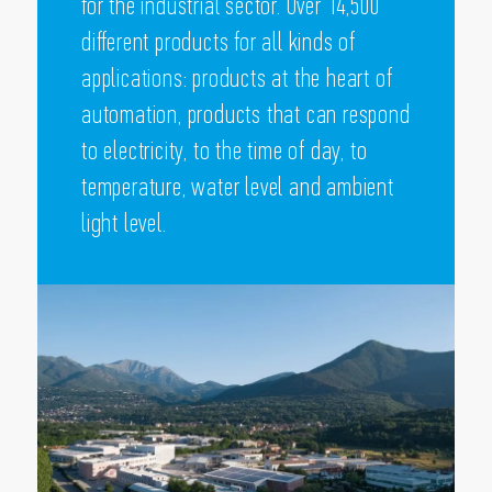
for the industrial sector. Over 14,500
different products for all kinds of
applications: products at the heart of
automation, products that can respond
to electricity, to the time of day, to
temperature, water level and ambient
light level.