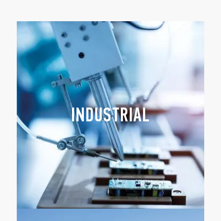
INDUSTRIAL