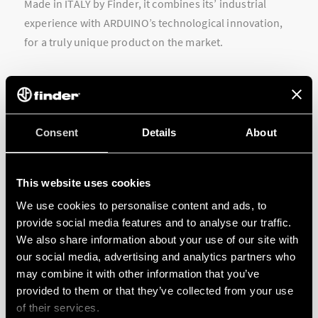
Made in ITALY by Finder, it combines its’ industrial
experience with ARDUINO’s technological innovation,
for a truly unique product on the market.
Consent
Details
About
This website uses cookies
We use cookies to personalise content and ads, to
provide social media features and to analyse our traffic.
We also share information about your use of our site with
our social media, advertising and analytics partners who
may combine it with other information that you’ve
provided to them or that they’ve collected from your use
of their services.