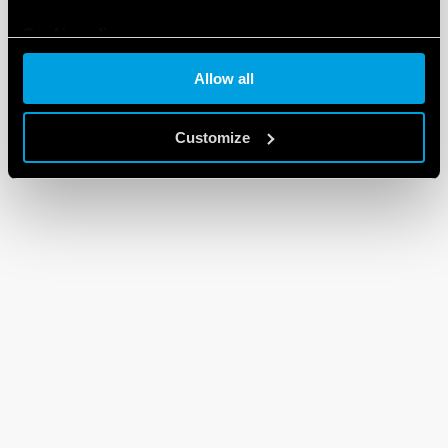
Cookie policy
Allow all
Customize