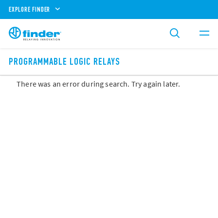
EXPLORE FINDER
PROGRAMMABLE LOGIC RELAYS
There was an error during search. Try again later.