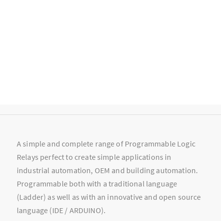
A simple and complete range of Programmable Logic
Relays perfect to create simple applications in
industrial automation, OEM and building automation.
Programmable both with a traditional language
(Ladder) as well as with an innovative and open source
language (IDE / ARDUINO).