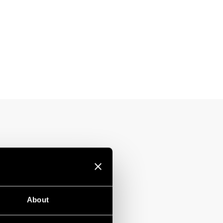
About