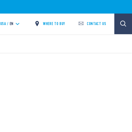
WHERE TO BUY
CONTACT US
USA /
EN