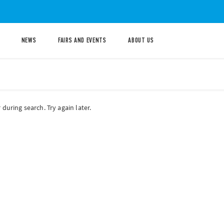
NEWS
FAIRS AND EVENTS
ABOUT US
during search. Try again later.