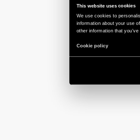
This website uses cookies
We use cookies to personalis
information about your use of
other information that you’ve
Cookie policy