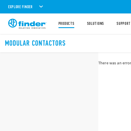
EXPLORE FINDER
PRODUCTS
SOLUTIONS
SUPPORT
MODULAR CONTACTORS
There was an error 