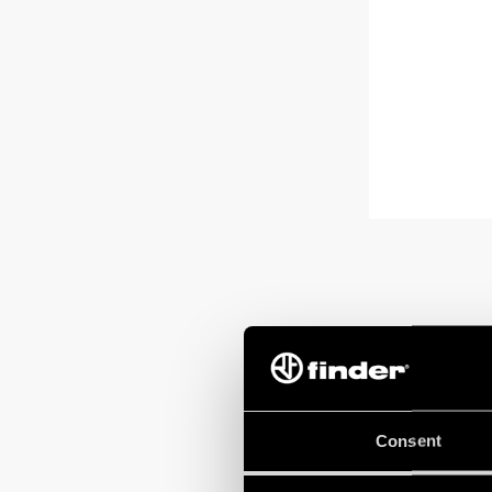
Consent