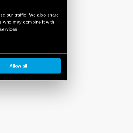
se our traffic. We also share
ers who may combine it with
 services.
Allow all