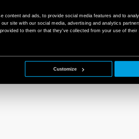
e content and ads, to provide social media features and to analy
 our site with our social media, advertising and analytics partn
 provided to them or that they’ve collected from your use of their
Customize