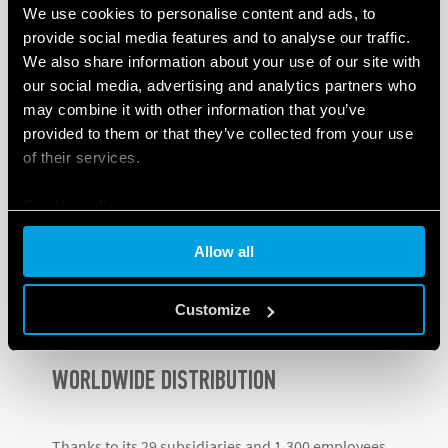
Hungary, Romania, Hong Kong, Argentina,
We use cookies to personalise content and ads, to
provide social media features and to analyse our traffic.
Denmark, Russia, India and Poland
.
We also share information about your use of our site with
our social media, advertising and analytics partners who
This process hasn’t slowed down, and
in 2018 the
may combine it with other information that you’ve
Lithuanian subsidiary
– a hub for the Baltic States –
provided to them or that they’ve collected from your use
was established, followed by
Canada
the following
of their services.
year.
Cookie policy
In
2020
, in spite of the pandemic, Finder opened
subsidiaries in
Slovenia and Panama
, while the most
Allow all
recent subsidiary was opened in Turkey
earlier this
year.
Customize
WORLDWIDE DISTRIBUTION
Thanks to its 29 subsidiaries and 1,300 employees,