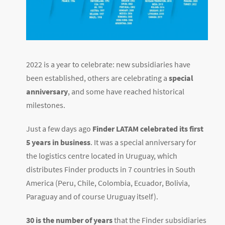
2022 is a year to celebrate: new subsidiaries have
been established, others are celebrating a
special
anniversary
, and some have reached historical
milestones.
Just a few days ago
Finder LATAM celebrated its first
5 years in business
. It was a special anniversary for
the logistics centre located in Uruguay, which
distributes Finder products in 7 countries in South
America (Peru, Chile, Colombia, Ecuador, Bolivia,
Paraguay and of course Uruguay itself).
30 is the number of years
that the Finder subsidiaries