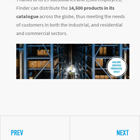
Finder can distribute the
14,500 products in its
catalogue
across the globe, thus meeting the needs
of customers in both the industrial, and residential
and commercial sectors.
PREV
NEXT