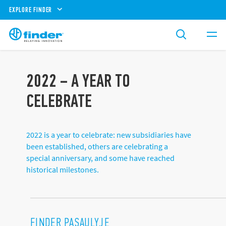
EXPLORE FINDER
2022 – A YEAR TO
CELEBRATE
2022 is a year to celebrate: new subsidiaries have
been established, others are celebrating a
special anniversary, and some have reached
historical milestones.
FINDER PASAULYJE