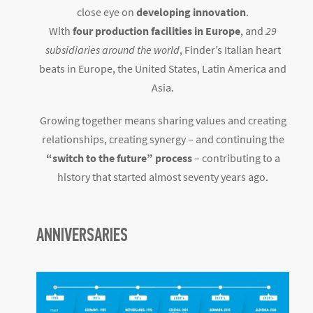
close eye on
developing innovation
.
With
four production facilities in Europe
, and
29
subsidiaries around the world
, Finder’s Italian heart
beats in Europe, the United States, Latin America and
Asia.
Growing together means sharing values and creating
relationships, creating synergy – and continuing the
“switch to the future” process
– contributing to a
history that started almost seventy years ago.
ANNIVERSARIES