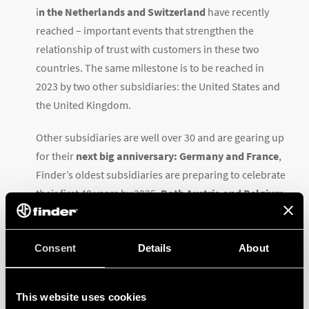
i
n the Netherlands and Switzerland
have recently
reached – important events that strengthen the
relationship of trust with customers in these two
countries. The same milestone is to be reached in
2023 by two other subsidiaries: the United States and
the United Kingdom.
Other subsidiaries are well over 30 and are gearing up
for their
next big anniversary: Germany and France
,
Finder’s oldest subsidiaries are preparing to celebrate
their first 40 years by 2025.
Both Austria and Belgium
celebrate their silver jubilee this year
.
Brazil
and the
Czechia were established in 1998 and
Consent
Details
About
1997
respectively, followed by
Sweden, Spain, and
Portugal in 2002
. Between 2003 and 2017 no less than
This website uses cookies
9 Finder subsidiaries were incorporated, in:
Mexico,