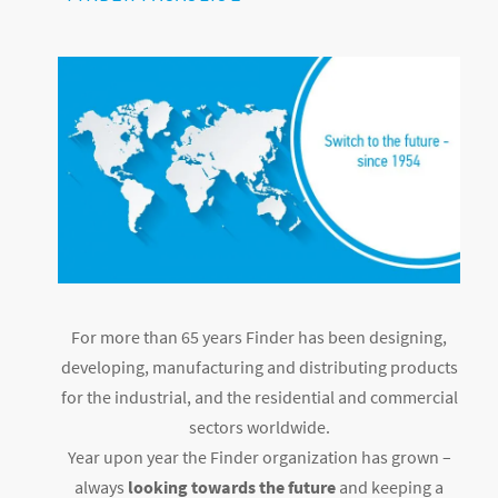
For more than 65 years Finder has been designing,
developing, manufacturing and distributing products
for the industrial, and the residential and commercial
sectors worldwide.
Year upon year the Finder organization has grown –
always
looking towards the future
and keeping a