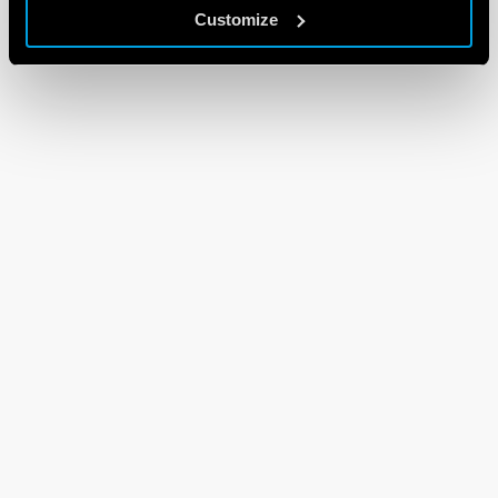
Customize