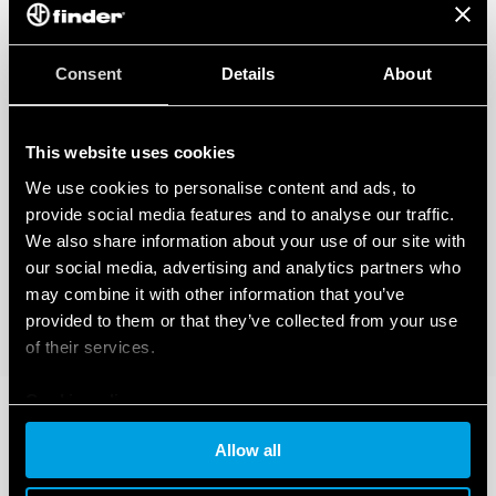
Consent
Details
About
This website uses cookies
We use cookies to personalise content and ads, to
provide social media features and to analyse our traffic.
We also share information about your use of our site with
our social media, advertising and analytics partners who
may combine it with other information that you’ve
provided to them or that they’ve collected from your use
of their services.
Cookie policy
Allow all