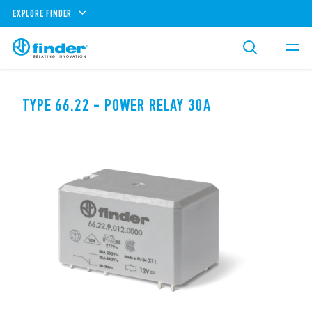
EXPLORE FINDER
TYPE 66.22 - POWER RELAY 30A