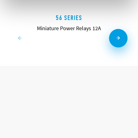
56 SERIES
Miniature Power Relays 12A