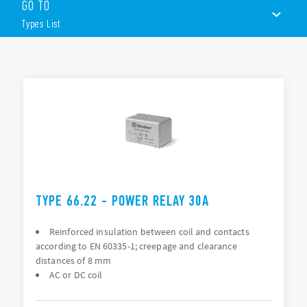
GO TO
ATEX/HazLoc compliant (EX nC) option available
PCB mount or Flange mount (250 Faston)
Types List
8mm, 6kV (1.2/50 μs) isolation, coil – contacts
TYPES LIST
ACCESSORIES
DOCUMENTATION
APPROVALS
VIDEO
TYPE 66.22 - POWER RELAY 30A
Reinforced insulation between coil and contacts
according to EN 60335-1; creepage and clearance
distances of 8 mm
AC or DC coil