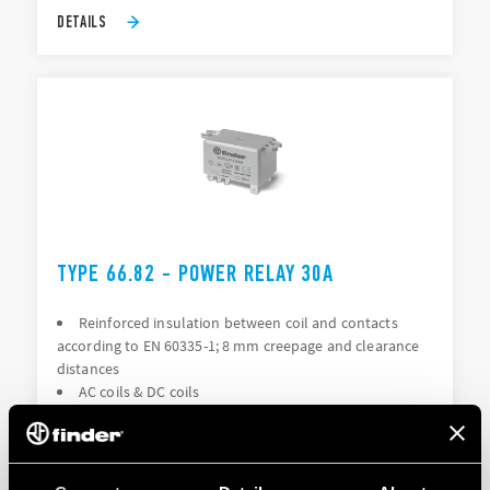
DETAILS
TYPE 66.82 - POWER RELAY 30A
Reinforced insulation between coil and contacts
according to EN 60335-1; 8 mm creepage and clearance
distances
AC coils & DC coils
DETAILS