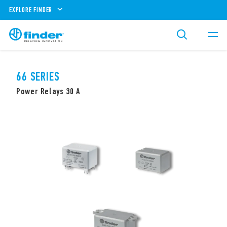
EXPLORE FINDER
66 SERIES
Power Relays 30 A