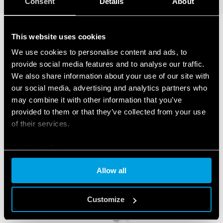
Consent
Details
About
This website uses cookies
RELATED SERIES
We use cookies to personalise content and ads, to
provide social media features and to analyse our traffic.
PRODUCTS
We also share information about your use of our site with
our social media, advertising and analytics partners who
may combine it with other information that you’ve
provided to them or that they’ve collected from your use
of their services.
Cookie policy
Allow all
Customize