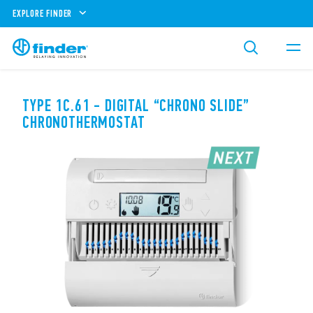
EXPLORE FINDER
TYPE 1C.61 - DIGITAL “CHRONO SLIDE”
CHRONOTHERMOSTAT