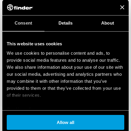
Consent
Details
About
This website uses cookies
We use cookies to personalise content and ads, to
provide social media features and to analyse our traffic.
We also share information about your use of our site with
our social media, advertising and analytics partners who
may combine it with other information that you’ve
provided to them or that they’ve collected from your use
of their services.
Cookie policy
Allow all