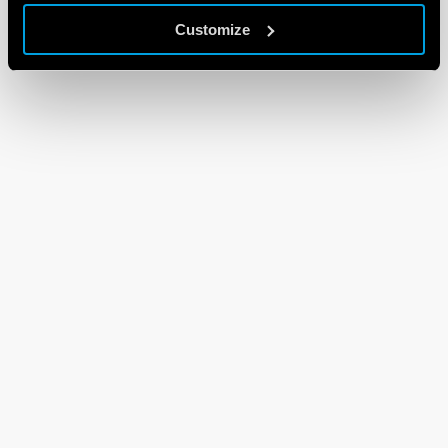
Customize