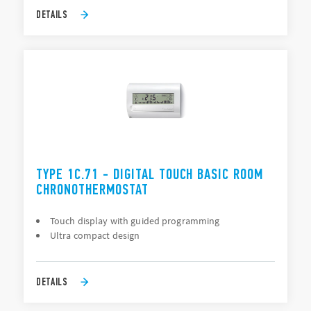
DETAILS
TYPE 1C.71 - DIGITAL TOUCH BASIC ROOM
CHRONOTHERMOSTAT
Touch display with guided programming
Ultra compact design
DETAILS