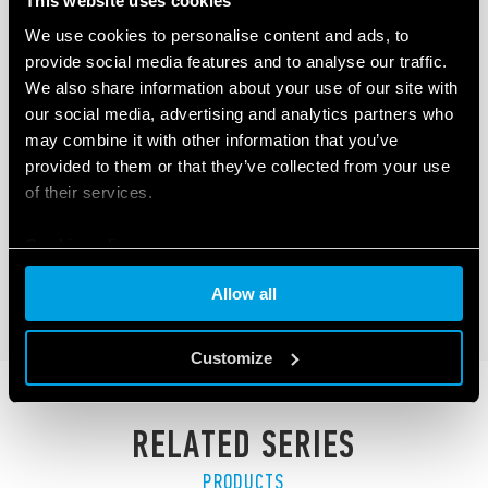
This website uses cookies
We use cookies to personalise content and ads, to
provide social media features and to analyse our traffic.
We also share information about your use of our site with
our social media, advertising and analytics partners who
TYPE 1C.B1 - SMART THERMOSTAT |
may combine it with other information that you’ve
BLISS2
provided to them or that they’ve collected from your use
of their services.
Smart Thermostat
868 MHz long range communication protocol
Cookie policy
Allow all
DETAILS
Customize
RELATED SERIES
PRODUCTS