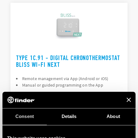
TYPE 1C.91 - DIGITAL CHRONOTHERMOSTAT
BLISS WI-FI NEXT
Remote management via App (Android or iOS)
Manual or guided programming on the App
DETAILS
Consent
Details
About