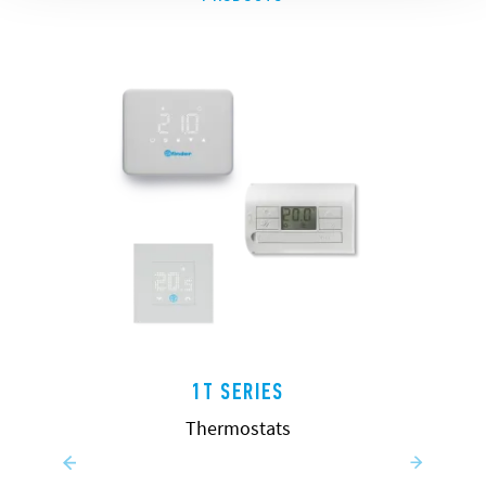
1T SERIES
Thermostats