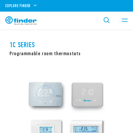
EXPLORE FINDER
1C SERIES
Programmable room thermostats