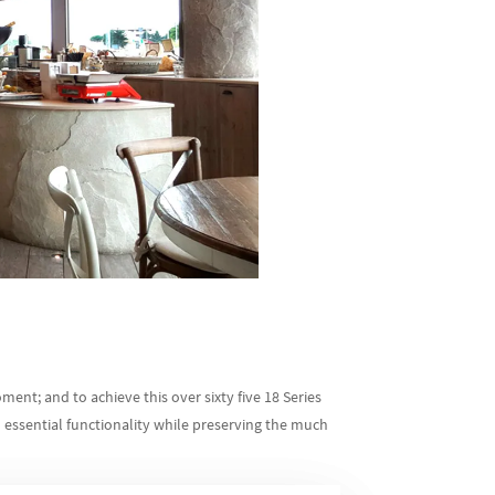
ment; and to achieve this over sixty five 18 Series
essential functionality while preserving the much