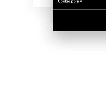
Cookie policy