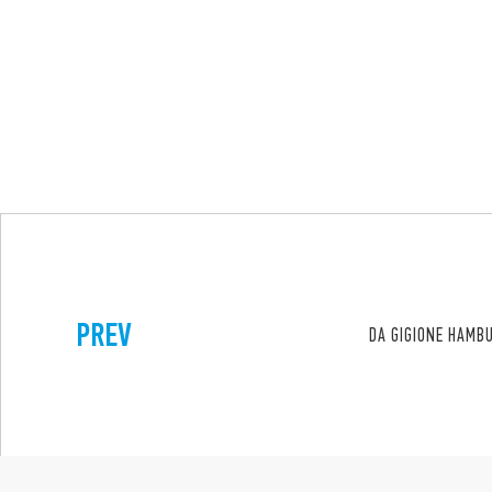
PREV
DA GIGIONE HAMB