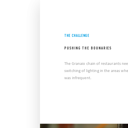
THE CHALLENGE
PUSHING THE BOUNARIES
The Granaio chain of restaurants nee
switching of lighting in the areas 
was infrequent.