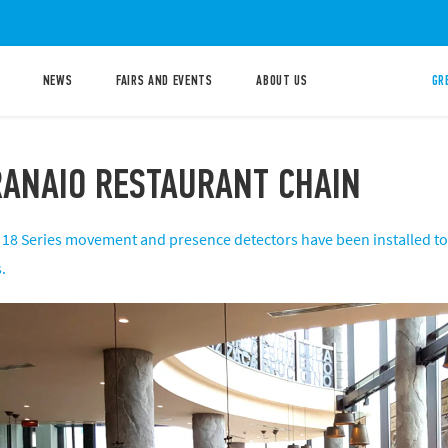
NEWS
FAIRS AND EVENTS
ABOUT US
GR
ANAIO RESTAURANT CHAIN ​
ve 18 Series movement and presence detectors have been installed t
.