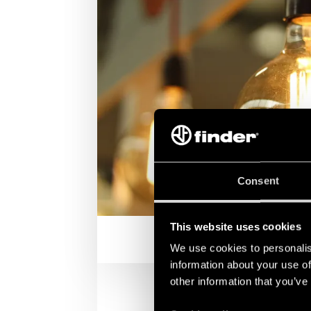
Consent
This website uses cookies
We use cookies to personalis
information about your use of
other information that you’ve