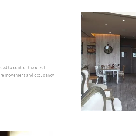
ded to control the on/off
where movement and occupancy