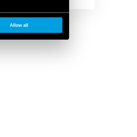
Allow all