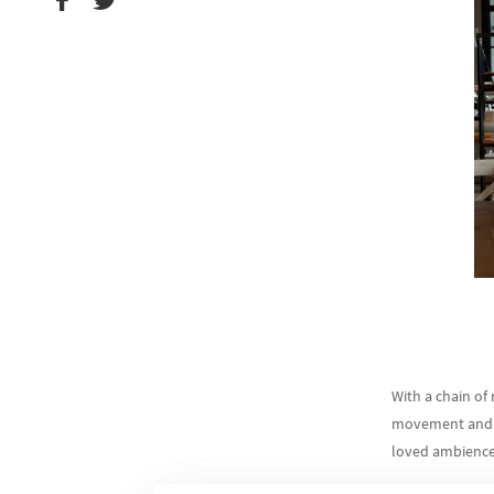
With a chain of 
movement and pr
loved ambience 