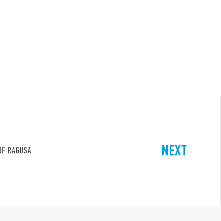
NEXT
 OF RAGUSA