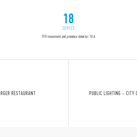
18
SERIES
PIR movement and presence detector 10 A
URGER RESTAURANT
PUBLIC LIGHTING – CITY