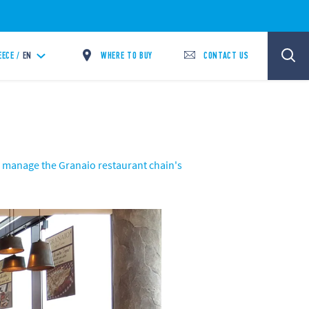
WHERE TO BUY
CONTACT US
EECE /
EN
o manage the Granaio restaurant chain's