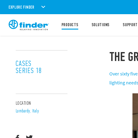
EXPLORE FINDER
PRODUCTS
SOLUTIONS
SUPPORT
THE GR
CASES
SERIES 18
Over sixty fi
lighting needs
LOCATION
Lombardy, Italy