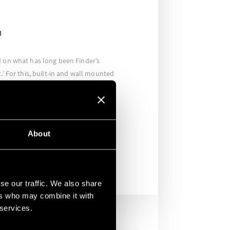
D
d on what has long been Finder’s
.’ For this, built-in and wall mounted
and presence detectors were
equent movement and occupancy,
ly when required. As a result,
 and the company has expressed its
About
again in the future.
se our traffic. We also share
ers who may combine it with
 services.