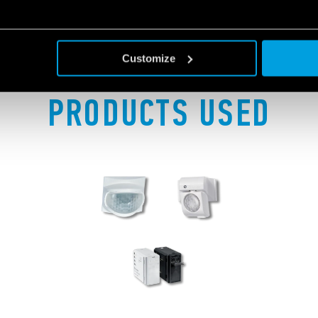
Customize
PRODUCTS USED