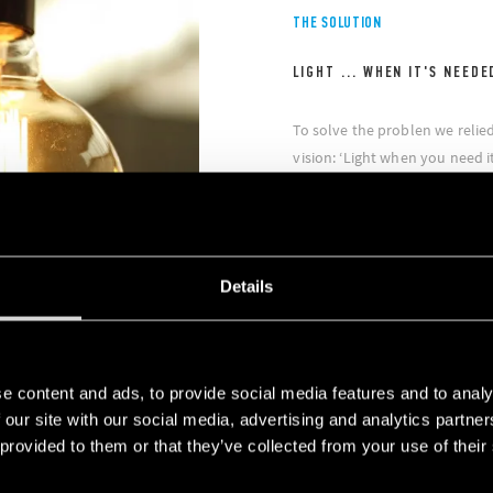
THE SOLUTION
LIGHT ... WHEN IT'S NEEDE
To solve the problen we relie
vision: ‘Light when you need it
Finder Type 18.51 movement 
installed in areas with infr
illuminating LED spotlights on
energy-saving was significant
Details
intention to use this solution 
e content and ads, to provide social media features and to analy
 our site with our social media, advertising and analytics partn
 provided to them or that they’ve collected from your use of their