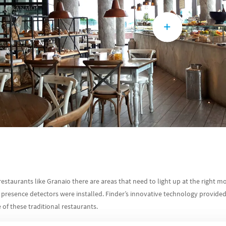
restaurants like Granaio there are areas that need to light up at the right mo
esence detectors were installed. Finder’s innovative technology provided 
of these traditional restaurants.