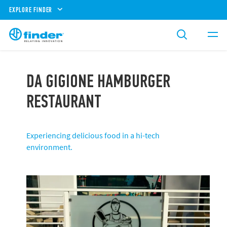
EXPLORE FINDER
DA GIGIONE HAMBURGER
RESTAURANT
Experiencing delicious food in a hi-tech
environment.