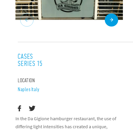
CASES
SERIES 15
LOCATION
Naples Italy
In the Da Gigione hamburger restaurant, the use of
differing light intensities has created a unique,