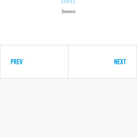
SERIES
Dimmers
PREV
NEXT