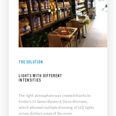
THE SOLUTION
LIGHTS WITH DIFFERENT
INTENSITIES
The right atmosphere was created thanks to
Finder’s 15 Series Master & Slave dimmers,
which allowed multiple dimming of LED lights
in two distinct areas of the room.