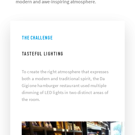
modern and awe-inspiring atmosphere.
THE CHALLENGE
TASTEFUL LIGHTING
To create the right atmosphere that expresses
both a modern and traditional spirit, the Da
Gigione hamburger restaurant used multiple
dimming of LED lights in two distinct areas of
the room.