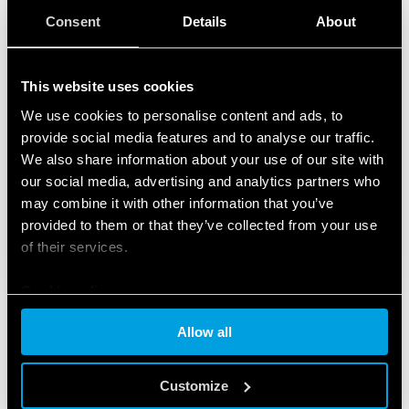
Consent
Details
About
This website uses cookies
We use cookies to personalise content and ads, to
provide social media features and to analyse our traffic.
We also share information about your use of our site with
our social media, advertising and analytics partners who
may combine it with other information that you’ve
provided to them or that they’ve collected from your use
of their services.
Cookie policy
Allow all
PRODUCTS USED
Customize