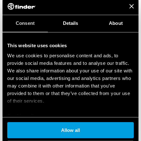
Consent
Details
About
This website uses cookies
We use cookies to personalise content and ads, to
provide social media features and to analyse our traffic.
We also share information about your use of our site with
our social media, advertising and analytics partners who
may combine it with other information that you’ve
provided to them or that they’ve collected from your use
of their services.
Cookie policy
Allow all