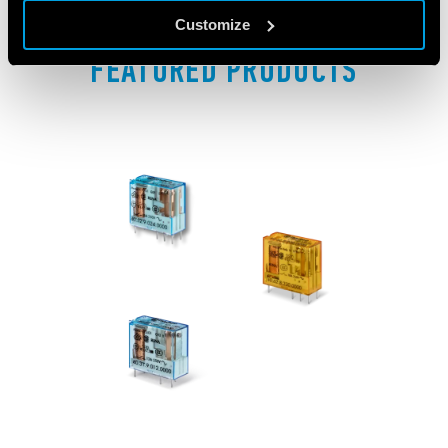
Customize
FEATURED PRODUCTS