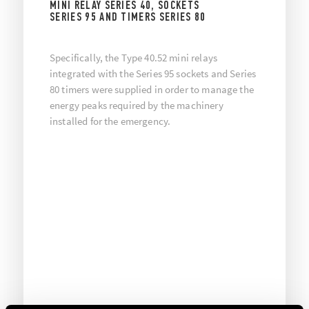
MINI RELAY SERIES 40, SOCKETS
SERIES 95 AND TIMERS SERIES 80
Specifically, the Type 40.52 mini relays
integrated with the Series 95 sockets and Series
80 timers were supplied in order to manage the
energy peaks required by the machinery
installed for the emergency.