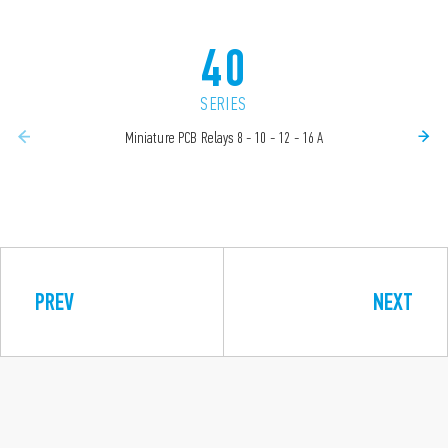
40
SERIES
Miniature PCB Relays 8 - 10 - 12 - 16 A
PREV
NEXT