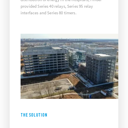
provided Series 40 relays, Series 95 relay
interfaces and Series 80 timers.
THE SOLUTION