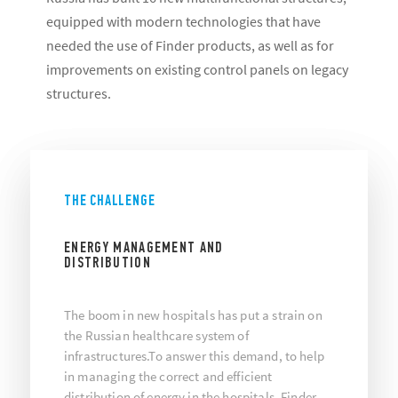
equipped with modern technologies that have
needed the use of Finder products, as well as for
improvements on existing control panels on legacy
structures.
THE CHALLENGE
ENERGY MANAGEMENT AND
DISTRIBUTION
The boom in new hospitals has put a strain on
the Russian healthcare system of
infrastructures.To answer this demand, to help
in managing the correct and efficient
distribution of energy in the hospitals, Finder