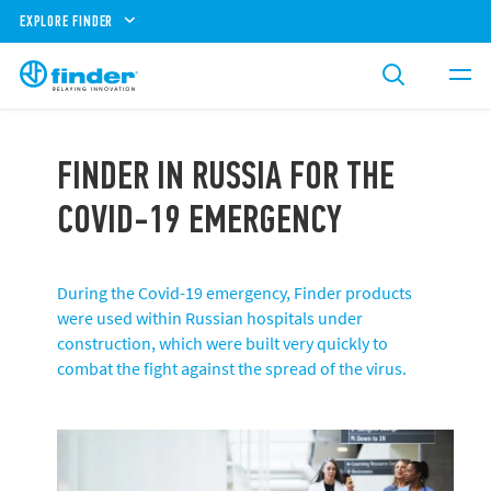
EXPLORE FINDER
FINDER IN RUSSIA FOR THE
COVID-19 EMERGENCY
During the Covid-19 emergency, Finder products
were used within Russian hospitals under
construction, which were built very quickly to
combat the fight against the spread of the virus.