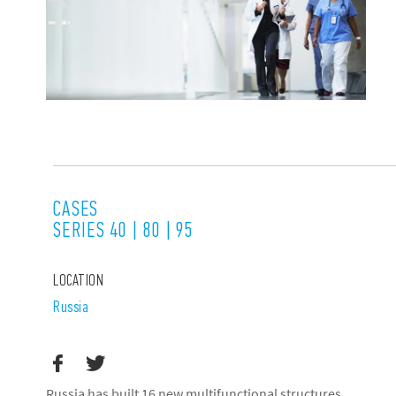
CASES
SERIES 40 | 80 | 95
LOCATION
Russia
Russia has built 16 new multifunctional structures,