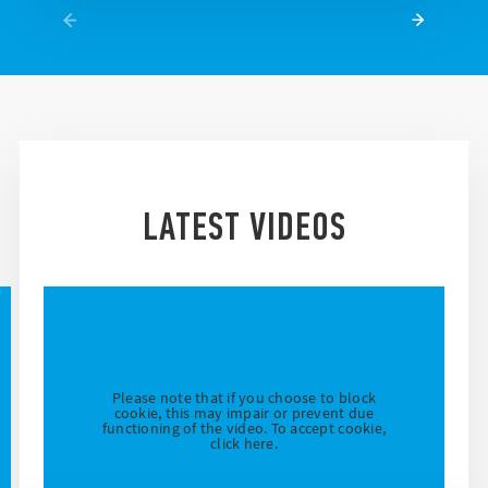
LATEST VIDEOS
Please note that if you choose to block
cookie, this may impair or prevent due
functioning of the video. To accept cookie,
click here.