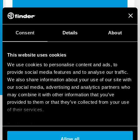
Consent
Details
About
INDUSTRIAL APPS
SOLUTIONS FOR INDUSTRIAL
AUTOMATION
This website uses cookies
We use cookies to personalise content and ads, to
provide social media features and to analyse our traffic.
We also share information about your use of our site with
our social media, advertising and analytics partners who
may combine it with other information that you’ve
provided to them or that they’ve collected from your use
of their services.
Cookie policy
Allow all