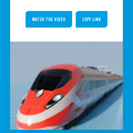
WATCH THE VIDEO
COPY LINK