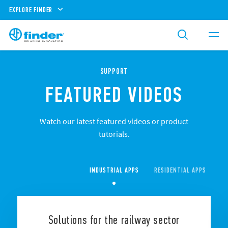
EXPLORE FINDER
SUPPORT
FEATURED VIDEOS
Watch our latest featured videos or product
tutorials.
INDUSTRIAL APPS
RESIDENTIAL APPS
CO
Solutions for the railway sector