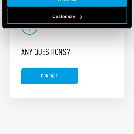
Customize
ANY QUESTIONS?
CONTACT