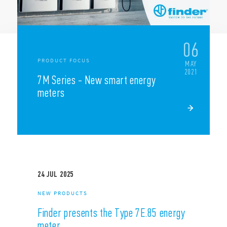
NEWS
06
PRODUCT FOCUS
MAY
2021
7M Series - New smart energy
meters