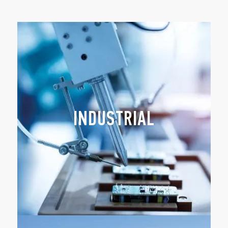
INDUSTRIAL