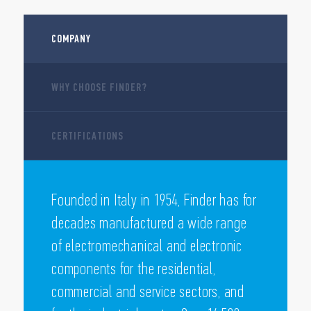
COMPANY
WHY CHOOSE FINDER?
CERTIFICATIONS
Founded in Italy in 1954, Finder has for
decades manufactured a wide range
of electromechanical and electronic
components for the residential,
commercial and service sectors, and