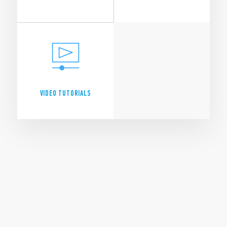
CONTACT
PRODUCTS A - Z
EVENTS
CATALOGUES
VIDEO TUTORIALS