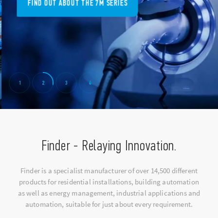
FIND OUT ABOUT THE 7M SERIES
1
2
3
4
Finder - Relaying Innovation.
Finder is a specialist manufacturer of over 14,500 different
products for residential installations, building automation
as well as energy management, industrial applications and
automation, suitable for just about every requirement.