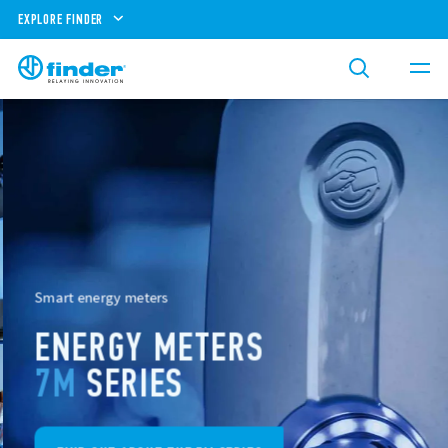
EXPLORE FINDER
Smart energy meters
ENERGY METERS
7M
SERIES