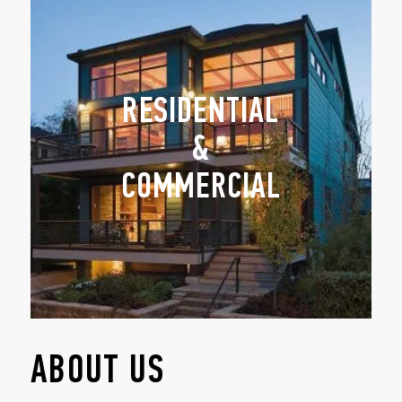
RESIDENTIAL
&
COMMERCIAL
ABOUT US