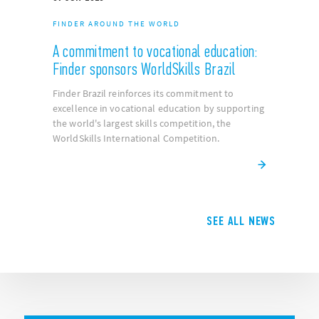
NEW PRODUCTS
Finder presents the Type 7E.85 energy
meters
A cutting-edge, bi-directional multifunction
energy meter for energy consumption
management.
09
JUN
2025
FINDER AROUND THE WORLD
A commitment to vocational education:
Finder sponsors WorldSkills Brazil
Finder Brazil reinforces its commitment to
excellence in vocational education by supporting
the world's largest skills competition, the
WorldSkills International Competition.