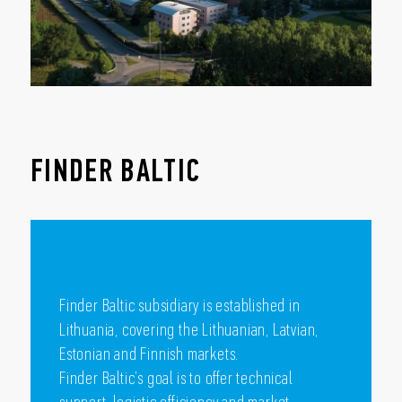
FINDER BALTIC