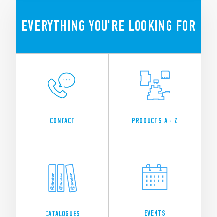
SEE ALL NEWS
EVERYTHING YOU'RE LOOKING FOR