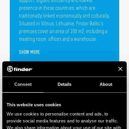
Finder Baltic subsidiary is established in
Lithuania, covering the Lithuanian, Latvian,
Estonian and Finnish markets.
Finder Baltic’s goal is to offer technical
support, logistic efficiency and market
presence in these countries, which are
Consent
Details
About
traditionally linked economically and culturally.
Situated in Vilnius, Lithuania, Finder Baltic’s
premises cover an area of 200 m2, including a
This website uses cookies
meeting room, offices and a warehouse.
We use cookies to personalise content and ads, to
provide social media features and to analyse our traffic.
SHOW MORE
We also share information about your use of our site with