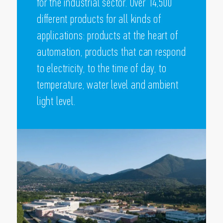
for the industrial sector. Over 14,500
different products for all kinds of
applications: products at the heart of
automation, products that can respond
to electricity, to the time of day, to
temperature, water level and ambient
light level.