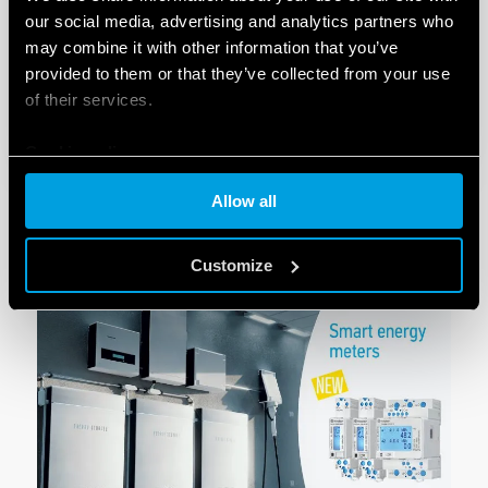
our social media, advertising and analytics partners who
may combine it with other information that you’ve
provided to them or that they’ve collected from your use
of their services.
Cookie policy
Allow all
LOOKING FOR A SPECIFIC
PRODUCT
?
Customize
SEARCH