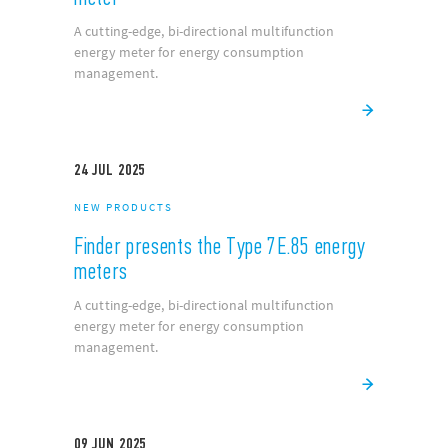
24
JUL
2025
NEW PRODUCTS
Finder presents the Type 7E.85 energy
meter
A cutting-edge, bi-directional multifunction
energy meter for energy consumption
management.
24
JUL
2025