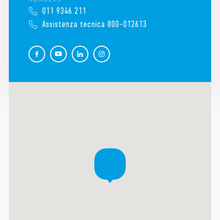
011 9346 211
Assistenza tecnica 800-012613