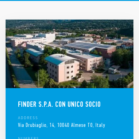
LEGAL AND ADMINISTRATIVE HEADQUARTERS
REQUEST HELP
FINDER IN THE WORLD
FINDER S.P.A. CON UNICO SOCIO
ADDRESS
Via Drubiaglio, 14, 10040 Almese TO, Italy
NUMBERS