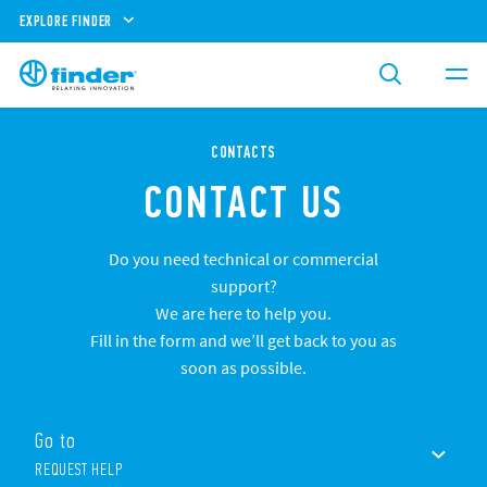
EXPLORE FINDER
CONTACTS
CONTACT US
Do you need technical or commercial
support?
We are here to help you.
Fill in the form and we’ll get back to you as
soon as possible.
Go to
REQUEST HELP