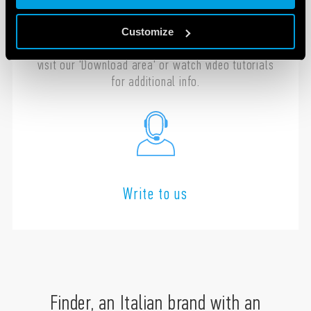
Contact us with any questions regarding the
installation, programming or configuration of
Customize
your Finder products. In the meantime you can
visit our 'Download area' or watch video tutorials
for additional info.
Write to us
Finder, an Italian brand with an