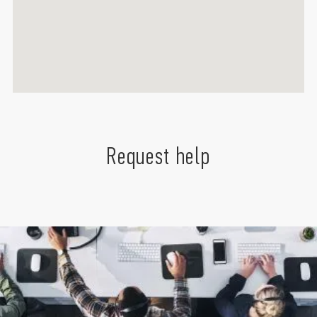
Request help