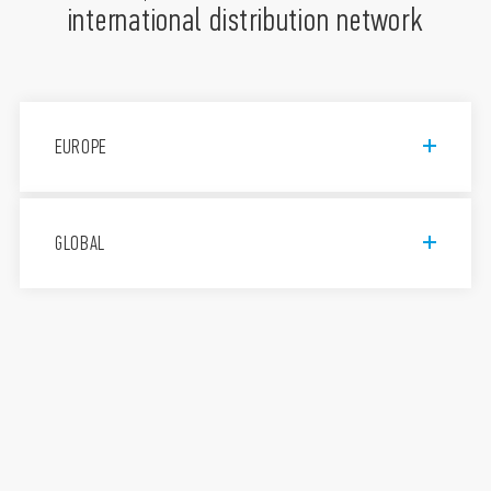
international distribution network
EUROPE
Finder S.p.A. con unico socio
GLOBAL
Via Drubiaglio, 14, 10040 Almese
TO, Italy
011 9346 211
Assistenza tecnica 800-012613
FINDER, d.o.o.
Peske 17, 1236 Trzin, Slovenija
+386 (0)1 561 59 81