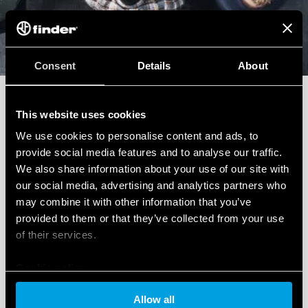
Sales Support
Consent
Details
About
Do you need a quote for a project or a special
product? Fill out the form to get it super fast.
This website uses cookies
We use cookies to personalise content and ads, to
provide social media features and to analyse our traffic.
We also share information about your use of our site with
our social media, advertising and analytics partners who
may combine it with other information that you’ve
Write to us
provided to them or that they’ve collected from your use
of their services.
Cookie policy
Technical Support
Allow all