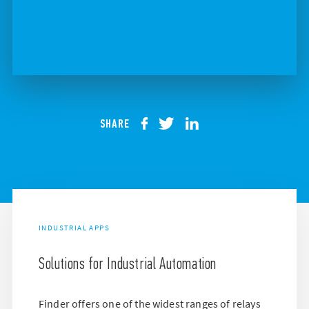
SHARE
INDUSTRIAL APPS
Solutions for Industrial Automation
Finder offers one of the widest ranges of relays