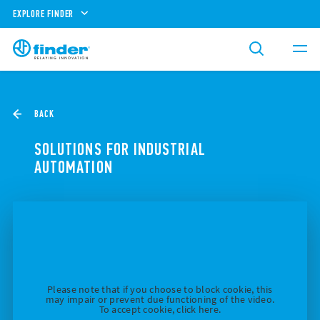
EXPLORE FINDER
BACK
SOLUTIONS FOR INDUSTRIAL
AUTOMATION
Please note that if you choose to block cookie, this
may impair or prevent due functioning of the video.
To accept cookie, click here.