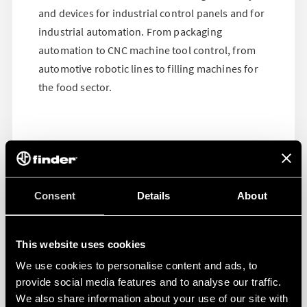
and devices for industrial control panels and for
industrial automation. From packaging
automation to CNC machine tool control, from
automotive robotic lines to filling machines for
the food sector.
Consent
Details
About
This website uses cookies
We use cookies to personalise content and ads, to
provide social media features and to analyse our traffic.
We also share information about your use of our site with