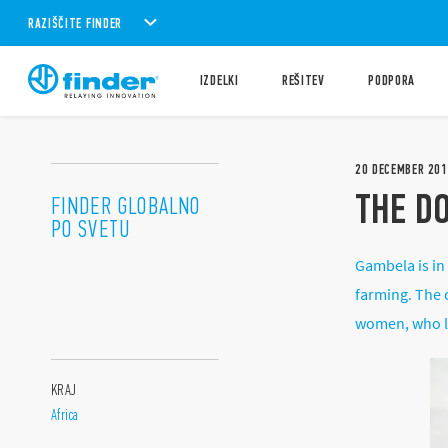
RAZIŠČITE FINDER
IZDELKI
REŠITEV
PODPORA
20
DECEMBER
201
THE D
FINDER GLOBALNO
PO SVETU
Gambela is in
farming. The c
women, who liv
KRAJ
Africa