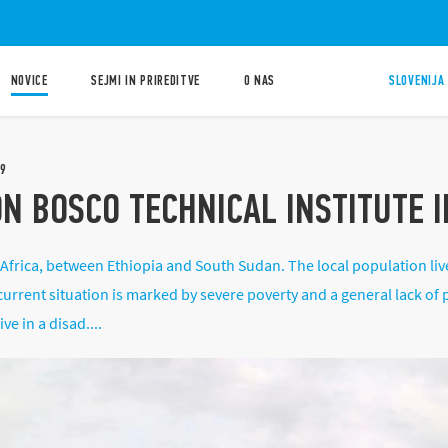
NOVICE
SEJMI IN PRIREDITVE
O NAS
SLOVENIJA 
9
ON BOSCO TECHNICAL INSTITUTE 
 Africa, between Ethiopia and South Sudan. The local population liv
urrent situation is marked by severe poverty and a general lack of p
e in a disad....