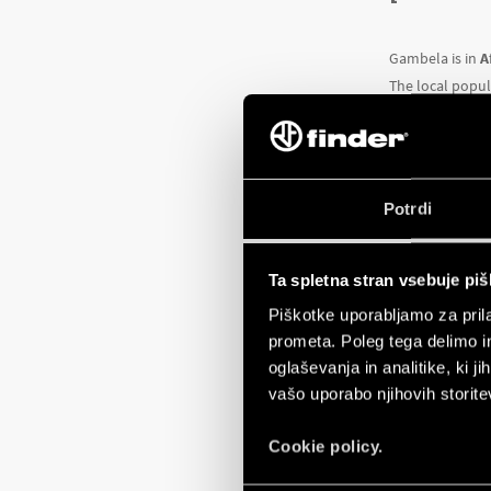
Gambela is in
A
The local popul
The current sit
disadvantaged s
Despite this, G
Potrdi
this reason lar
Consequently, t
Ta spletna stran vsebuje pi
The
Don Bosco 
Piškotke uporabljamo za prila
chance to build
prometa. Poleg tega delimo i
The project wil
oglaševanja in analitike, ki j
and business 
vašo uporabo njihovih storite
The courses wil
printers, a phot
Cookie policy.
Finder
is provid