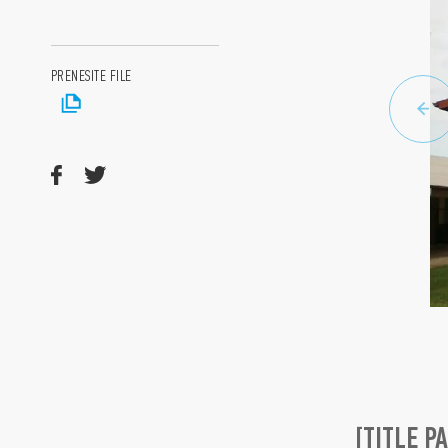
PRENESITE FILE
[TITLE P