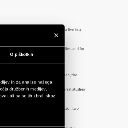
nhabitants, particularly the women, who live in a
urable climate and abundant water supplies, and for
O piškotkih
a.
he job opportunities available to them.
e young people, particularly young women, the
dijev in za analize našega
ročja družbenih medijev,
ng, woodworking, accounting, secretarial studies
ali ali pa so jih zbrali skozi
 people, around 65% of whom are women.
mputer lab with 20 computers, a projector, two
 to take part in the project. Together we are