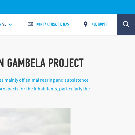
KONTAKTIRAJTE NAS
KJE KUPITI
/
SL
IN GAMBELA PROJECT
es mainly off animal rearing and subsistence
rospects for the inhabitants, particularly the