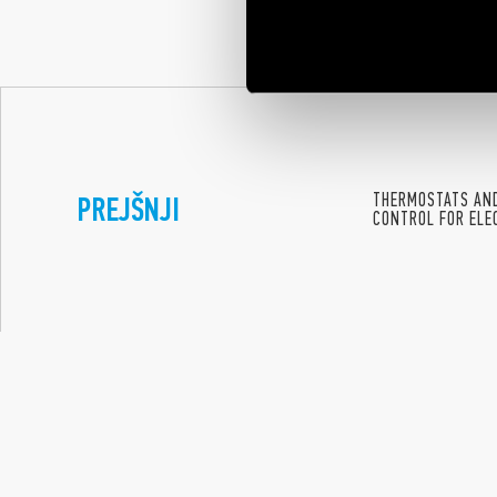
offering many y
emancipation a
PREJŠNJI
THERMOSTATS AND
CONTROL FOR ELE