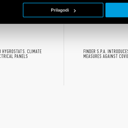
oung people the chance to build their own future through the values of ed
Prilagodi
nd gender equality.
 HYGROSTATS. CLIMATE
FINDER S.P.A. INTRODUC
CTRICAL PANELS
MEASURES AGAINST COVI