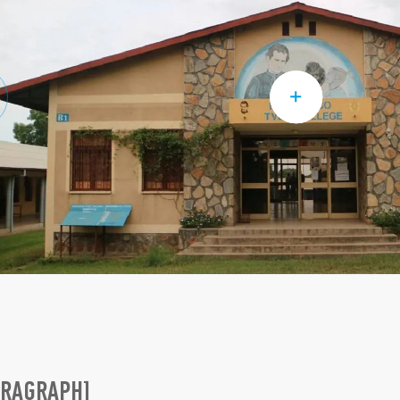
ARAGRAPH]