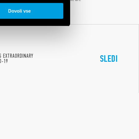
ucation, sincere cooperation, women’s
Dovoli vse
ES EXTRAORDINARY
SLEDI
D-19