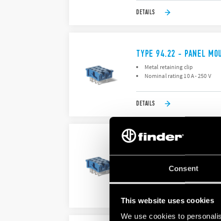
DETAILS
TYPE 94.22 - PANEL MO
Metal retaining clip
Nominal rating 10 A - 250 V
DETAILS
TYPE 94.23 - PANEL MO
Nominal rating 10 A - 250 V
Dielectric strength 2 kV AC
Consent
DETAILS
This website uses cookies
We use cookies to personalis