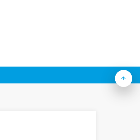
ide range of sockets (including timed
lays.
 to Type):
crew), 35 mm rail (EN 60715)
 (direct), Screw terminal, Screwless