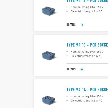
TYPE 94.12 - PCB SOCK
Nominal rating 10 A - 250 V
Dielectric strength 2 kV AC
DETAILS
TYPE 94.13 - PCB SOCK
Nominal rating 10 A - 250 V
Dielectric strength 2 kV AC
DETAILS
TYPE 94.14 - PCB SOCK
Nominal rating 10 A - 250 V
Dielectric strength 2 kV AC