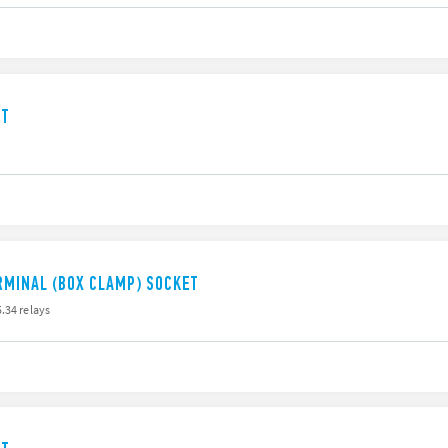
ET
RMINAL (BOX CLAMP) SOCKET
.34 relays