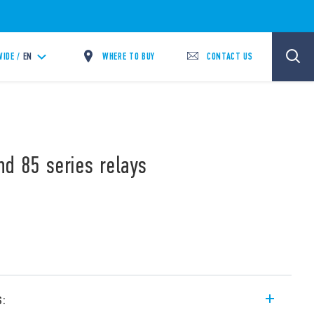
WHERE TO BUY
CONTACT US
IDE /
EN
nd 85 series relays
s: