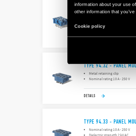
information about your use of
TYPE 94.24 – PANEL MO
other information that you’ve
Metal retaining clip
Nominal rating 10 A - 250 V
Cookie policy
DETAILS
TYPE 94.32 - PANEL MO
Metal retaining clip
Nominal rating 10 A - 250 V
DETAILS
TYPE 94.33 - PANEL MO
Nominal rating 10 A - 250 V
Dielectric strength 2 kV AC