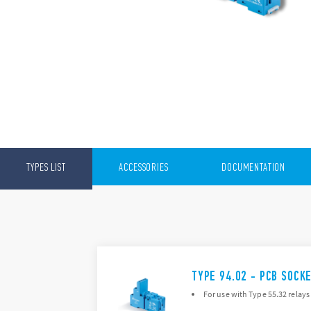
TYPES LIST
ACCESSORIES
DOCUMENTATION
TYPE 94.02 - PCB SOCK
For use with Type 55.32 relays