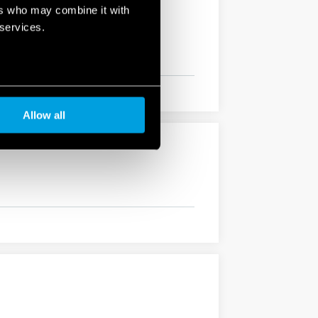
ers who may combine it with
 services.
Allow all