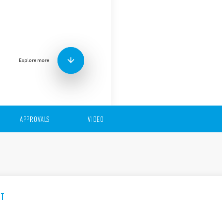
The 94 Series comprises a w
sockets) for the 55 Series re
Features include (according
Mounting: PCB, Panel (s
Connection: PCB, Solder
Explore more
terminal, Push-in
APPROVALS
VIDEO
ET