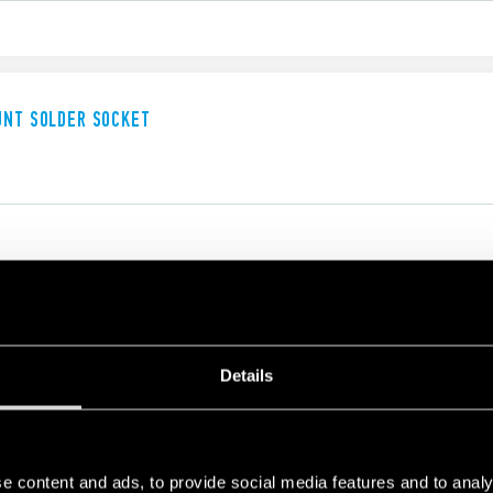
UNT SOLDER SOCKET
UNT SOLDER SOCKET
Details
e content and ads, to provide social media features and to analy