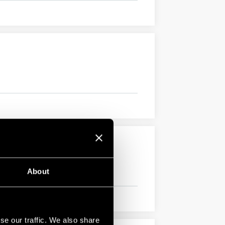
About
se our traffic. We also share