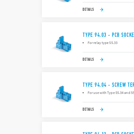
DETAILS
TYPE 94.03 - PCB SOCK
For relay type 55.33
DETAILS
TYPE 94.04 - SCREW TE
For use with Type 55.34 and 55
DETAILS