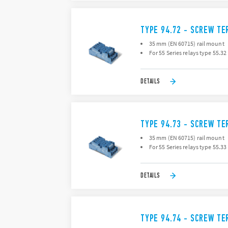
TYPE 94.72 - SCREW TE
35 mm (EN 60715) rail mount
For 55 Series relays type 55.32
DETAILS
TYPE 94.73 - SCREW TE
35 mm (EN 60715) rail mount
For 55 Series relays type 55.33
DETAILS
TYPE 94.74 - SCREW TE