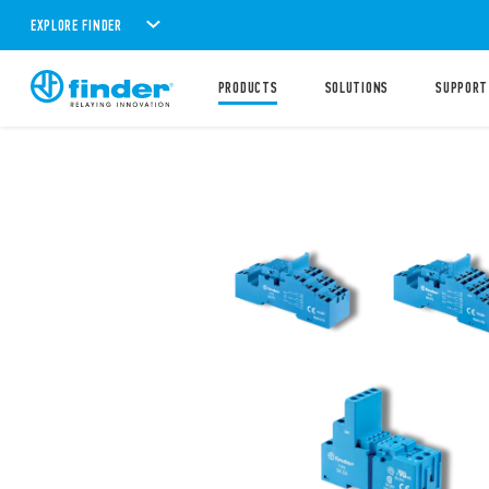
EXPLORE FINDER
PRODUCTS
SOLUTIONS
SUPPORT