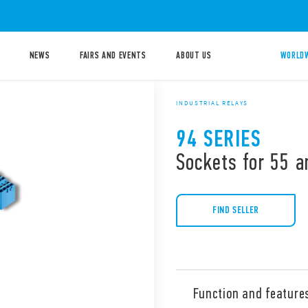
NEWS
FAIRS AND EVENTS
ABOUT US
WORLDW
INDUSTRIAL RELAYS
94 SERIES
Sockets for 55 a
FIND SELLER
Function and feature