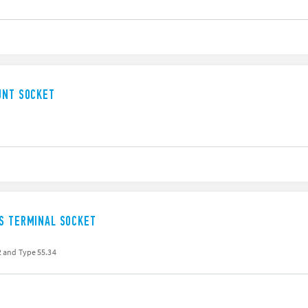
UNT SOCKET
SS TERMINAL SOCKET
32 and Type 55.34