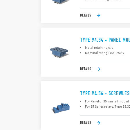
DETAILS
TYPE 94.34 - PANEL MO
Metal retaining clip
Nominal rating 10 A - 250 V
DETAILS
TYPE 94.54 - SCREWLE
For Panel or 35mm rail mount
For 55 Series relays, Type 55.
DETAILS