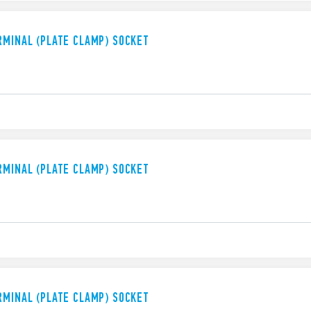
RMINAL (PLATE CLAMP) SOCKET
RMINAL (PLATE CLAMP) SOCKET
RMINAL (PLATE CLAMP) SOCKET