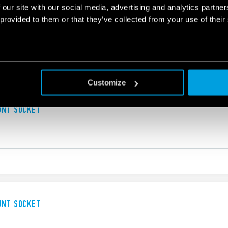
 our site with our social media, advertising and analytics partn
UNT SOLDER SOCKET
 provided to them or that they’ve collected from your use of their
Customize
UNT SOCKET
UNT SOCKET