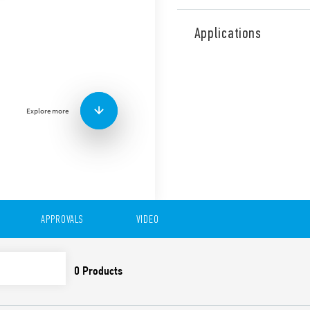
Type 12.61 Digital Time swi
can be programmed in “Class
Applications
mode via smartphones wit
1 CO 16 A output and functi
Features include:
1 CO 16 A output
Explore more
Functions: Switch ON, S
Minimum time interval 
Summer/Winter – Europe
LCD display for status
Lock with a 4-digit PIN
Back-lit display
Internal battery for s
easily replaceable from
APPROVALS
VIDEO
Protective separation 
35 mm rail (EN 60715)
Cadmium-free contact 
DATA ACT PRIVACY NOTICE (EU Reg
Finder S.p.A. sole proprietorship 