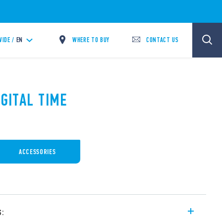
WHERE TO BUY
CONTACT US
IDE /
EN
IGITAL TIME
ACCESSORIES
s: