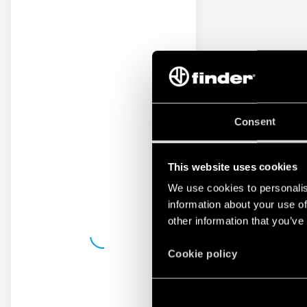
Consent
This website uses cookies
We use cookies to personalis
information about your use of
other information that you’ve
Cookie policy