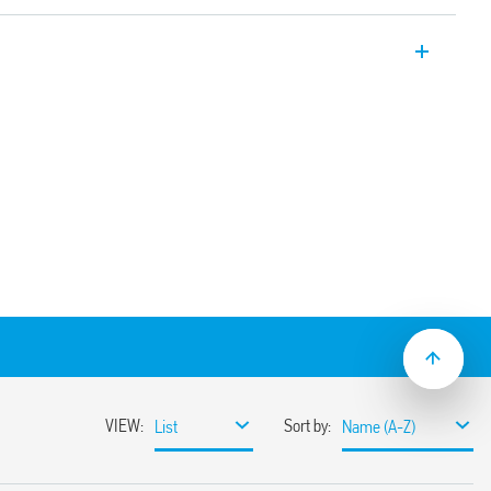
tch allows for “weekly” programming. It
ic” mode via the joystick, or “Smart”
h NFC communication.
ons: Switch ON, Switch OFF, Pulse
witch OFF, Pulse (1 s…59 min)
setting – 1 minute
an, Australian, Brazilian time
 indication, set-up and programming
et-up and programming without supply,
 the front
between supply and contacts
 mount
material
ulation 2023/2854)
ensures maximum transparency regarding the data