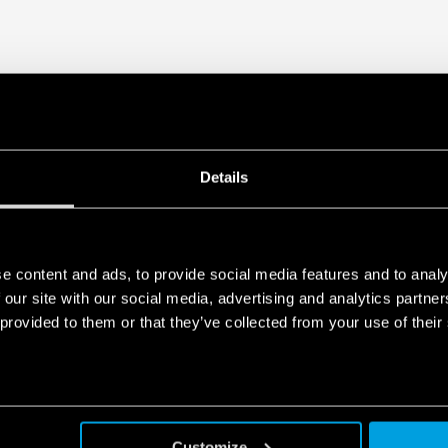
generated by your connected smart 
data is generated, who can access 
Act Privacy Notice by clicking
here
.
Details
e content and ads, to provide social media features and to analy
 our site with our social media, advertising and analytics partn
 provided to them or that they’ve collected from your use of their
Customize