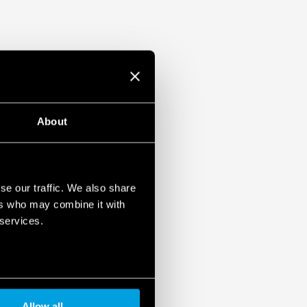
devices. To learn more about your rights, how this
it, and how you can manage it, please read our Data
About
se our traffic. We also share
ers who may combine it with
 services.
Allow all