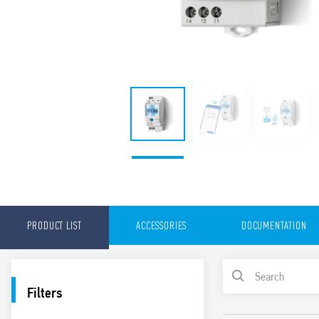
PRODUCT LIST
ACCESSORIES
DOCUMENTATION