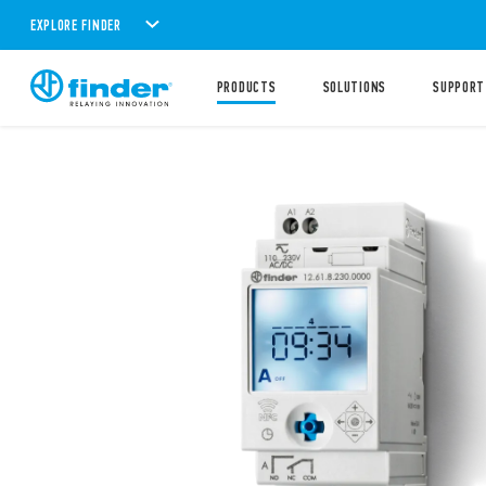
EXPLORE FINDER
PRODUCTS
SOLUTIONS
SUPPORT