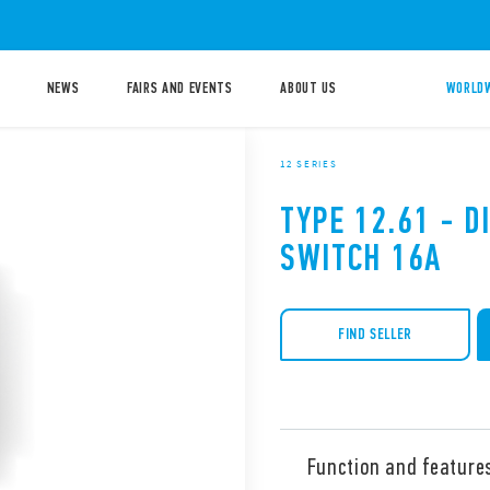
NEWS
FAIRS AND EVENTS
ABOUT US
WORLDW
12 SERIES
TYPE 12.61 - D
SWITCH 16A
FIND SELLER
Function and feature