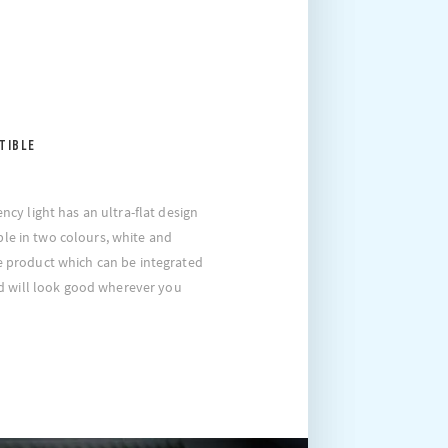
TIBLE
y light has an ultra-flat design
able in two colours, white and
ile product which can be integrated
d will look good wherever you