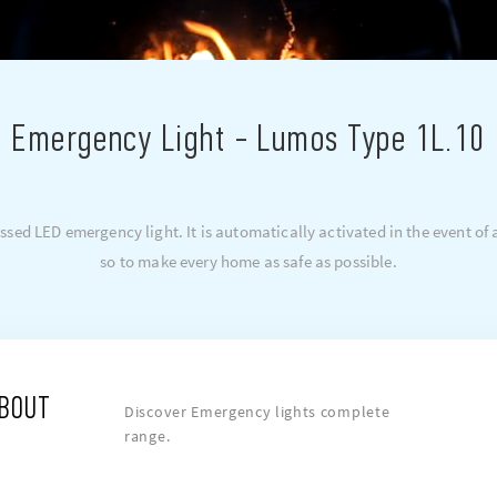
Emergency Light - Lumos Type 1L.10
sed LED emergency light. It is automatically activated in the event of a
so to make every home as safe as possible.
ABOUT
Discover Emergency lights complete
range.