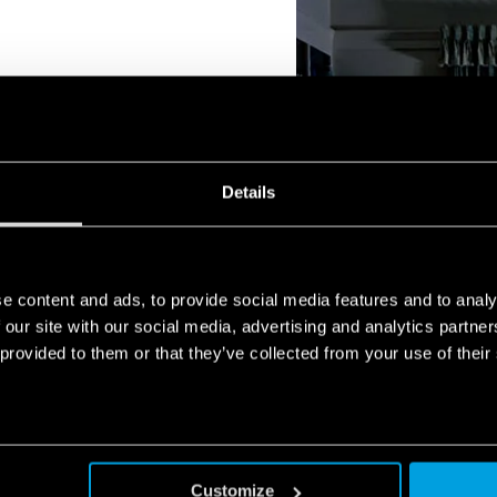
ns that it will remain lit for
Details
ugh time to cope with the
ure, such as restoring the
g the building.
e content and ads, to provide social media features and to analy
 our site with our social media, advertising and analytics partn
 provided to them or that they’ve collected from your use of their
Customize