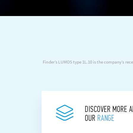
Finder’s LUMOS type 1L.10 is the company’s reces
DISCOVER MORE 
OUR
RANGE