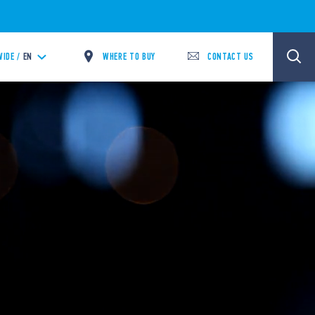
WHERE TO BUY
CONTACT US
IDE /
EN