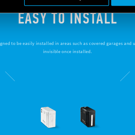
EASY TO INSTALL
gned to be easily installed in areas such as covered garages and uti
invisible once installed.