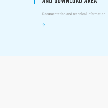
AND DOWNLOAD AREA
Documentation and technical information