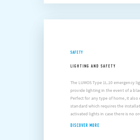
SAFETY
LIGHTING AND SAFETY
The LUMOS Type 1L.10 emergency ligh
provide lighting in the event of a bl
Perfect for any type of home, it also
standard which requires the installa
activated lights in case there is no or
DISCOVER MORE