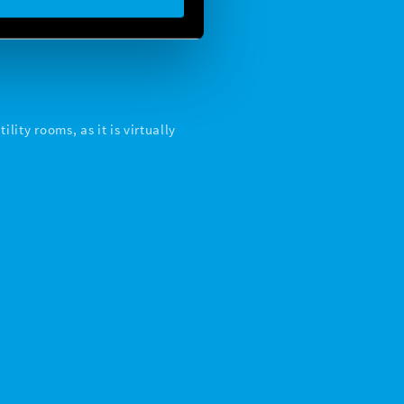
lity rooms, as it is virtually