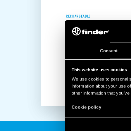
RECHARGEABLE
2.5 HOURS BATTERY LIFE
The rechargeable internal battery mea
Consent
as long as 2.5 hours, giving you eno
situation in the event of a power fail
electrical system or safely evacuatin
This website uses cookies
DISCOVER MORE
We use cookies to personalis
information about your use of
other information that you’ve
Cookie policy