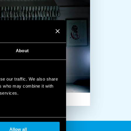
About
se our traffic. We also share
ers who may combine it with
 services.
Allow all