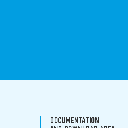
DOCUMENTATION