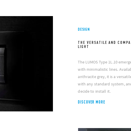
DESIGN
THE VERSATILE AND COMPA
LIGHT
The LUMOS Type 1L.10 emergenc
with minimalistic lines. Avail
anthracite grey, it is a versat
with any standard system, an
decide to install it.
DISCOVER MORE