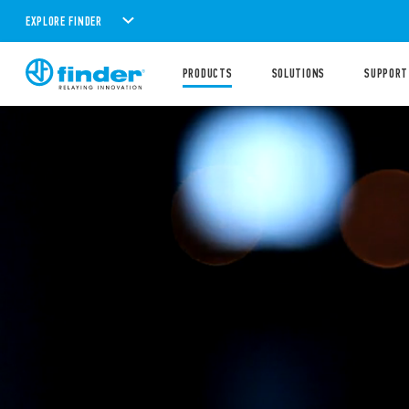
EXPLORE FINDER
PRODUCTS
SOLUTIONS
SUPPORT