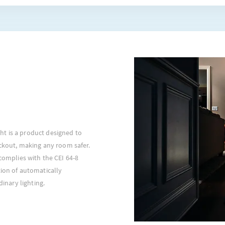
t is a product designed to
ackout, making any room safer.
 complies with the CEI 64-8
tion of automatically
dinary lighting.