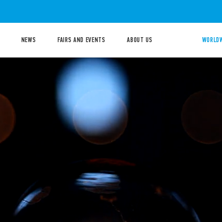
NEWS
FAIRS AND EVENTS
ABOUT US
WORLDW