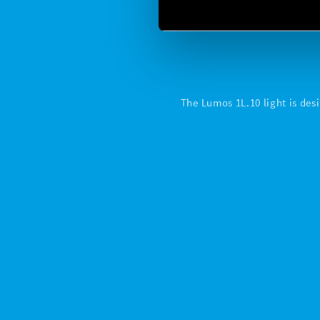
The Lumos 1L.10 light is desi