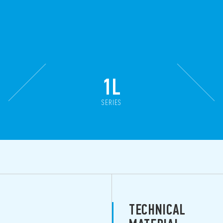
1L
SERIES
TECHNICAL