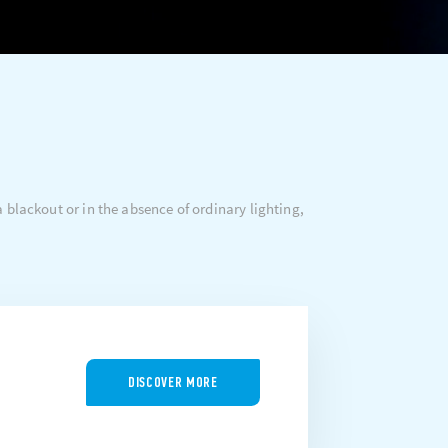
 blackout or in the absence of ordinary lighting,
DISCOVER MORE