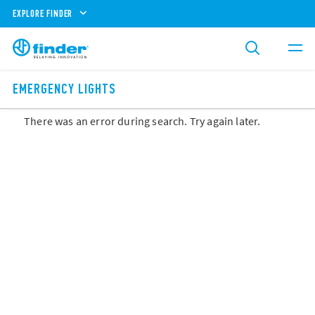
EXPLORE FINDER
EMERGENCY LIGHTS
There was an error during search. Try again later.