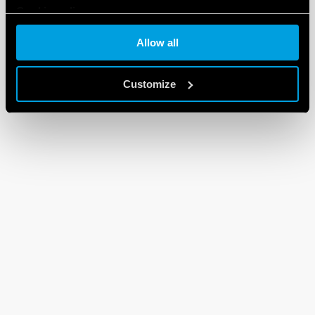
Cookie policy
Allow all
Customize