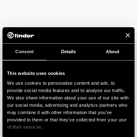
Consent
Details
About
This website uses cookies
We use cookies to personalise content and ads, to
provide social media features and to analyse our traffic.
We also share information about your use of our site with
our social media, advertising and analytics partners who
may combine it with other information that you’ve
provided to them or that they’ve collected from your use
of their services.