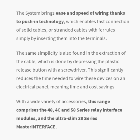
The System brings
ease and speed of wiring thanks
to push-in technology
, which enables fast connection
of solid cables, or stranded cables with ferrules –
simply by inserting them into the terminals.
The same simplicity is also found in the extraction of
the cable, which is done by depressing the plastic
release button with a screwdriver. This significantly
reduces the time needed to wire these devices on an
electrical panel, meaning time and cost savings.
With a wide variety of accessories,
this range
comprises the 48, 4C and 58 Series relay interface
modules, and the ultra-slim 39 Series
MasterINTERFACE
.