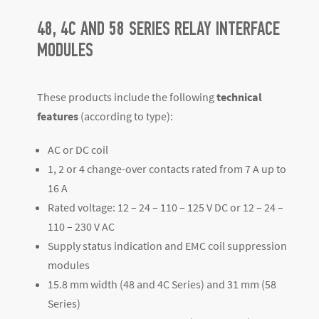
48, 4C AND 58 SERIES RELAY INTERFACE
MODULES
These products include the following
technical
features
(according to type):
AC or DC coil
1, 2 or 4 change-over contacts rated from 7 A up to
16 A
Rated voltage: 12 – 24 – 110 – 125 V DC or 12 – 24 –
110 – 230 V AC
Supply status indication and EMC coil suppression
modules
15.8 mm width (48 and 4C Series) and 31 mm (58
Series)