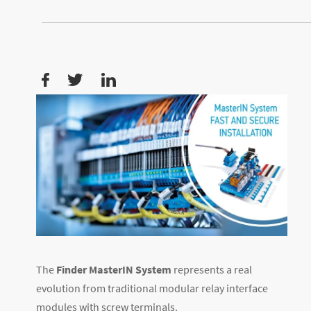
The
Finder MasterIN System
represents a real
evolution from traditional modular relay interface
modules with screw terminals.