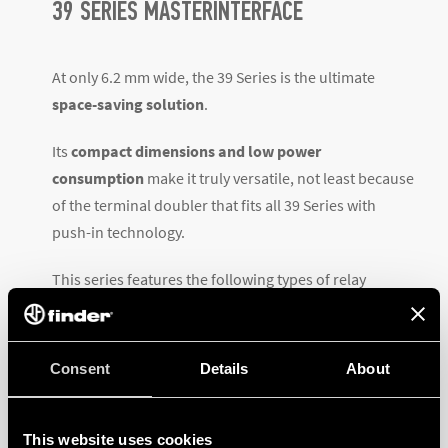
39 SERIES MASTERINTERFACE
At only 6.2 mm wide, the 39 Series is the ultimate
space-saving solution
.
Its
compact dimensions and
low power
consumption
make it truly versatile, not least because
of the terminal doubler that fits all 39 Series with
push-in technology.
This series features the following types of relay
interfaces modules: MasterBASIC, MasterPLUS,
MasterINPUT, MasterOUTPUT and MasterTIMER. All
versions are
available with electromechanical
Consent
Details
About
relays (EMR) or solid-state relays (SSR)
.
The MasterINTERFACE has a wealth of accessories
This website uses cookies