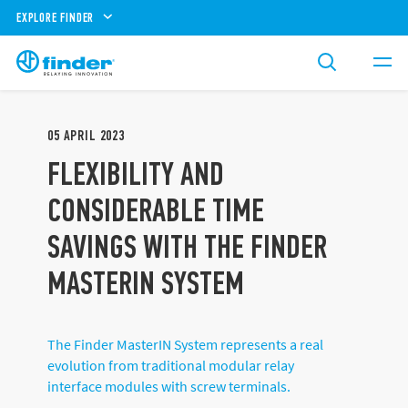
EXPLORE FINDER
05
APRIL
2023
FLEXIBILITY AND
CONSIDERABLE TIME
SAVINGS WITH THE FINDER
MASTERIN SYSTEM
The Finder MasterIN System represents a real
evolution from traditional modular relay
interface modules with screw terminals.