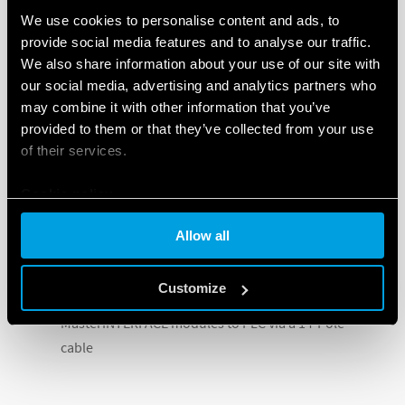
including:
We use cookies to personalise content and ads, to
provide social media features and to analyse our traffic.
Output fuse module for the protection of the
We also share information about your use of our site with
output side of the relay, available with LED. The fuse
our social media, advertising and analytics partners who
holder has a window for easy visibility of the
may combine it with other information that you’ve
condition of the fuse
provided to them or that they’ve collected from your use
16-way jumper link rated 36 A – 250 V for multiple
of their services.
side by side connection
Cookie policy
Dual-purpose plastic separator
Thermal transfer marker tags for use with CEMBRE
Allow all
printers
Innovative terminal doubler
Customize
MasterADAPTER for the connection of up to 8
MasterINTERFACE modules to PLC via a 14-Pole
cable