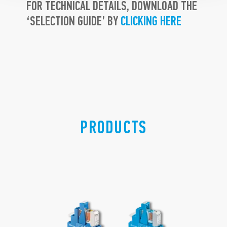
FOR TECHNICAL DETAILS, DOWNLOAD THE
‘SELECTION GUIDE’ BY
CLICKING HERE
PRODUCTS