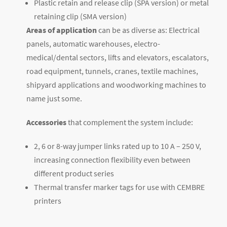
Plastic retain and release clip (SPA version) or metal
retaining clip (SMA version)
Areas of application
can be as diverse as: Electrical
panels, automatic warehouses, electro-
medical/dental sectors, lifts and elevators, escalators,
road equipment, tunnels, cranes, textile machines,
shipyard applications and woodworking machines to
name just some.
Accessories
that complement the system include:
2, 6 or 8-way jumper links rated up to 10 A – 250 V,
increasing connection flexibility even between
different product series
Thermal transfer marker tags for use with CEMBRE
printers