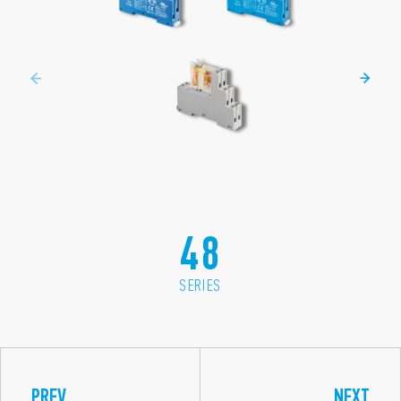
48
SERIES
PREV
NEXT