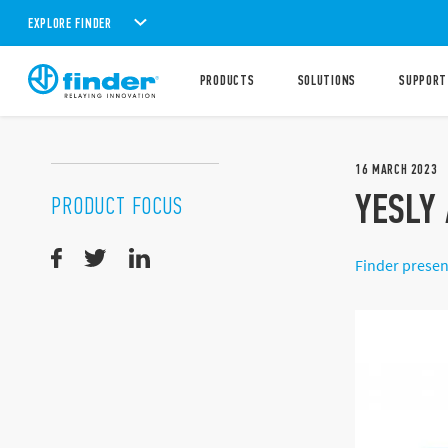
EXPLORE FINDER
PRODUCTS
SOLUTIONS
SUPPORT
16
MARCH
2023
YESLY 
PRODUCT FOCUS
Finder presen