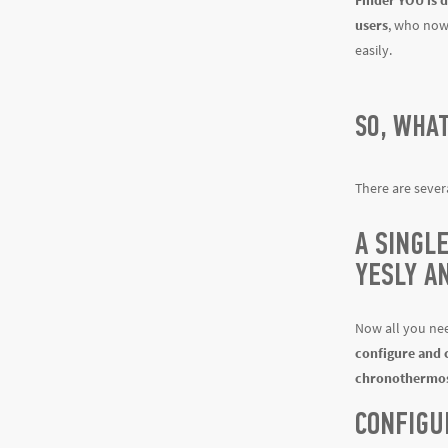
Finder YOU is d
users
, who now 
easily.
SO, WHA
There are sever
A SINGL
YESLY A
Now all you nee
configure and 
chronothermos
CONFIGU