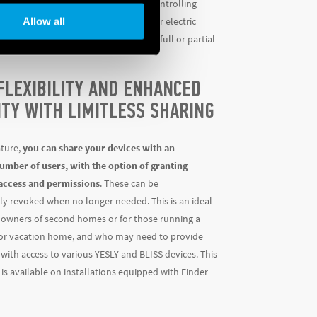
ether for device configuration, for controlling
Allow all
rized shutters/curtains, thermostats or electric
 can be set up to grant the user either full or partial
FLEXIBILITY AND ENHANCED
ITY WITH LIMITLESS SHARING
ature,
you can share your devices with an
umber of users, with the option of granting
access and permissions
. These can be
ly revoked when no longer needed. This is an ideal
r owners of second homes or for those running a
 or vacation home, and who may need to provide
 with access to various YESLY and BLISS devices. This
is available on installations equipped with Finder