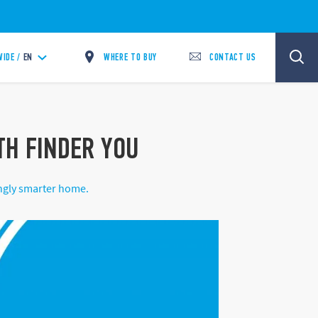
WHERE TO BUY
CONTACT US
IDE /
EN
ITH FINDER YOU
ingly smarter home.