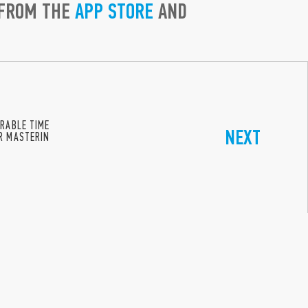
 FROM THE
APP STORE
AND
ERABLE TIME
NEXT
ER MASTERIN