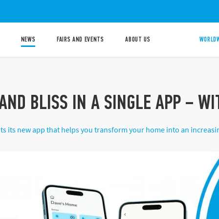
NEWS
FAIRS AND EVENTS
ABOUT US
WORLDW
AND BLISS IN A SINGLE APP – W
ts its new app that helps you transform your home into an increas