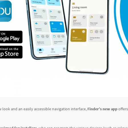
w look and an easily accessible navigation interface,
Finder’s new app
offer