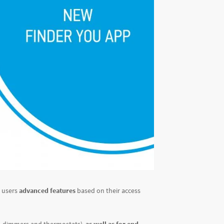
s users
advanced features
based on their access