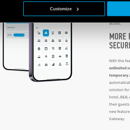
same app, wh
Customize
lights, moto
locks. These
access.
MORE 
SECUR
With this fe
unlimited n
temporary 
automatical
solution fo
hotel, B&B,
their guests
new feature 
Gateway.