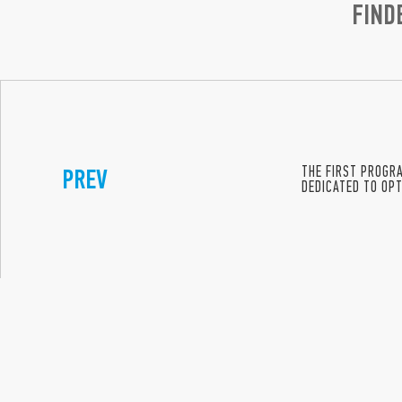
FIND
PREV
THE FIRST PROGR
DEDICATED TO OPT