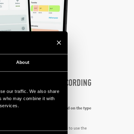
About
RENTIATED ACCESS ACCORDING
ED
se our traffic. We also share
ers who may combine it with
 services.
ers guided and
customized paths based on the type
r and their customers will then be able to use the