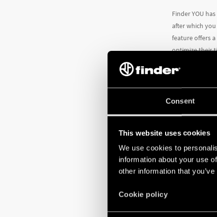
Finder YOU has
after which you
feature offers 
optimize their 
more efficient.
Consent
This website uses cookies
We use cookies to personalis
information about your use of
other information that you’ve
Cookie policy