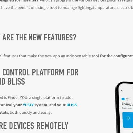
esigned for installers
, who can program the various devices (such as relay
have the benefit of a single tool to manage lighting, temperature, electric
T ARE THE NEW FEATURES?
al features that make the new app an indispensable tool
for the configura
E CONTROL PLATFORM FOR
ND BLISS
d is Finder YOU: a single platform to add,
control your
YESLY
system, and your
BLISS
tats
, both quickly and easily.
RE DEVICES REMOTELY