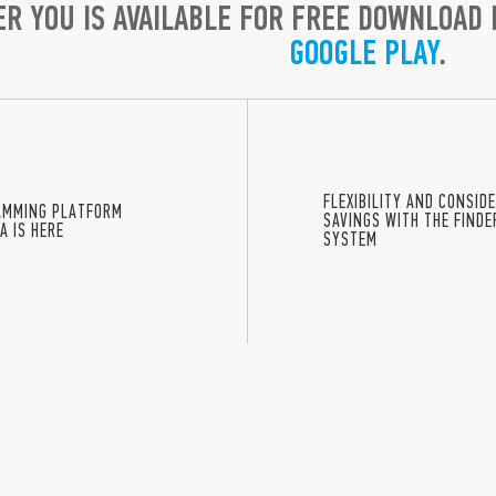
ER YOU IS AVAILABLE FOR FREE DOWNLOAD
GOOGLE PLAY
.
FLEXIBILITY AND CONSID
AMMING PLATFORM
SAVINGS WITH THE FIND
A IS HERE
SYSTEM