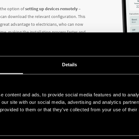
 the option of
setting up devices remotely
–
 can download the relevant configuration. This
a great advantage to electricians, who can now
time, making the installation process faster and
Details
DIFFE
TO NE
e content and ads, to provide social media features and to analy
 our site with our social media, advertising and analytics partn
 provided to them or that they’ve collected from your use of their
The app off
of user
.
The installe