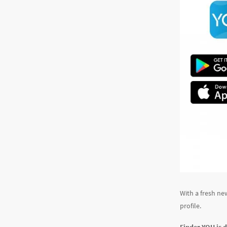
With a fresh ne
profile.