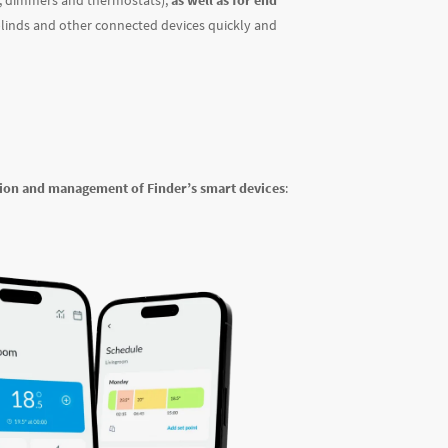
s, dimmers and thermostats),
as well as for end
 blinds and other connected devices quickly and
tion and management of Finder’s smart devices
: