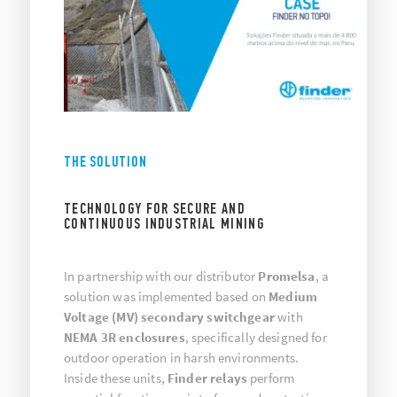
THE SOLUTION
TECHNOLOGY FOR SECURE AND
CONTINUOUS INDUSTRIAL MINING
In partnership with our distributor
Promelsa
, a
solution was implemented based on
Medium
Voltage (MV) secondary switchgear
with
NEMA 3R enclosures
, specifically designed for
outdoor operation in harsh environments.
Inside these units,
Finder relays
perform