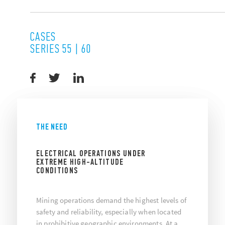
CASES
SERIES 55 | 60
THE NEED
ELECTRICAL OPERATIONS UNDER
EXTREME HIGH-ALTITUDE
CONDITIONS
Mining operations demand the highest levels of
safety and reliability, especially when located
in prohibitive geographic environments. At a