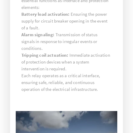
essential functions as interface and protection
elements:
Battery load activation:
Ensuring the power
supply for circuit breaker opening in the event
of a fault.
Alarm signaling:
Transmission of status
signals in response to irregular events or
conditions.
Tripping coil actuation:
Immediate activation
of protection devices when a system
intervention is required.
Each relay operates as a critical interface,
ensuring safe, reliable, and continuous
operation of the electrical infrastructure.