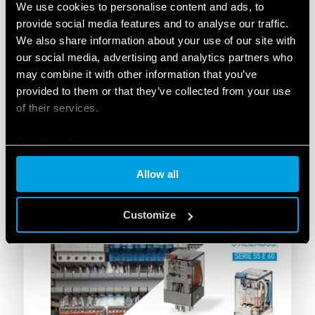
at altitudes exceeding 4,800 m.
We use cookies to personalise content and ads, to
Enhanced safety:
Advanced protection of the
provide social media features and to analyse our traffic.
electrical system and critical assets.
We also share information about your use of our site with
Environmental resilience:
Total reliability
our social media, advertising and analytics partners who
under extreme ambient and climatic
may combine it with other information that you’ve
conditions.
provided to them or that they’ve collected from your use
Local expertise:
A project successfully
of their services.
deployed with the local technical support and
assistance of Promelsa.
Cookie policy
Allow all
Customize