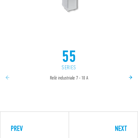
55
SERIES
Relè industriale 7 - 10 A
PREV
NEXT