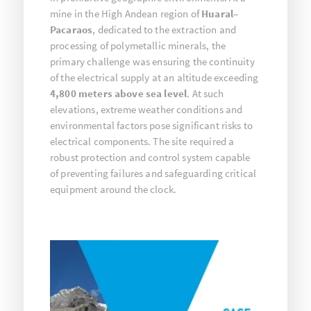
mine in the High Andean region of
Huaral–
Pacaraos
, dedicated to the extraction and
processing of polymetallic minerals, the
primary challenge was ensuring the continuity
of the electrical supply at an altitude exceeding
4,800 meters above sea level
. At such
elevations, extreme weather conditions and
environmental factors pose significant risks to
electrical components. The site required a
robust protection and control system capable
of preventing failures and safeguarding critical
equipment around the clock.