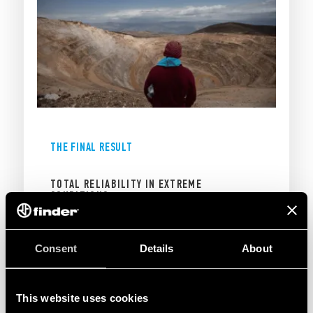
THE FINAL RESULT
TOTAL RELIABILITY IN EXTREME
CONDITIONS
The integration of Finder relays guaranteed a
Consent
Details
About
dependable protection system, ensuring the
integrity of the mine’s electrical operations and
the continuity of extraction processes:
This website uses cookies
Operational stability:
Seamless performance