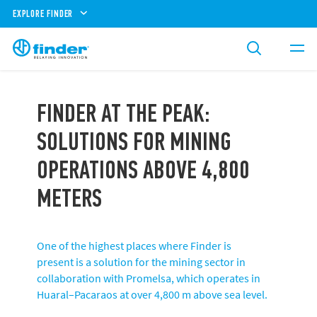
EXPLORE FINDER
FINDER AT THE PEAK:
SOLUTIONS FOR MINING
OPERATIONS ABOVE 4,800
METERS
One of the highest places where Finder is
present is a solution for the mining sector in
collaboration with Promelsa, which operates in
Huaral–Pacaraos at over 4,800 m above sea level.